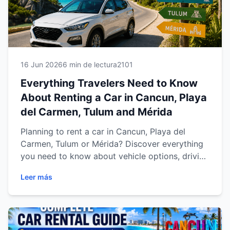
16 Jun 2026
6 min de lectura
2101
Everything Travelers Need to Know
About Renting a Car in Cancun, Playa
del Carmen, Tulum and Mérida
Planning to rent a car in Cancun, Playa del
Carmen, Tulum or Mérida? Discover everything
you need to know about vehicle options, driving
tips, insurance, airport pickups, local regulations
Leer más
and the benefits of exploring the Riviera Maya
and Yucatán Peninsula with the freedom of your
own rental car. This complete guide helps
travelers make informed decisions and enjoy a