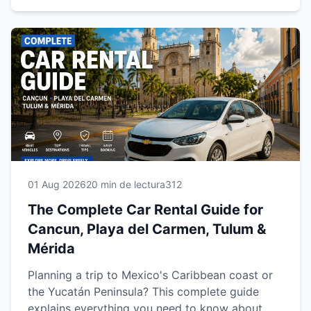
comfortably, safely and at your own pace.
01 Aug 2026
20 min de lectura
312
The Complete Car Rental Guide for
Cancun, Playa del Carmen, Tulum &
Mérida
Planning a trip to Mexico's Caribbean coast or
the Yucatán Peninsula? This complete guide
explains everything you need to know about