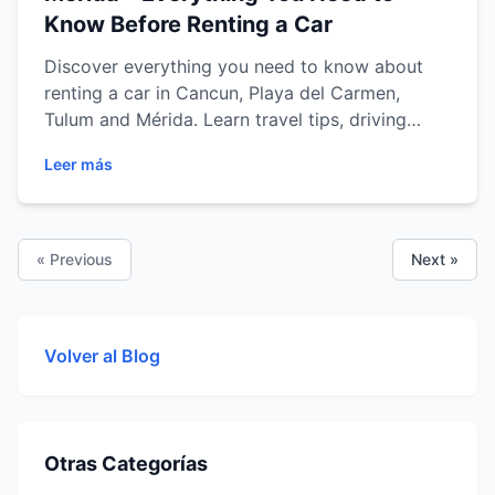
Know Before Renting a Car
Discover everything you need to know about
renting a car in Cancun, Playa del Carmen,
Tulum and Mérida. Learn travel tips, driving
advice, the best road trip routes, vehicle
Leer más
options and how to explore the Riviera Maya
and Yucatán Peninsula with comfort, flexibility
and total freedom.
« Previous
Next »
Volver al Blog
Otras Categorías