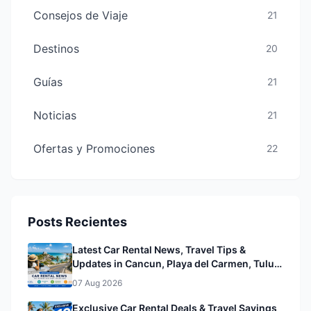
Consejos de Viaje
21
Destinos
20
Guías
21
Noticias
21
Ofertas y Promociones
22
Posts Recientes
Latest Car Rental News, Travel Tips &
Updates in Cancun, Playa del Carmen, Tulum
& Mérida
07 Aug 2026
Exclusive Car Rental Deals & Travel Savings