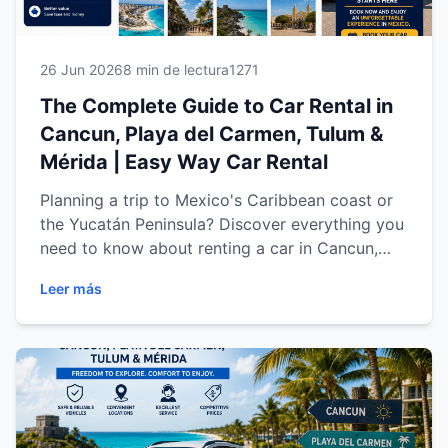
26 Jun 2026
8 min de lectura
1271
The Complete Guide to Car Rental in
Cancun, Playa del Carmen, Tulum &
Mérida | Easy Way Car Rental
Planning a trip to Mexico's Caribbean coast or
the Yucatán Peninsula? Discover everything you
need to know about renting a car in Cancun,
Playa del Carmen, Tulum and Mérida. Learn how
Leer más
to choose the right vehicle, explore the region
with complete freedom, save time and money,
and enjoy a safe, comfortable travel experience
with Easy Way Car Rental. Whether you're
traveling for business, a family vacation or an
unforgettable road trip, this complete guide will
help you make the most of every mile.