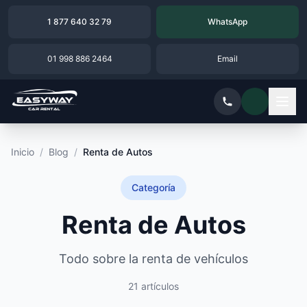
1 877 640 32 79
WhatsApp
01 998 886 2464
Email
Inicio
/
Blog
/
Renta de Autos
Categoría
Renta de Autos
Todo sobre la renta de vehículos
21 artículos