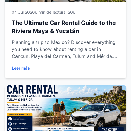
04 Jul 2026
6 min de lectura
1206
The Ultimate Car Rental Guide to the
Riviera Maya & Yucatán
Planning a trip to Mexico? Discover everything
you need to know about renting a car in
Cancun, Playa del Carmen, Tulum and Mérida.
Learn how to choose the right vehicle,
Leer más
understand rental requirements, get driving tips,
explore the top attractions and enjoy a safe,
comfortable and flexible journey with Easy Way
Car Rental across the Riviera Maya and the
Yucatán Peninsula.