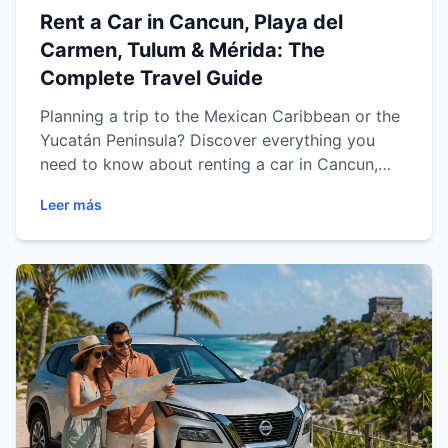
Rent a Car in Cancun, Playa del
Carmen, Tulum & Mérida: The
Complete Travel Guide
Planning a trip to the Mexican Caribbean or the
Yucatán Peninsula? Discover everything you
need to know about renting a car in Cancun,
Playa del Carmen, Tulum and Mérida. From
Leer más
choosing the right vehicle and exploring the
best road trip routes to saving money and
driving safely, this comprehensive guide from
Easy Way Car Rental will help you enjoy a
comfortable, flexible and unforgettable travel
experience.