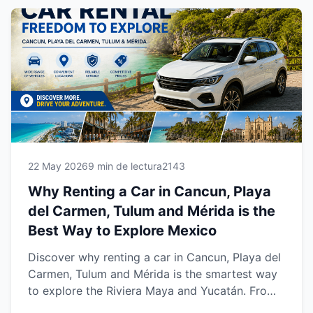
Maya and Yucatán.
22 May 2026
9 min de lectura
2143
Why Renting a Car in Cancun, Playa
del Carmen, Tulum and Mérida is the
Best Way to Explore Mexico
Discover why renting a car in Cancun, Playa del
Carmen, Tulum and Mérida is the smartest way
to explore the Riviera Maya and Yucatán. From
beaches and cenotes to cultural towns and road