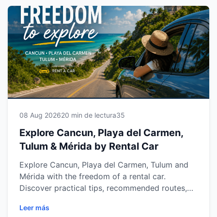
08 Aug 2026
20 min de lectura
35
Explore Cancun, Playa del Carmen,
Tulum & Mérida by Rental Car
Explore Cancun, Playa del Carmen, Tulum and
Mérida with the freedom of a rental car.
Discover practical tips, recommended routes,
vehicle options and everything you need to
Leer más
enjoy the Riviera Maya and Yucatán