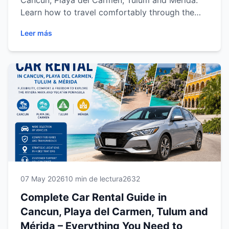
Cancun, Playa del Carmen, Tulum and Mérida.
Learn how to travel comfortably through the
Riviera Maya and Yucatán with flexible
Leer más
transportation, regional road trip ideas, vehicle
options and professional travel tips for a
smoother experience in Mexico.
07 May 2026
10 min de lectura
2632
Complete Car Rental Guide in
Cancun, Playa del Carmen, Tulum and
Mérida – Everything You Need to