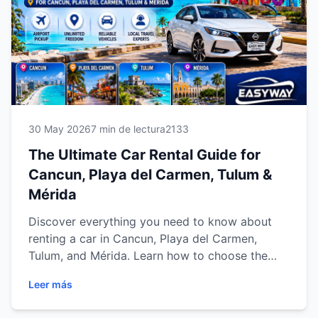
smoother, safer and more flexible travel
experience. Meta Title
30 May 2026
7 min de lectura
2133
The Ultimate Car Rental Guide for
Cancun, Playa del Carmen, Tulum &
Mérida
Discover everything you need to know about
renting a car in Cancun, Playa del Carmen,
Tulum, and Mérida. Learn how to choose the
right vehicle, save money, explore top
Leer más
destinations, and enjoy a safe, comfortable, and
flexible travel experience across the Riviera