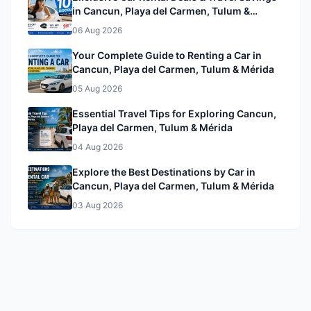
in Cancun, Playa del Carmen, Tulum &
Mérida& Mérida
06 Aug 2026
Your Complete Guide to Renting a Car in
Cancun, Playa del Carmen, Tulum & Mérida
05 Aug 2026
Essential Travel Tips for Exploring Cancun,
Playa del Carmen, Tulum & Mérida
04 Aug 2026
Explore the Best Destinations by Car in
Cancun, Playa del Carmen, Tulum & Mérida
03 Aug 2026