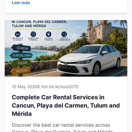
Leer más
trips, learn how reliable transportation gives
travelers more freedom, comfort and flexibility
across southeastern Mexico.
15 May 2026
8 min de lectura
2070
Complete Car Rental Services in
Cancun, Playa del Carmen, Tulum and
Mérida
Discover the best car rental services across