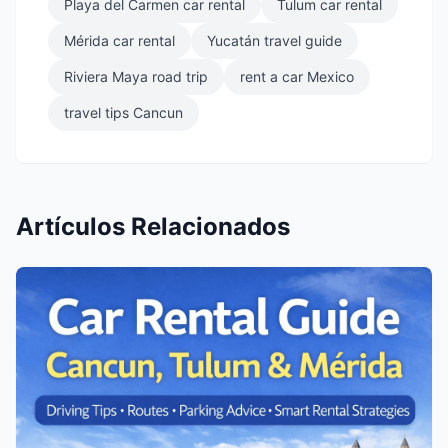
Playa del Carmen car rental
Tulum car rental
Mérida car rental
Yucatán travel guide
Riviera Maya road trip
rent a car Mexico
travel tips Cancun
Artículos Relacionados