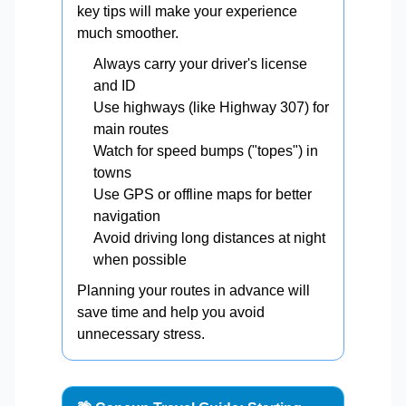
key tips will make your experience
much smoother.
Always carry your driver's license
and ID
Use highways (like Highway 307) for
main routes
Watch for speed bumps ("topes") in
towns
Use GPS or offline maps for better
navigation
Avoid driving long distances at night
when possible
Planning your routes in advance will
save time and help you avoid
unnecessary stress.