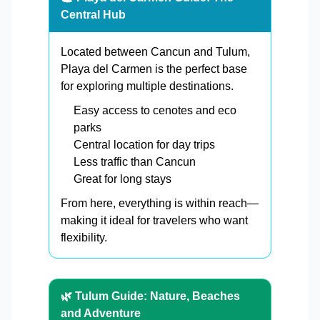
Central Hub
Located between Cancun and Tulum,
Playa del Carmen is the perfect base
for exploring multiple destinations.
Easy access to cenotes and eco
parks
Central location for day trips
Less traffic than Cancun
Great for long stays
From here, everything is within reach—
making it ideal for travelers who want
flexibility.
🌿 Tulum Guide: Nature, Beaches
and Adventure