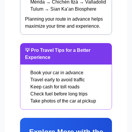
Mérida → Chichén Itzá → Valladolid
Tulum → Sian Ka’an Biosphere
Planning your route in advance helps
maximize your time and experience.
💡 Pro Travel Tips for a Better
Experience
Book your car in advance
Travel early to avoid traffic
Keep cash for toll roads
Check fuel before long trips
Take photos of the car at pickup
Explore More with the