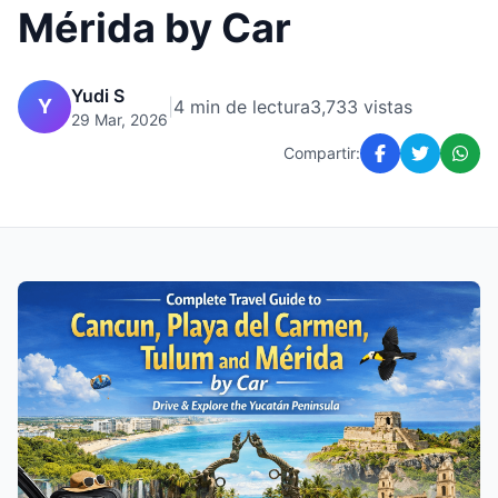
Mérida by Car
Yudi S
Y
|
4 min de lectura
3,733 vistas
29 Mar, 2026
Compartir: