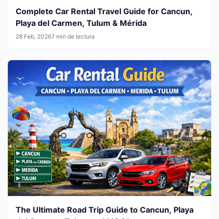
Complete Car Rental Travel Guide for Cancun,
Playa del Carmen, Tulum & Mérida
28 Feb, 2026
7 min de lectura
The Ultimate Road Trip Guide to Cancun, Playa