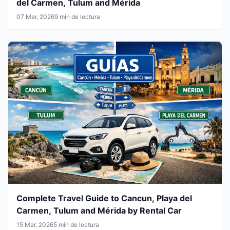
del Carmen, Tulum and Mérida
07 Mar, 2026
9 min de lectura
Complete Travel Guide to Cancun, Playa del
Carmen, Tulum and Mérida by Rental Car
15 Mar, 2026
5 min de lectura