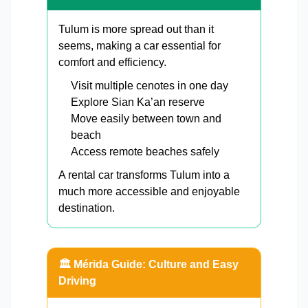
Tulum is more spread out than it
seems, making a car essential for
comfort and efficiency.
Visit multiple cenotes in one day
Explore Sian Ka’an reserve
Move easily between town and
beach
Access remote beaches safely
A rental car transforms Tulum into a
much more accessible and enjoyable
destination.
🏛️ Mérida Guide: Culture and Easy
Driving