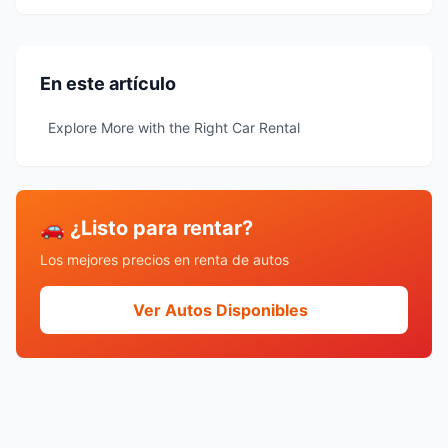
En este artículo
Explore More with the Right Car Rental
🚗 ¿Listo para rentar?
Los mejores precios en renta de autos
Ver Autos Disponibles