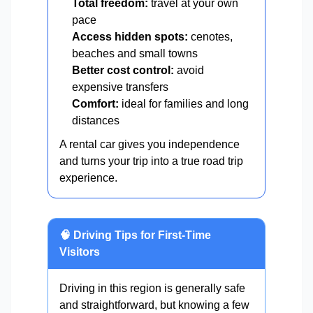
Total freedom:
travel at your own
pace
Access hidden spots:
cenotes,
beaches and small towns
Better cost control:
avoid
expensive transfers
Comfort:
ideal for families and long
distances
A rental car gives you independence
and turns your trip into a true road trip
experience.
🧠 Driving Tips for First-Time
Visitors
Driving in this region is generally safe
and straightforward, but knowing a few