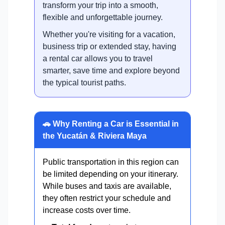
transform your trip into a smooth,
flexible and unforgettable journey.
Whether you're visiting for a vacation,
business trip or extended stay, having
a rental car allows you to travel
smarter, save time and explore beyond
the typical tourist paths.
🚗 Why Renting a Car is Essential in
the Yucatán & Riviera Maya
Public transportation in this region can
be limited depending on your itinerary.
While buses and taxis are available,
they often restrict your schedule and
increase costs over time.