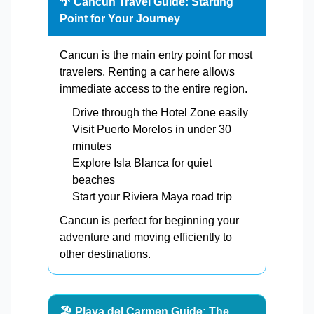
🌴 Cancun Travel Guide: Starting
Point for Your Journey
Cancun is the main entry point for most
travelers. Renting a car here allows
immediate access to the entire region.
Drive through the Hotel Zone easily
Visit Puerto Morelos in under 30
minutes
Explore Isla Blanca for quiet
beaches
Start your Riviera Maya road trip
Cancun is perfect for beginning your
adventure and moving efficiently to
other destinations.
🏖️ Playa del Carmen Guide: The