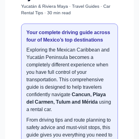
Yucatán & Riviera Maya · Travel Guides · Car
Rental Tips · 30 min read
Your complete driving guide across
four of Mexico’s top destinations
Exploring the Mexican Caribbean and
Yucatán Peninsula becomes a
completely different experience when
you have full control of your
transportation. This comprehensive
guide is designed to help travelers
confidently navigate
Cancun, Playa
del Carmen, Tulum and Mérida
using
a rental car.
From driving tips and route planning to
safety advice and must-visit stops, this
guide gives you everything you need to