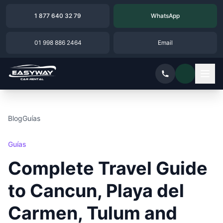
1 877 640 32 79
WhatsApp
01 998 886 2464
Email
Blog
Guías
Guías
Complete Travel Guide
to Cancun, Playa del
Carmen, Tulum and