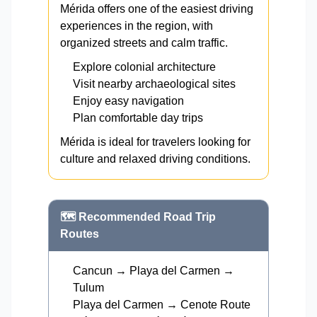
Mérida offers one of the easiest driving
experiences in the region, with
organized streets and calm traffic.
Explore colonial architecture
Visit nearby archaeological sites
Enjoy easy navigation
Plan comfortable day trips
Mérida is ideal for travelers looking for
culture and relaxed driving conditions.
🗺️ Recommended Road Trip
Routes
Cancun → Playa del Carmen →
Tulum
Playa del Carmen → Cenote Route