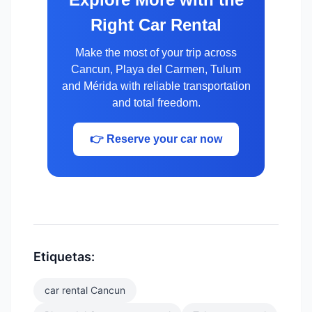
Right Car Rental
Make the most of your trip across
Cancun, Playa del Carmen, Tulum
and Mérida with reliable transportation
and total freedom.
👉 Reserve your car now
Etiquetas:
car rental Cancun