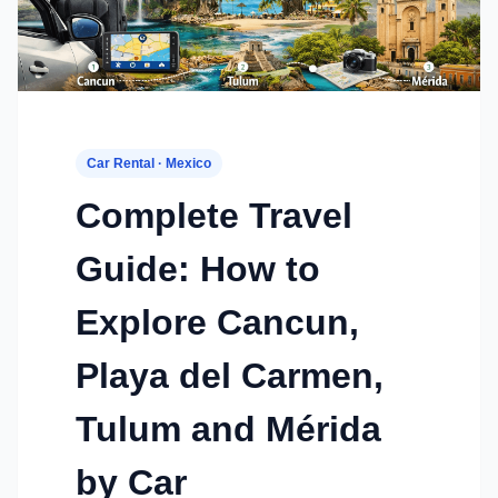
Car Rental · Mexico
Complete Travel
Guide: How to
Explore Cancun,
Playa del Carmen,
Tulum and Mérida
by Car