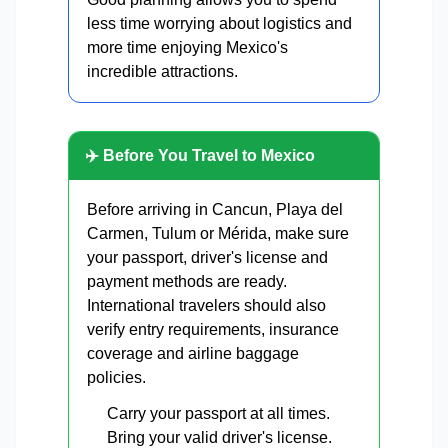
less time worrying about logistics and
more time enjoying Mexico's
incredible attractions.
✈️ Before You Travel to Mexico
Before arriving in Cancun, Playa del
Carmen, Tulum or Mérida, make sure
your passport, driver's license and
payment methods are ready.
International travelers should also
verify entry requirements, insurance
coverage and airline baggage
policies.
Carry your passport at all times.
Bring your valid driver's license.