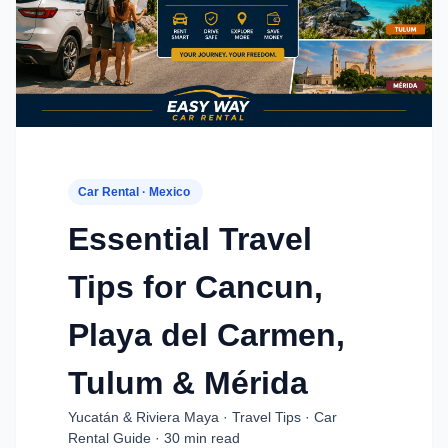
Car Rental · Mexico
Essential Travel
Tips for Cancun,
Playa del Carmen,
Tulum & Mérida
Yucatán & Riviera Maya · Travel Tips · Car
Rental Guide · 30 min read