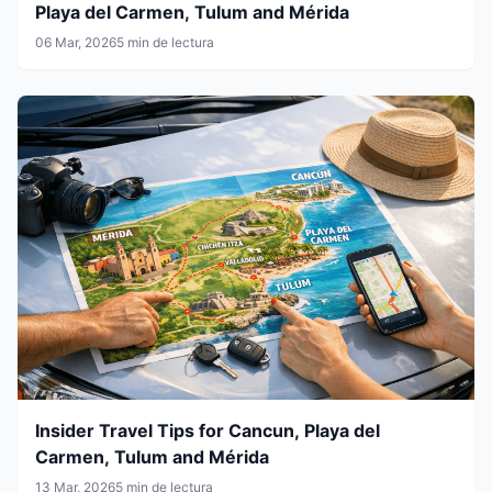
Playa del Carmen, Tulum and Mérida
06 Mar, 2026
5 min de lectura
Insider Travel Tips for Cancun, Playa del
Carmen, Tulum and Mérida
13 Mar, 2026
5 min de lectura