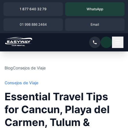
1 877 640 32 79
WhatsApp
01 998 886 2464
Email
Blog
Consejos de Viaje
Consejos de Viaje
Essential Travel Tips
for Cancun, Playa del
Carmen, Tulum &