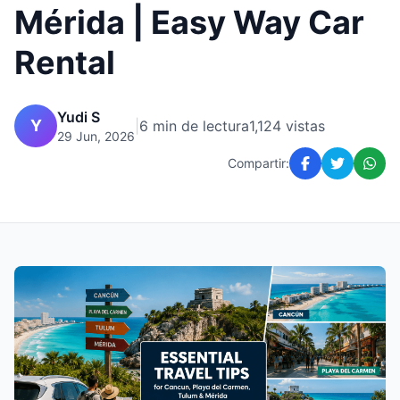
Mérida | Easy Way Car
Rental
Yudi S
Y
|
6 min de lectura
1,124 vistas
29 Jun, 2026
Compartir: