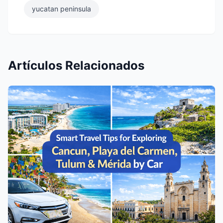
yucatan peninsula
Artículos Relacionados