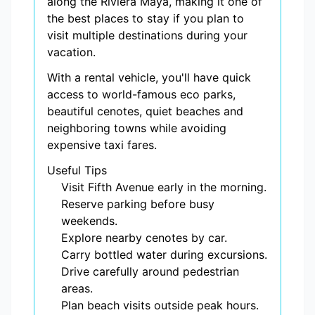
along the Riviera Maya, making it one of
the best places to stay if you plan to
visit multiple destinations during your
vacation.
With a rental vehicle, you'll have quick
access to world-famous eco parks,
beautiful cenotes, quiet beaches and
neighboring towns while avoiding
expensive taxi fares.
Useful Tips
Visit Fifth Avenue early in the morning.
Reserve parking before busy
weekends.
Explore nearby cenotes by car.
Carry bottled water during excursions.
Drive carefully around pedestrian
areas.
Plan beach visits outside peak hours.