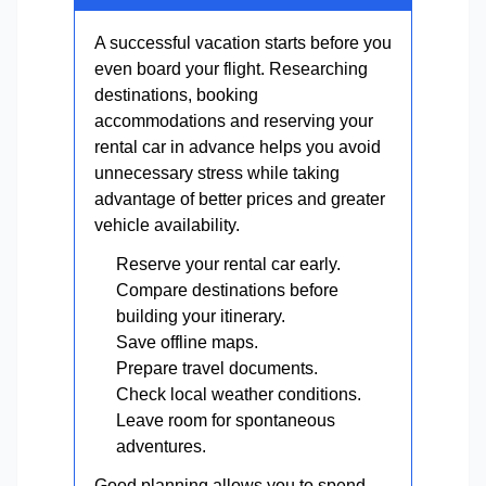
A successful vacation starts before you
even board your flight. Researching
destinations, booking
accommodations and reserving your
rental car in advance helps you avoid
unnecessary stress while taking
advantage of better prices and greater
vehicle availability.
Reserve your rental car early.
Compare destinations before
building your itinerary.
Save offline maps.
Prepare travel documents.
Check local weather conditions.
Leave room for spontaneous
adventures.
Good planning allows you to spend