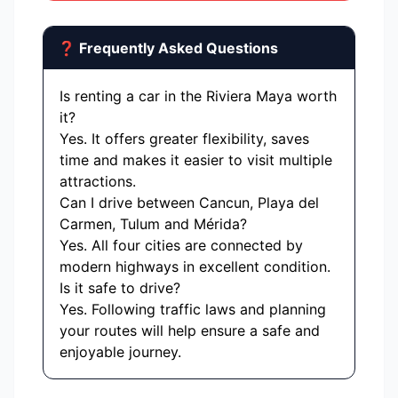
❓ Frequently Asked Questions
Is renting a car in the Riviera Maya worth
it?
Yes. It offers greater flexibility, saves
time and makes it easier to visit multiple
attractions.
Can I drive between Cancun, Playa del
Carmen, Tulum and Mérida?
Yes. All four cities are connected by
modern highways in excellent condition.
Is it safe to drive?
Yes. Following traffic laws and planning
your routes will help ensure a safe and
enjoyable journey.