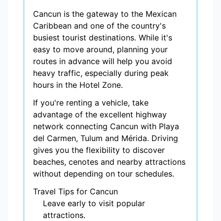
Cancun is the gateway to the Mexican
Caribbean and one of the country's
busiest tourist destinations. While it's
easy to move around, planning your
routes in advance will help you avoid
heavy traffic, especially during peak
hours in the Hotel Zone.
If you're renting a vehicle, take
advantage of the excellent highway
network connecting Cancun with Playa
del Carmen, Tulum and Mérida. Driving
gives you the flexibility to discover
beaches, cenotes and nearby attractions
without depending on tour schedules.
Travel Tips for Cancun
Leave early to visit popular
attractions.