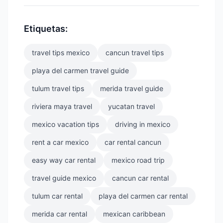
Etiquetas:
travel tips mexico
cancun travel tips
playa del carmen travel guide
tulum travel tips
merida travel guide
riviera maya travel
yucatan travel
mexico vacation tips
driving in mexico
rent a car mexico
car rental cancun
easy way car rental
mexico road trip
travel guide mexico
cancun car rental
tulum car rental
playa del carmen car rental
merida car rental
mexican caribbean