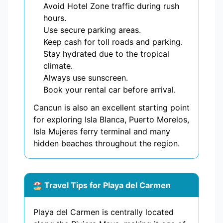
Avoid Hotel Zone traffic during rush
hours.
Use secure parking areas.
Keep cash for toll roads and parking.
Stay hydrated due to the tropical
climate.
Always use sunscreen.
Book your rental car before arrival.
Cancun is also an excellent starting point
for exploring Isla Blanca, Puerto Morelos,
Isla Mujeres ferry terminal and many
hidden beaches throughout the region.
🏖️ Travel Tips for Playa del Carmen
Playa del Carmen is centrally located