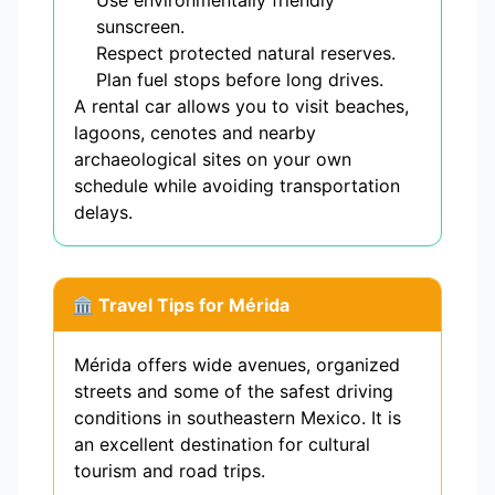
Use environmentally friendly
sunscreen.
Respect protected natural reserves.
Plan fuel stops before long drives.
A rental car allows you to visit beaches,
lagoons, cenotes and nearby
archaeological sites on your own
schedule while avoiding transportation
delays.
🏛️ Travel Tips for Mérida
Mérida offers wide avenues, organized
streets and some of the safest driving
conditions in southeastern Mexico. It is
an excellent destination for cultural
tourism and road trips.