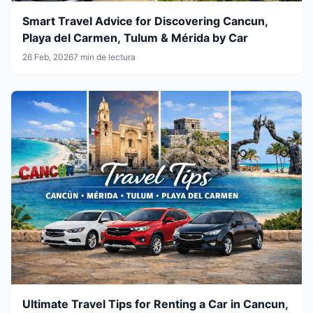
Smart Travel Advice for Discovering Cancun,
Playa del Carmen, Tulum & Mérida by Car
26 Feb, 2026
7 min de lectura
Ultimate Travel Tips for Renting a Car in Cancun,