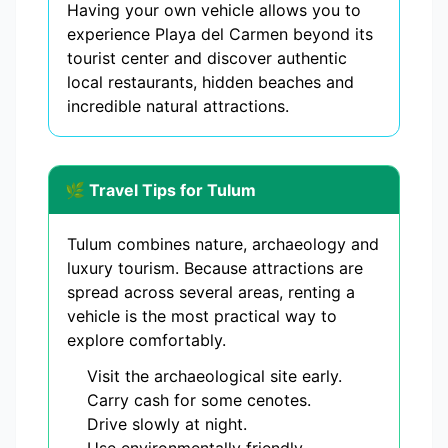
Having your own vehicle allows you to
experience Playa del Carmen beyond its
tourist center and discover authentic
local restaurants, hidden beaches and
incredible natural attractions.
🌿 Travel Tips for Tulum
Tulum combines nature, archaeology and
luxury tourism. Because attractions are
spread across several areas, renting a
vehicle is the most practical way to
explore comfortably.
Visit the archaeological site early.
Carry cash for some cenotes.
Drive slowly at night.