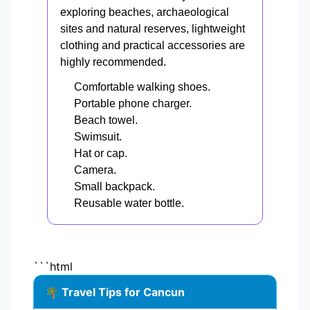
exploring beaches, archaeological
sites and natural reserves, lightweight
clothing and practical accessories are
highly recommended.
Comfortable walking shoes.
Portable phone charger.
Beach towel.
Swimsuit.
Hat or cap.
Camera.
Small backpack.
Reusable water bottle.
```html
🌴 Travel Tips for Cancun