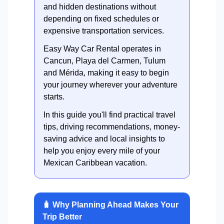
and hidden destinations without
depending on fixed schedules or
expensive transportation services.
Easy Way Car Rental operates in
Cancun, Playa del Carmen, Tulum
and Mérida, making it easy to begin
your journey wherever your adventure
starts.
In this guide you'll find practical travel
tips, driving recommendations, money-
saving advice and local insights to
help you enjoy every mile of your
Mexican Caribbean vacation.
🧳 Why Planning Ahead Makes Your
Trip Better