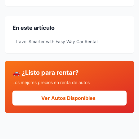
En este artículo
Travel Smarter with Easy Way Car Rental
🚗 ¿Listo para rentar?
Los mejores precios en renta de autos
Ver Autos Disponibles