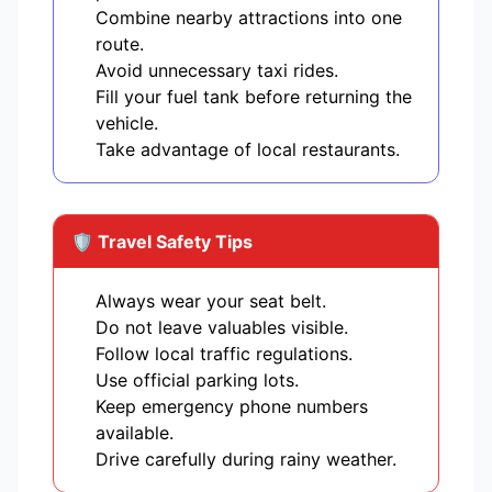
Combine nearby attractions into one
route.
Avoid unnecessary taxi rides.
Fill your fuel tank before returning the
vehicle.
Take advantage of local restaurants.
🛡️ Travel Safety Tips
Always wear your seat belt.
Do not leave valuables visible.
Follow local traffic regulations.
Use official parking lots.
Keep emergency phone numbers
available.
Drive carefully during rainy weather.