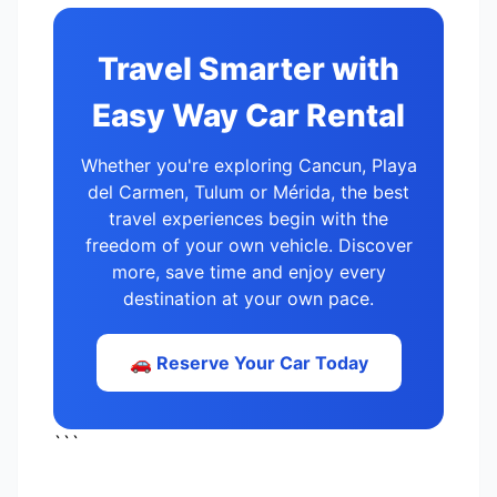
Travel Smarter with
Easy Way Car Rental
Whether you're exploring Cancun, Playa
del Carmen, Tulum or Mérida, the best
travel experiences begin with the
freedom of your own vehicle. Discover
more, save time and enjoy every
destination at your own pace.
🚗 Reserve Your Car Today
```