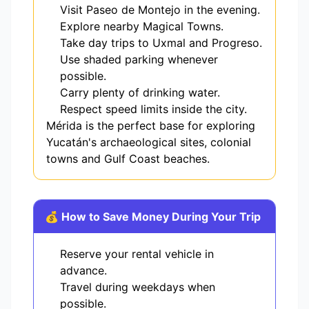
Visit Paseo de Montejo in the evening.
Explore nearby Magical Towns.
Take day trips to Uxmal and Progreso.
Use shaded parking whenever
possible.
Carry plenty of drinking water.
Respect speed limits inside the city.
Mérida is the perfect base for exploring
Yucatán's archaeological sites, colonial
towns and Gulf Coast beaches.
💰 How to Save Money During Your Trip
Reserve your rental vehicle in
advance.
Travel during weekdays when
possible.