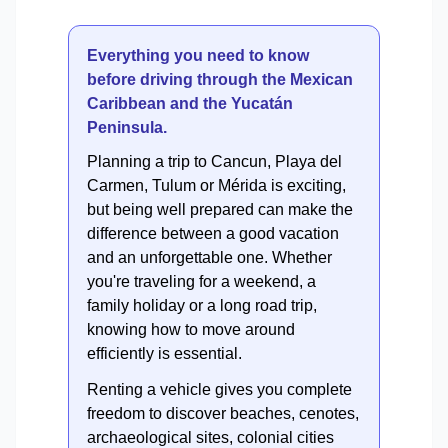
Everything you need to know
before driving through the Mexican
Caribbean and the Yucatán
Peninsula.
Planning a trip to Cancun, Playa del
Carmen, Tulum or Mérida is exciting,
but being well prepared can make the
difference between a good vacation
and an unforgettable one. Whether
you're traveling for a weekend, a
family holiday or a long road trip,
knowing how to move around
efficiently is essential.
Renting a vehicle gives you complete
freedom to discover beaches, cenotes,
archaeological sites, colonial cities