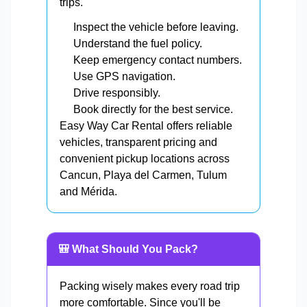
trips.
Inspect the vehicle before leaving.
Understand the fuel policy.
Keep emergency contact numbers.
Use GPS navigation.
Drive responsibly.
Book directly for the best service.
Easy Way Car Rental offers reliable
vehicles, transparent pricing and
convenient pickup locations across
Cancun, Playa del Carmen, Tulum
and Mérida.
🎒 What Should You Pack?
Packing wisely makes every road trip
more comfortable. Since you'll be