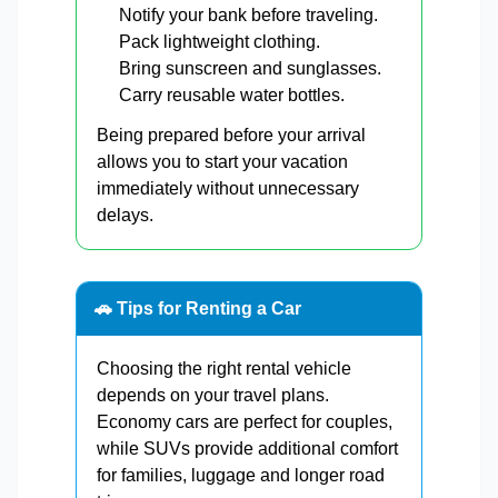
Notify your bank before traveling.
Pack lightweight clothing.
Bring sunscreen and sunglasses.
Carry reusable water bottles.
Being prepared before your arrival
allows you to start your vacation
immediately without unnecessary
delays.
🚗 Tips for Renting a Car
Choosing the right rental vehicle
depends on your travel plans.
Economy cars are perfect for couples,
while SUVs provide additional comfort
for families, luggage and longer road