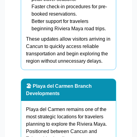
Faster check-in procedures for pre-
booked reservations.
Better support for travelers
beginning Riviera Maya road trips.
These updates allow visitors arriving in
Cancun to quickly access reliable
transportation and begin exploring the
region without unnecessary delays.
🏖️ Playa del Carmen Branch
Developments
Playa del Carmen remains one of the
most strategic locations for travelers
planning to explore the Riviera Maya.
Positioned between Cancun and