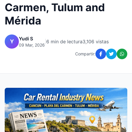
Carmen, Tulum and
Mérida
Yudi S
Y
|
6 min de lectura
3,106 vistas
09 Mar, 2026
Compartir: