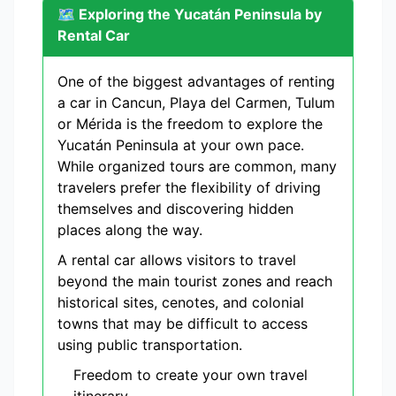
🗺️ Exploring the Yucatán Peninsula by
Rental Car
One of the biggest advantages of renting
a car in Cancun, Playa del Carmen, Tulum
or Mérida is the freedom to explore the
Yucatán Peninsula at your own pace.
While organized tours are common, many
travelers prefer the flexibility of driving
themselves and discovering hidden
places along the way.
A rental car allows visitors to travel
beyond the main tourist zones and reach
historical sites, cenotes, and colonial
towns that may be difficult to access
using public transportation.
Freedom to create your own travel