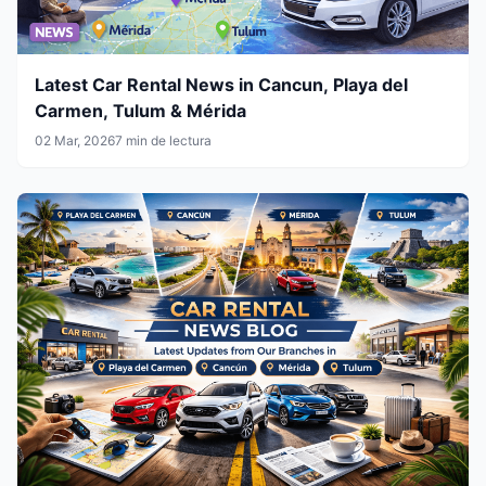
Latest Car Rental News in Cancun, Playa del
Carmen, Tulum & Mérida
02 Mar, 2026
7 min de lectura