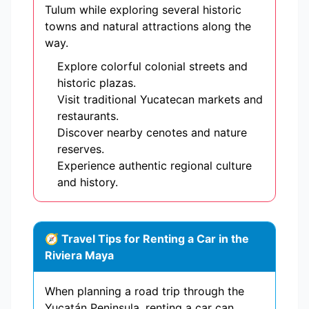
Tulum while exploring several historic
towns and natural attractions along the
way.
Explore colorful colonial streets and
historic plazas.
Visit traditional Yucatecan markets and
restaurants.
Discover nearby cenotes and nature
reserves.
Experience authentic regional culture
and history.
🧭 Travel Tips for Renting a Car in the
Riviera Maya
When planning a road trip through the
Yucatán Peninsula, renting a car can