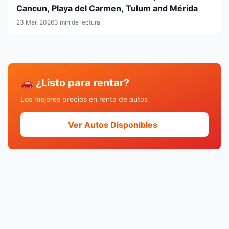
Cancun, Playa del Carmen, Tulum and Mérida
23 Mar, 2026
3 min de lectura
🚗 ¿Listo para rentar?
Los mejores precios en renta de autos
Ver Autos Disponibles