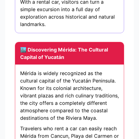
With a rental car, visitors can turn a
simple excursion into a full day of
exploration across historical and natural
landmarks.
🏙️ Discovering Mérida: The Cultural
Capital of Yucatán
Mérida is widely recognized as the
cultural capital of the Yucatán Peninsula.
Known for its colonial architecture,
vibrant plazas and rich culinary traditions,
the city offers a completely different
atmosphere compared to the coastal
destinations of the Riviera Maya.
Travelers who rent a car can easily reach
Mérida from Cancun, Playa del Carmen or