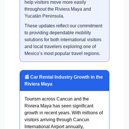
help visitors move more easily
throughout the Riviera Maya and
Yucatán Peninsula.
These updates reflect our commitment
to providing dependable mobility
solutions for both international visitors
and local travelers exploring one of
Mexico’s most popular travel regions.
📰 Car Rental Industry Growth in the
Riviera Maya
Tourism across Cancun and the
Riviera Maya has seen significant
growth in recent years. With millions of
visitors arriving through Cancun
International Airport annually,