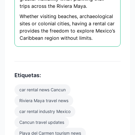
trips across the Riviera Maya.
Whether visiting beaches, archaeological
sites or colonial cities, having a rental car
provides the freedom to explore Mexico’s
Caribbean region without limits.
Etiquetas:
car rental news Cancun
Riviera Maya travel news
car rental industry Mexico
Cancun travel updates
Playa del Carmen tourism news