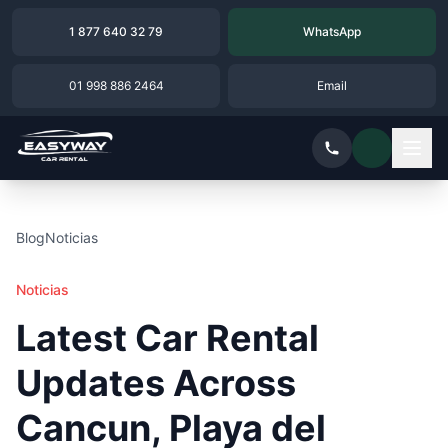
1 877 640 32 79
WhatsApp
01 998 886 2464
Email
Blog
Noticias
Noticias
Latest Car Rental
Updates Across
Cancun, Playa del