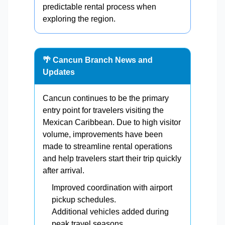
predictable rental process when
exploring the region.
🌴 Cancun Branch News and
Updates
Cancun continues to be the primary
entry point for travelers visiting the
Mexican Caribbean. Due to high visitor
volume, improvements have been
made to streamline rental operations
and help travelers start their trip quickly
after arrival.
Improved coordination with airport
pickup schedules.
Additional vehicles added during
peak travel seasons.