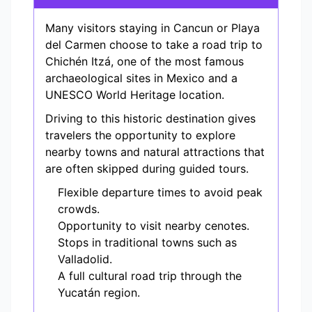
Many visitors staying in Cancun or Playa
del Carmen choose to take a road trip to
Chichén Itzá, one of the most famous
archaeological sites in Mexico and a
UNESCO World Heritage location.
Driving to this historic destination gives
travelers the opportunity to explore
nearby towns and natural attractions that
are often skipped during guided tours.
Flexible departure times to avoid peak
crowds.
Opportunity to visit nearby cenotes.
Stops in traditional towns such as
Valladolid.
A full cultural road trip through the
Yucatán region.