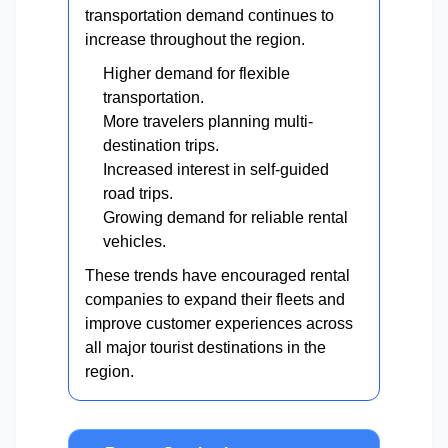
transportation demand continues to
increase throughout the region.
Higher demand for flexible
transportation.
More travelers planning multi-
destination trips.
Increased interest in self-guided
road trips.
Growing demand for reliable rental
vehicles.
These trends have encouraged rental
companies to expand their fleets and
improve customer experiences across
all major tourist destinations in the
region.