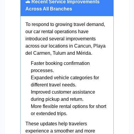
🚗 Recent Service Improvements
Across All Branches
To respond to growing travel demand,
our car rental operations have
introduced several improvements
across our locations in Cancun, Playa
del Carmen, Tulum and Mérida.
Faster booking confirmation
processes.
Expanded vehicle categories for
different travel needs.
Improved customer assistance
during pickup and return.
More flexible rental options for short
or extended trips.
These updates help travelers
experience a smoother and more