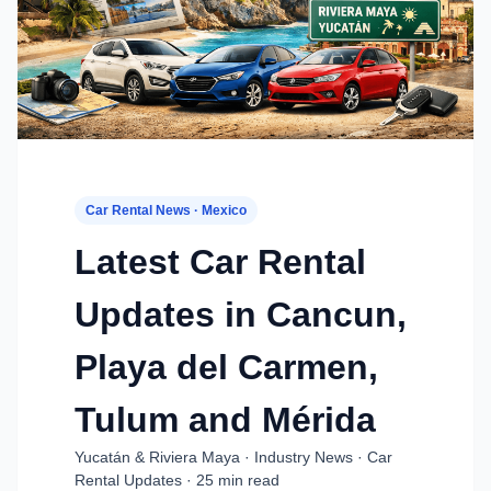
Car Rental News · Mexico
Latest Car Rental
Updates in Cancun,
Playa del Carmen,
Tulum and Mérida
Yucatán & Riviera Maya · Industry News · Car
Rental Updates · 25 min read