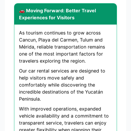
🚗 Moving Forward: Better Travel
Experiences for Visitors
As tourism continues to grow across
Cancun, Playa del Carmen, Tulum and
Mérida, reliable transportation remains
one of the most important factors for
travelers exploring the region.
Our car rental services are designed to
help visitors move safely and
comfortably while discovering the
incredible destinations of the Yucatán
Peninsula.
With improved operations, expanded
vehicle availability and a commitment to
transparent service, travelers can enjoy
greater flexibility when planning their