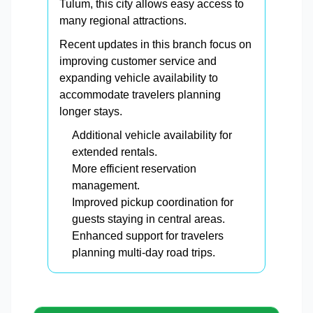
Tulum, this city allows easy access to
many regional attractions.
Recent updates in this branch focus on
improving customer service and
expanding vehicle availability to
accommodate travelers planning
longer stays.
Additional vehicle availability for
extended rentals.
More efficient reservation
management.
Improved pickup coordination for
guests staying in central areas.
Enhanced support for travelers
planning multi-day road trips.