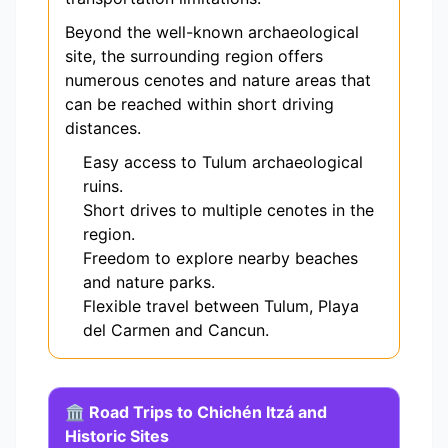
Beyond the well-known archaeological
site, the surrounding region offers
numerous cenotes and nature areas that
can be reached within short driving
distances.
Easy access to Tulum archaeological
ruins.
Short drives to multiple cenotes in the
region.
Freedom to explore nearby beaches
and nature parks.
Flexible travel between Tulum, Playa
del Carmen and Cancun.
🏛️ Road Trips to Chichén Itzá and
Historic Sites