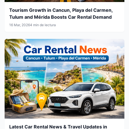
Tourism Growth in Cancun, Playa del Carmen,
Tulum and Mérida Boosts Car Rental Demand
16 Mar, 2026
4 min de lectura
Latest Car Rental News & Travel Updates in