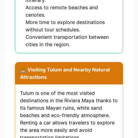
itinerary.
Access to remote beaches and
cenotes.
More time to explore destinations
without tour schedules.
Convenient transportation between
cities in the region.
🏝️ Visiting Tulum and Nearby Natural
Attractions
Tulum is one of the most visited
destinations in the Riviera Maya thanks to
its famous Mayan ruins, white sand
beaches and eco-friendly atmosphere.
Renting a car allows travelers to explore
the area more easily and avoid
transportation limitations.