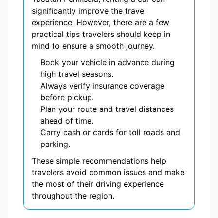
significantly improve the travel
experience. However, there are a few
practical tips travelers should keep in
mind to ensure a smooth journey.
Book your vehicle in advance during
high travel seasons.
Always verify insurance coverage
before pickup.
Plan your route and travel distances
ahead of time.
Carry cash or cards for toll roads and
parking.
These simple recommendations help
travelers avoid common issues and make
the most of their driving experience
throughout the region.