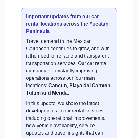
Important updates from our car
rental locations across the Yucatán
Peninsula
Travel demand in the Mexican
Caribbean continues to grow, and with
it the need for reliable and transparent
transportation services. Our car rental
company is constantly improving
operations across our four main
locations:
Cancun, Playa del Carmen,
Tulum and Mérida
.
In this update, we share the latest
developments in our rental services,
including operational improvements,
new vehicle availability, service
updates and travel insights that can