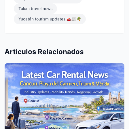
Tulum travel news
Yucatán tourism updates 🚗📰🌴
Artículos Relacionados