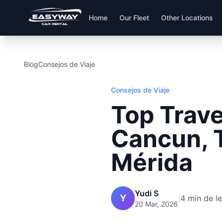
Home
Our Fleet
Other Locations
Blog
Consejos de Viaje
Consejos de Viaje
Top Trave
Cancun, 
Mérida
Yudi S
Y
|
4 min de l
20 Mar, 2026