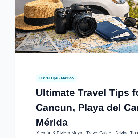
Travel Tips · Mexico
Ultimate Travel Tips f
Cancun, Playa del C
Mérida
Yucatán & Riviera Maya · Travel Guide · Driving Tips