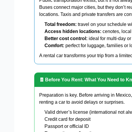
Public transportation exists, but it’s not alwa
Buses connect major cities, but they don’t 
locations. Taxis and private transfers are c
Total freedom:
travel on your schedule wi
Access hidden locations:
cenotes, local
Better cost control:
ideal for multi-day or
Comfort:
perfect for luggage, families or 
A rental car transforms your trip from a limite
🧾 Before You Rent: What You Need to K
Preparation is key. Before arriving in Mexic
renting a car to avoid delays or surprises.
Valid driver’s license (international not 
Credit card for deposit
Passport or official ID