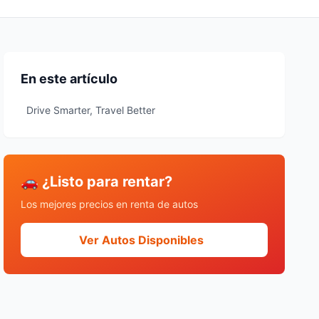
En este artículo
Drive Smarter, Travel Better
🚗 ¿Listo para rentar?
Los mejores precios en renta de autos
Ver Autos Disponibles