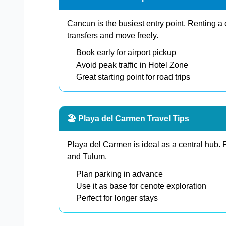
Cancun is the busiest entry point. Renting a 
transfers and move freely.
Book early for airport pickup
Avoid peak traffic in Hotel Zone
Great starting point for road trips
🏖️ Playa del Carmen Travel Tips
Playa del Carmen is ideal as a central hub.
and Tulum.
Plan parking in advance
Use it as base for cenote exploration
Perfect for longer stays