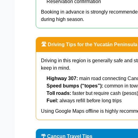
Reservation confirmation
Booking in advance is strongly recommend
during high season.
🛣️ Driving Tips for the Yucatán Peninsula
Driving in this region is generally safe and st
keep in mind.
Highway 307:
main road connecting Can
Speed bumps (“topes”):
common in to
Toll roads:
faster but require cash (pesos
Fuel:
always refill before long trips
Using Google Maps offline is highly recomme
🌴 Cancun Travel Tips