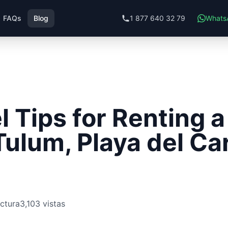
FAQs
Blog
1 877 640 32 79
Whats
l Tips for Renting a
Tulum, Playa del C
ectura
3,103 vistas