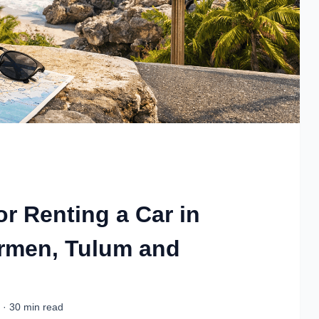
or Renting a Car in
armen, Tulum and
 · 30 min read