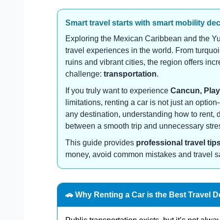
Smart travel starts with smart mobility de
Exploring the Mexican Caribbean and the Yu
travel experiences in the world. From turqu
ruins and vibrant cities, the region offers in
challenge:
transportation
.
If you truly want to experience
Cancun, Play
limitations, renting a car is not just an optio
any destination, understanding how to rent, 
between a smooth trip and unnecessary stre
This guide provides
professional travel tip
money, avoid common mistakes and travel safe
🚗 Why Renting a Car is the Best Travel D