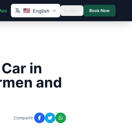
🇺🇸
App
English
$ USD
Book Now
 Car in
armen and
Compartir: