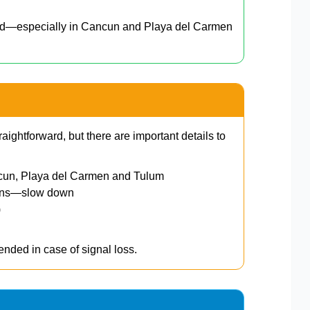
ed—especially in Cancun and Playa del Carmen
raightforward, but there are important details to
cun, Playa del Carmen and Tulum
wns—slow down
)
nded in case of signal loss.