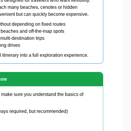
ys designed for travelers who want flexibility.
reach many beaches, cenotes or hidden
onvenient but can quickly become expensive.
thout depending on fixed routes
 beaches and off-the-map spots
 multi-destination trips
long drives
d itinerary into a full exploration experience.
now
o, make sure you understand the basics of
always required, but recommended)