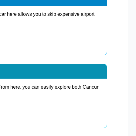
car here allows you to skip expensive airport
 From here, you can easily explore both Cancun