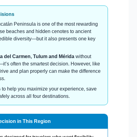
cisions
catán Peninsula is one of the most rewarding
oise beaches and hidden cenotes to ancient
credible diversity—but it also presents one key
a del Carmen, Tulum and Mérida
without
n—it’s often the smartest decision. However, like
drive and plan properly can make the difference
ss.
s
to help you maximize your experience, save
ly across all four destinations.
ecision in This Region