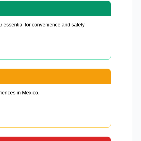
r essential for convenience and safety.
riences in Mexico.