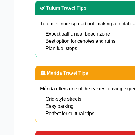
🌿 Tulum Travel Tips
Tulum is more spread out, making a rental ca
Expect traffic near beach zone
Best option for cenotes and ruins
Plan fuel stops
🏛️ Mérida Travel Tips
Mérida offers one of the easiest driving expe
Grid-style streets
Easy parking
Perfect for cultural trips