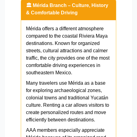
🏛️ Mérida Branch – Culture, History
& Comfortable Driving
Mérida offers a different atmosphere
compared to the coastal Riviera Maya
destinations. Known for organized
streets, cultural attractions and calmer
traffic, the city provides one of the most
comfortable driving experiences in
southeastern Mexico.
Many travelers use Mérida as a base
for exploring archaeological zones,
colonial towns and traditional Yucatán
culture. Renting a car allows visitors to
create personalized routes and move
efficiently between destinations.
AAA members especially appreciate