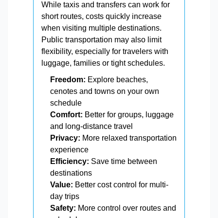
While taxis and transfers can work for
short routes, costs quickly increase
when visiting multiple destinations.
Public transportation may also limit
flexibility, especially for travelers with
luggage, families or tight schedules.
Freedom:
Explore beaches,
cenotes and towns on your own
schedule
Comfort:
Better for groups, luggage
and long-distance travel
Privacy:
More relaxed transportation
experience
Efficiency:
Save time between
destinations
Value:
Better cost control for multi-
day trips
Safety:
More control over routes and