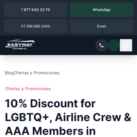
1 877 640 32 79
WhatsApp
01 998 886 2464
Email
Blog
Ofertas y Promociones
Ofertas y Promociones
10% Discount for
LGBTQ+, Airline Crew &
AAA Members in