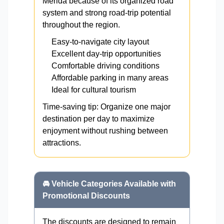
Mérida because of its organized road
system and strong road-trip potential
throughout the region.
Easy-to-navigate city layout
Excellent day-trip opportunities
Comfortable driving conditions
Affordable parking in many areas
Ideal for cultural tourism
Time-saving tip: Organize one major
destination per day to maximize
enjoyment without rushing between
attractions.
🚘 Vehicle Categories Available with
Promotional Discounts
The discounts are designed to remain