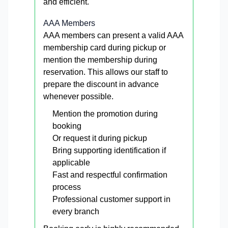
and efficient.
AAA Members
AAA members can present a valid AAA
membership card during pickup or
mention the membership during
reservation. This allows our staff to
prepare the discount in advance
whenever possible.
Mention the promotion during
booking
Or request it during pickup
Bring supporting identification if
applicable
Fast and respectful confirmation
process
Professional customer support in
every branch