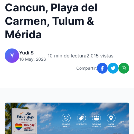
Cancun, Playa del
Carmen, Tulum &
Mérida
Yudi S
Y
|
10 min de lectura
2,015 vistas
16 May, 2026
Compartir: