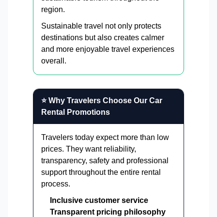
region.
Sustainable travel not only protects
destinations but also creates calmer
and more enjoyable travel experiences
overall.
⭐ Why Travelers Choose Our Car
Rental Promotions
Travelers today expect more than low
prices. They want reliability,
transparency, safety and professional
support throughout the entire rental
process.
Inclusive customer service
Transparent pricing philosophy