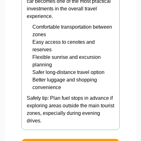
car becomes one of the most practical
investments in the overall travel
experience.
Comfortable transportation between
zones
Easy access to cenotes and
reserves
Flexible sunrise and excursion
planning
Safer long-distance travel option
Better luggage and shopping
convenience
Safety tip: Plan fuel stops in advance if
exploring areas outside the main tourist
zones, especially during evening
drives.