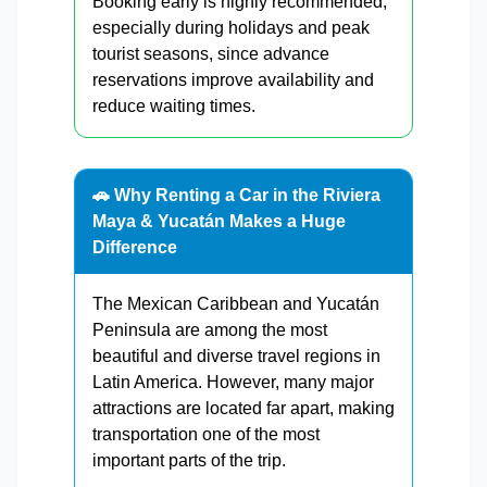
Booking early is highly recommended,
especially during holidays and peak
tourist seasons, since advance
reservations improve availability and
reduce waiting times.
🚗 Why Renting a Car in the Riviera
Maya & Yucatán Makes a Huge
Difference
The Mexican Caribbean and Yucatán
Peninsula are among the most
beautiful and diverse travel regions in
Latin America. However, many major
attractions are located far apart, making
transportation one of the most
important parts of the trip.