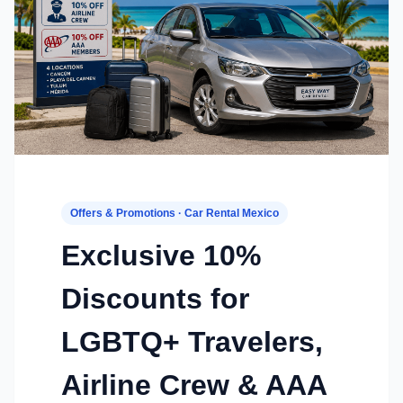
Offers & Promotions · Car Rental Mexico
Exclusive 10%
Discounts for
LGBTQ+ Travelers,
Airline Crew & AAA