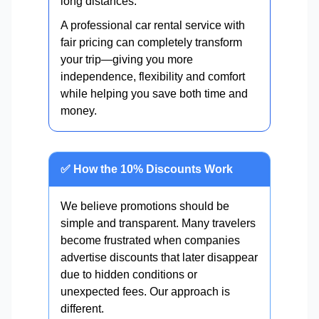
long distances.
A professional car rental service with
fair pricing can completely transform
your trip—giving you more
independence, flexibility and comfort
while helping you save both time and
money.
✅ How the 10% Discounts Work
We believe promotions should be
simple and transparent. Many travelers
become frustrated when companies
advertise discounts that later disappear
due to hidden conditions or
unexpected fees. Our approach is
different.