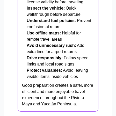
license validity before traveling
Inspect the vehicle:
Quick
walkthrough before departure
Understand fuel policies:
Prevent
confusion at return
Use offline maps:
Helpful for
remote travel areas
Avoid unnecessary rush:
Add
extra time for airport returns
Drive responsibly:
Follow speed
limits and local road signs
Protect valuables:
Avoid leaving
visible items inside vehicles
Good preparation creates a safer, more
efficient and more enjoyable travel
experience throughout the Riviera
Maya and Yucatán Peninsula.