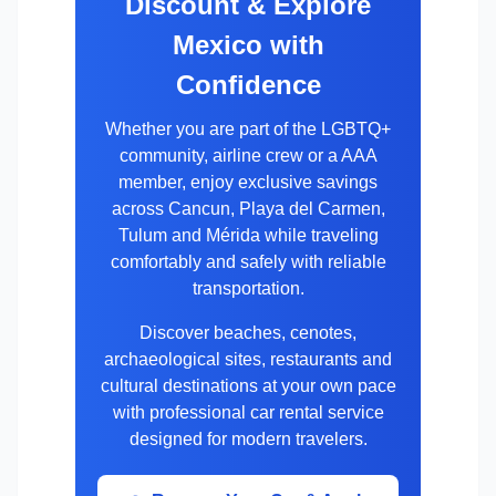
Discount & Explore
Mexico with
Confidence
Whether you are part of the LGBTQ+
community, airline crew or a AAA
member, enjoy exclusive savings
across Cancun, Playa del Carmen,
Tulum and Mérida while traveling
comfortably and safely with reliable
transportation.
Discover beaches, cenotes,
archaeological sites, restaurants and
cultural destinations at your own pace
with professional car rental service
designed for modern travelers.