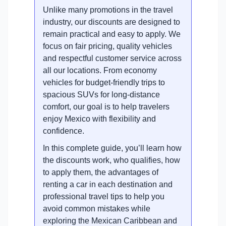
Unlike many promotions in the travel
industry, our discounts are designed to
remain practical and easy to apply. We
focus on fair pricing, quality vehicles
and respectful customer service across
all our locations. From economy
vehicles for budget-friendly trips to
spacious SUVs for long-distance
comfort, our goal is to help travelers
enjoy Mexico with flexibility and
confidence.
In this complete guide, you’ll learn how
the discounts work, who qualifies, how
to apply them, the advantages of
renting a car in each destination and
professional travel tips to help you
avoid common mistakes while
exploring the Mexican Caribbean and