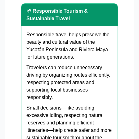
🌱 Responsible Tourism &
Sustainable Travel
Responsible travel helps preserve the
beauty and cultural value of the
Yucatán Peninsula and Riviera Maya
for future generations.
Travelers can reduce unnecessary
driving by organizing routes efficiently,
respecting protected areas and
supporting local businesses
responsibly.
Small decisions—like avoiding
excessive idling, respecting natural
reserves and planning efficient
itineraries—help create safer and more
sustainable tourism throughout the