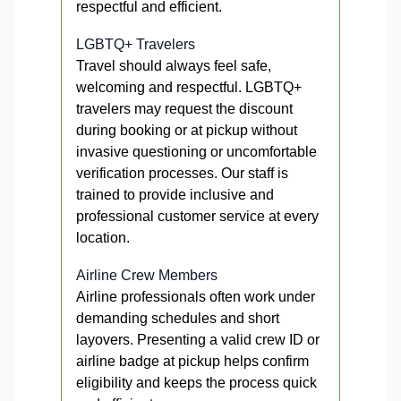
respectful and efficient.
LGBTQ+ Travelers
Travel should always feel safe,
welcoming and respectful. LGBTQ+
travelers may request the discount
during booking or at pickup without
invasive questioning or uncomfortable
verification processes. Our staff is
trained to provide inclusive and
professional customer service at every
location.
Airline Crew Members
Airline professionals often work under
demanding schedules and short
layovers. Presenting a valid crew ID or
airline badge at pickup helps confirm
eligibility and keeps the process quick