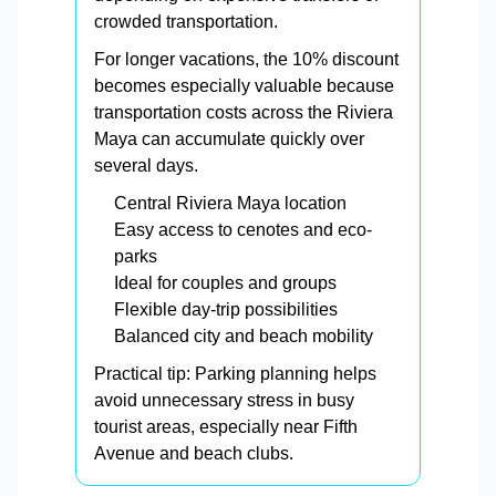
crowded transportation.
For longer vacations, the 10% discount
becomes especially valuable because
transportation costs across the Riviera
Maya can accumulate quickly over
several days.
Central Riviera Maya location
Easy access to cenotes and eco-
parks
Ideal for couples and groups
Flexible day-trip possibilities
Balanced city and beach mobility
Practical tip: Parking planning helps
avoid unnecessary stress in busy
tourist areas, especially near Fifth
Avenue and beach clubs.