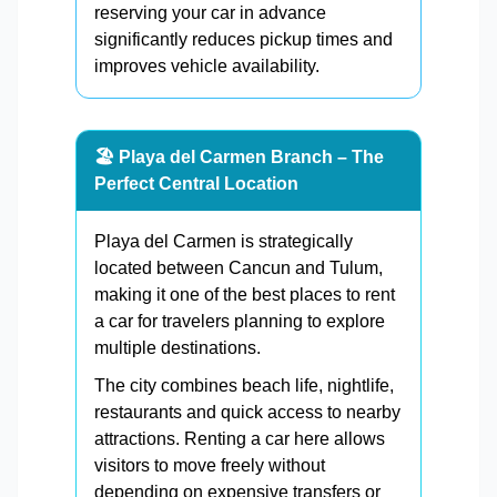
reserving your car in advance
significantly reduces pickup times and
improves vehicle availability.
🏖️ Playa del Carmen Branch – The
Perfect Central Location
Playa del Carmen is strategically
located between Cancun and Tulum,
making it one of the best places to rent
a car for travelers planning to explore
multiple destinations.
The city combines beach life, nightlife,
restaurants and quick access to nearby
attractions. Renting a car here allows
visitors to move freely without
depending on expensive transfers or