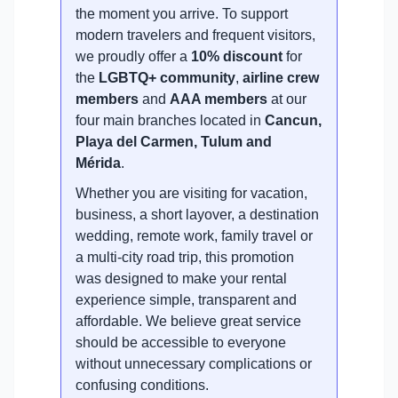
the moment you arrive. To support
modern travelers and frequent visitors,
we proudly offer a
10% discount
for
the
LGBTQ+ community
,
airline crew
members
and
AAA members
at our
four main branches located in
Cancun,
Playa del Carmen, Tulum and
Mérida
.
Whether you are visiting for vacation,
business, a short layover, a destination
wedding, remote work, family travel or
a multi-city road trip, this promotion
was designed to make your rental
experience simple, transparent and
affordable. We believe great service
should be accessible to everyone
without unnecessary complications or
confusing conditions.