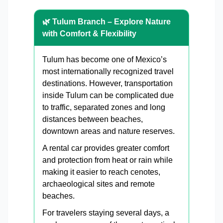
🌿 Tulum Branch – Explore Nature
with Comfort & Flexibility
Tulum has become one of Mexico’s
most internationally recognized travel
destinations. However, transportation
inside Tulum can be complicated due
to traffic, separated zones and long
distances between beaches,
downtown areas and nature reserves.
A rental car provides greater comfort
and protection from heat or rain while
making it easier to reach cenotes,
archaeological sites and remote
beaches.
For travelers staying several days, a