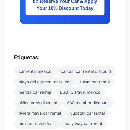
👉 Reserve Your Car & Apply
Your 10% Discount Today
Etiquetas:
car rental mexico
cancun car rental discount
playa del carmen rent a car
tulum car rental
merida car rental
LGBTQ travel mexico
airline crew discount
AAA member discount
riviera maya car rental
yucatan car rental
mexico travel deals
easy way car rental