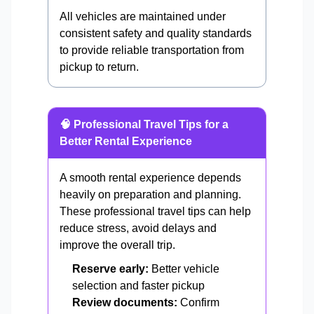
All vehicles are maintained under
consistent safety and quality standards
to provide reliable transportation from
pickup to return.
🧠 Professional Travel Tips for a
Better Rental Experience
A smooth rental experience depends
heavily on preparation and planning.
These professional travel tips can help
reduce stress, avoid delays and
improve the overall trip.
Reserve early:
Better vehicle
selection and faster pickup
Review documents:
Confirm