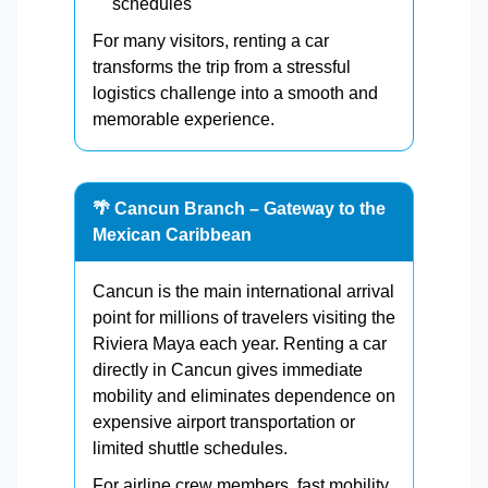
schedules
For many visitors, renting a car
transforms the trip from a stressful
logistics challenge into a smooth and
memorable experience.
🌴 Cancun Branch – Gateway to the
Mexican Caribbean
Cancun is the main international arrival
point for millions of travelers visiting the
Riviera Maya each year. Renting a car
directly in Cancun gives immediate
mobility and eliminates dependence on
expensive airport transportation or
limited shuttle schedules.
For airline crew members, fast mobility