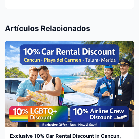
Artículos Relacionados
Exclusive 10% Car Rental Discount in Cancun,