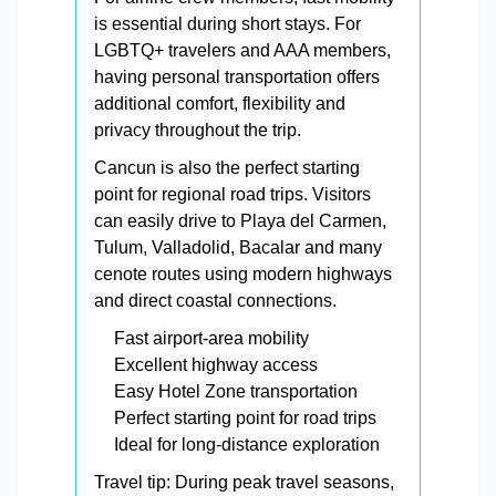
is essential during short stays. For
LGBTQ+ travelers and AAA members,
having personal transportation offers
additional comfort, flexibility and
privacy throughout the trip.
Cancun is also the perfect starting
point for regional road trips. Visitors
can easily drive to Playa del Carmen,
Tulum, Valladolid, Bacalar and many
cenote routes using modern highways
and direct coastal connections.
Fast airport-area mobility
Excellent highway access
Easy Hotel Zone transportation
Perfect starting point for road trips
Ideal for long-distance exploration
Travel tip: During peak travel seasons,