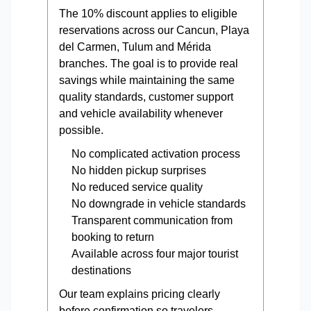
The 10% discount applies to eligible
reservations across our Cancun, Playa
del Carmen, Tulum and Mérida
branches. The goal is to provide real
savings while maintaining the same
quality standards, customer support
and vehicle availability whenever
possible.
No complicated activation process
No hidden pickup surprises
No reduced service quality
No downgrade in vehicle standards
Transparent communication from
booking to return
Available across four major tourist
destinations
Our team explains pricing clearly
before confirmation so travelers