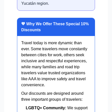
Yucatán region.
💙 Why We Offer These Special 10%
Discounts
Travel today is more dynamic than
ever. Some travelers move constantly
between cities for work, others seek
inclusive and respectful experiences,
while many families and road trip
travelers value trusted organizations
like AAA to improve safety and travel
convenience.
Our discounts are designed around
three important groups of travelers:
LGBTQ+ Community:
We support