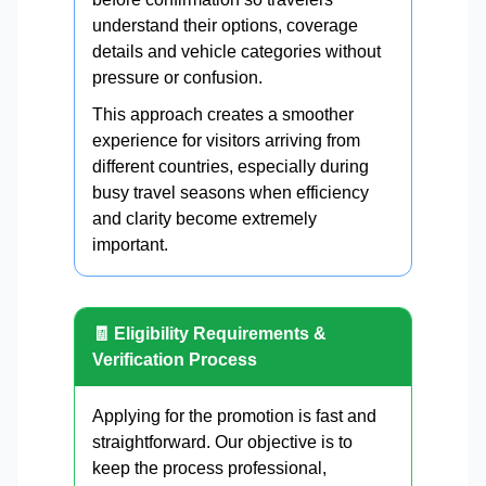
understand their options, coverage
details and vehicle categories without
pressure or confusion.
This approach creates a smoother
experience for visitors arriving from
different countries, especially during
busy travel seasons when efficiency
and clarity become extremely
important.
🧾 Eligibility Requirements &
Verification Process
Applying for the promotion is fast and
straightforward. Our objective is to
keep the process professional,