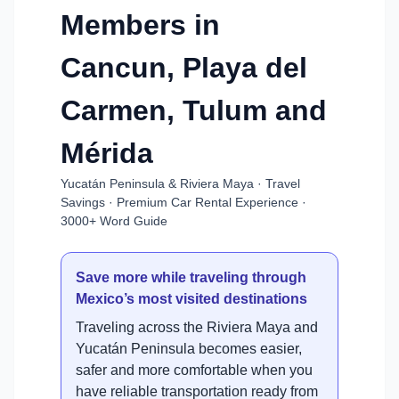
Members in
Cancun, Playa del
Carmen, Tulum and
Mérida
Yucatán Peninsula & Riviera Maya · Travel
Savings · Premium Car Rental Experience ·
3000+ Word Guide
Save more while traveling through
Mexico’s most visited destinations
Traveling across the Riviera Maya and
Yucatán Peninsula becomes easier,
safer and more comfortable when you
have reliable transportation ready from