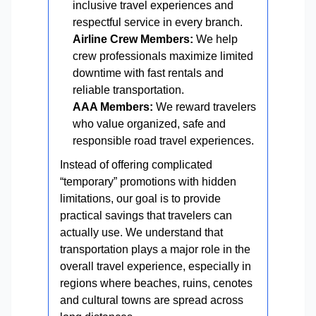
inclusive travel experiences and
respectful service in every branch.
Airline Crew Members:
We help
crew professionals maximize limited
downtime with fast rentals and
reliable transportation.
AAA Members:
We reward travelers
who value organized, safe and
responsible road travel experiences.
Instead of offering complicated
“temporary” promotions with hidden
limitations, our goal is to provide
practical savings that travelers can
actually use. We understand that
transportation plays a major role in the
overall travel experience, especially in
regions where beaches, ruins, cenotes
and cultural towns are spread across