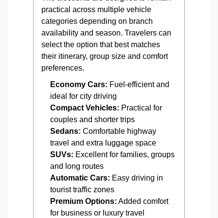
practical across multiple vehicle
categories depending on branch
availability and season. Travelers can
select the option that best matches
their itinerary, group size and comfort
preferences.
Economy Cars:
Fuel-efficient and
ideal for city driving
Compact Vehicles:
Practical for
couples and shorter trips
Sedans:
Comfortable highway
travel and extra luggage space
SUVs:
Excellent for families, groups
and long routes
Automatic Cars:
Easy driving in
tourist traffic zones
Premium Options:
Added comfort
for business or luxury travel