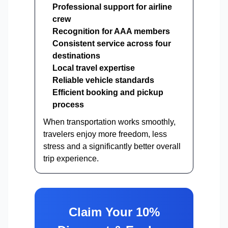
Professional support for airline
crew
Recognition for AAA members
Consistent service across four
destinations
Local travel expertise
Reliable vehicle standards
Efficient booking and pickup
process
When transportation works smoothly,
travelers enjoy more freedom, less
stress and a significantly better overall
trip experience.
Claim Your 10%