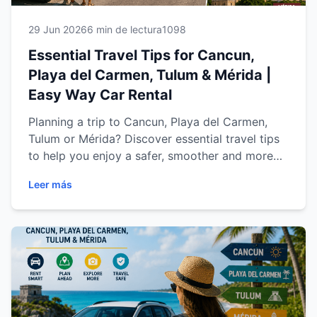
29 Jun 2026
6 min de lectura
1098
Essential Travel Tips for Cancun,
Playa del Carmen, Tulum & Mérida |
Easy Way Car Rental
Planning a trip to Cancun, Playa del Carmen,
Tulum or Mérida? Discover essential travel tips
to help you enjoy a safer, smoother and more
memorable vacation. Learn how to choose the
Leer más
right rental car, save money, drive confidently
through the Riviera Maya and Yucatán
Peninsula, and explore the region's top
attractions with complete freedom. This
comprehensive guide from Easy Way Car Rental
is designed to help you make the most of every
mile of your journey.