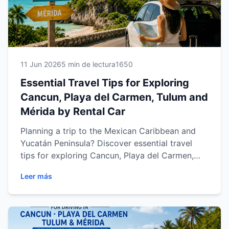
11 Jun 2026
5 min de lectura
1650
Essential Travel Tips for Exploring
Cancun, Playa del Carmen, Tulum and
Mérida by Rental Car
Planning a trip to the Mexican Caribbean and
Yucatán Peninsula? Discover essential travel
tips for exploring Cancun, Playa del Carmen,
Tulum and Mérida with a rental car. Learn how
Leer más
to drive safely, choose the right vehicle, avoid
common travel mistakes, plan unforgettable
road trips and make the most of your vacation
with practical advice designed for international