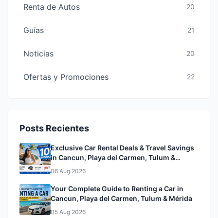
Renta de Autos
20
Guías
21
Noticias
20
Ofertas y Promociones
22
Posts Recientes
Exclusive Car Rental Deals & Travel Savings
in Cancun, Playa del Carmen, Tulum &
Mérida& Mérida
06 Aug 2026
Your Complete Guide to Renting a Car in
Cancun, Playa del Carmen, Tulum & Mérida
05 Aug 2026