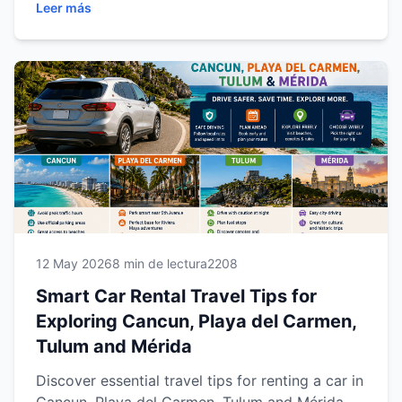
Leer más
smoother road trip experience across the
Riviera Maya and Yucatán Peninsula.
12 May 2026
8 min de lectura
2208
Smart Car Rental Travel Tips for
Exploring Cancun, Playa del Carmen,
Tulum and Mérida
Discover essential travel tips for renting a car in