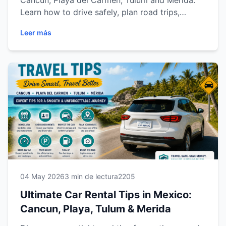
Cancun, Playa del Carmen, Tulum and Mérida.
Learn how to drive safely, plan road trips,
choose the right vehicle, save time, avoid
Leer más
common travel mistakes and explore the Riviera
Maya and Yucatán Peninsula with confidence
and flexibility.C
04 May 2026
3 min de lectura
2205
Ultimate Car Rental Tips in Mexico:
Cancun, Playa, Tulum & Merida