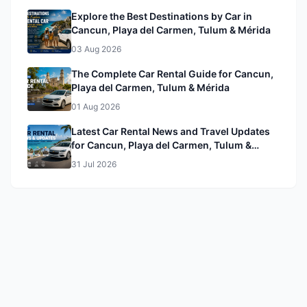
Explore the Best Destinations by Car in
Cancun, Playa del Carmen, Tulum & Mérida
03 Aug 2026
The Complete Car Rental Guide for Cancun,
Playa del Carmen, Tulum & Mérida
01 Aug 2026
Latest Car Rental News and Travel Updates
for Cancun, Playa del Carmen, Tulum &
Mérida
31 Jul 2026