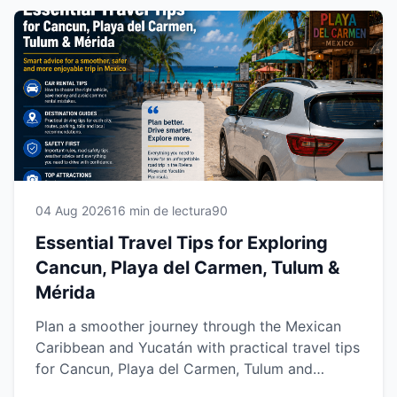
04 Aug 2026
16 min de lectura
90
Essential Travel Tips for Exploring
Cancun, Playa del Carmen, Tulum &
Mérida
Plan a smoother journey through the Mexican
Caribbean and Yucatán with practical travel tips
for Cancun, Playa del Carmen, Tulum and
Mérida. Learn how to choose the right rental