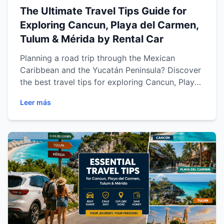
The Ultimate Travel Tips Guide for
Exploring Cancun, Playa del Carmen,
Tulum & Mérida by Rental Car
Planning a road trip through the Mexican
Caribbean and the Yucatán Peninsula? Discover
the best travel tips for exploring Cancun, Playa
del Carmen, Tulum and Mérida with a rental car.
Leer más
Learn how to drive safely, save money, choose
the best routes, prepare for your journey and
make the most of every destination. Whether
you're visiting for a relaxing beach vacation, a
cultural adventure or a family getaway, this
complete guide from Easy Way Car Rental will
help you travel smarter, enjoy more freedom
and create unforgettable memories across
southeastern Mexico.