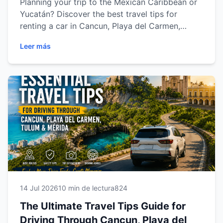
Planning your trip to the Mexican Caribbean or
Yucatán? Discover the best travel tips for
renting a car in Cancun, Playa del Carmen,
Tulum and Mérida. Learn how to choose the
Leer más
right vehicle, save money, drive safely, avoid
common mistakes and explore every
destination with complete freedom. Whether
you're traveling for vacation, business or
adventure, this guide will help you enjoy a
smoother, safer and more memorable journey.
14 Jul 2026
10 min de lectura
824
The Ultimate Travel Tips Guide for
Driving Through Cancun, Playa del