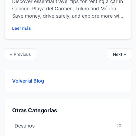
Discover essential travel tips for renting a car in
Cancun, Playa del Carmen, Tulum and Mérida.
Save money, drive safely, and explore more with
ease.
Leer más
« Previous
Next »
Volver al Blog
Otras Categorías
Destinos
20