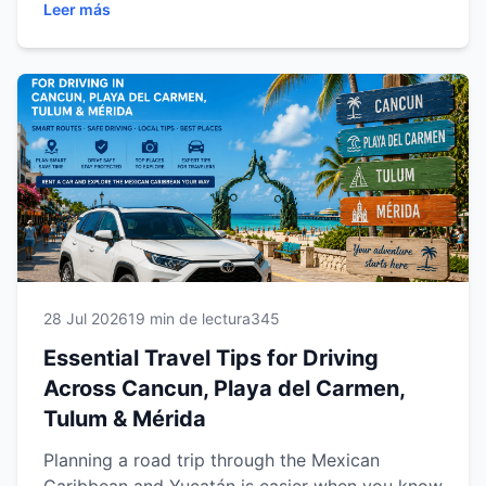
Leer más
car, drive safely, organize better routes, save
money and explore beaches, cenotes and
archaeological sites with confidence.
28 Jul 2026
19 min de lectura
345
Essential Travel Tips for Driving
Across Cancun, Playa del Carmen,
Tulum & Mérida
Planning a road trip through the Mexican