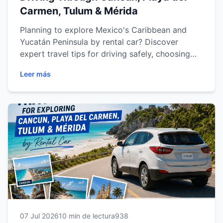
Carmen, Tulum & Mérida
Planning to explore Mexico's Caribbean and
Yucatán Peninsula by rental car? Discover
expert travel tips for driving safely, choosing
the best routes, visiting hidden attractions,
Leer más
saving time and making the most of your
journey through Cancun, Playa del Carmen,
Tulum and Mérida. Whether you're traveling as a
couple, with family or on a road trip, this
comprehensive guide will help you enjoy a
smoother, safer and more unforgettable travel
experience.
07 Jul 2026
10 min de lectura
938