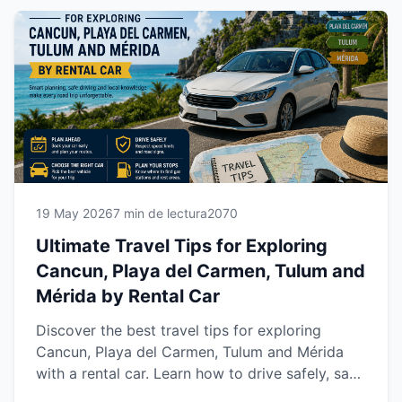
experience across Riviera Maya and Yucatán
with Easy Way Car Rental.
19 May 2026
7 min de lectura
2070
Ultimate Travel Tips for Exploring
Cancun, Playa del Carmen, Tulum and
Mérida by Rental Car
Discover the best travel tips for exploring
Cancun, Playa del Carmen, Tulum and Mérida
with a rental car. Learn how to drive safely, save
time, avoid common travel mistakes and enjoy a