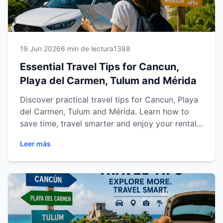
19 Jun 2026
6 min de lectura
1388
Essential Travel Tips for Cancun,
Playa del Carmen, Tulum and Mérida
Discover practical travel tips for Cancun, Playa
del Carmen, Tulum and Mérida. Learn how to
save time, travel smarter and enjoy your rental
car experience.
Leer más