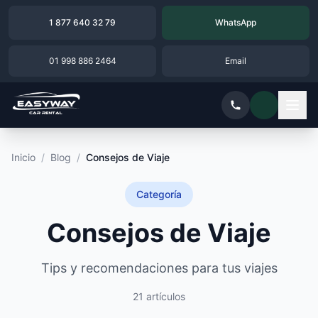
1 877 640 32 79
WhatsApp
01 998 886 2464
Email
Inicio
/
Blog
/
Consejos de Viaje
Categoría
Consejos de Viaje
Tips y recomendaciones para tus viajes
21 artículos