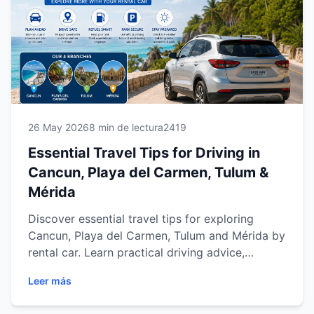
travelers. Whether you're visiting beaches,
cenotes, archaeological sites or cultural
attractions, these expert tips will help you travel
smarter, save time and enjoy a more
comfortable journey.
26 May 2026
8 min de lectura
2419
Essential Travel Tips for Driving in
Cancun, Playa del Carmen, Tulum &
Mérida
Discover essential travel tips for exploring
Cancun, Playa del Carmen, Tulum and Mérida by
rental car. Learn practical driving advice,
parking tips, road trip planning, fuel
Leer más
recommendations and safety suggestions to
enjoy a smoother, safer and more flexible travel