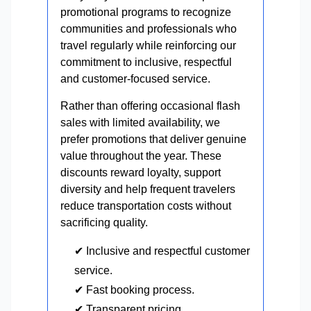
promotional programs to recognize
communities and professionals who
travel regularly while reinforcing our
commitment to inclusive, respectful
and customer-focused service.
Rather than offering occasional flash
sales with limited availability, we
prefer promotions that deliver genuine
value throughout the year. These
discounts reward loyalty, support
diversity and help frequent travelers
reduce transportation costs without
sacrificing quality.
✔ Inclusive and respectful customer
service.
✔ Fast booking process.
✔ Transparent pricing.