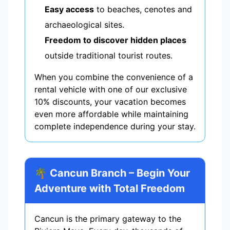
Easy access
to beaches, cenotes and
archaeological sites.
Freedom to discover hidden places
outside traditional tourist routes.
When you combine the convenience of a
rental vehicle with one of our exclusive
10% discounts, your vacation becomes
even more affordable while maintaining
complete independence during your stay.
🌴 Cancun Branch – Begin Your
Adventure with Total Freedom
Cancun is the primary gateway to the