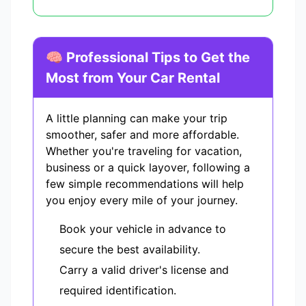
🧠 Professional Tips to Get the
Most from Your Car Rental
A little planning can make your trip
smoother, safer and more affordable.
Whether you're traveling for vacation,
business or a quick layover, following a
few simple recommendations will help
you enjoy every mile of your journey.
Book your vehicle in advance to
secure the best availability.
Carry a valid driver's license and
required identification.