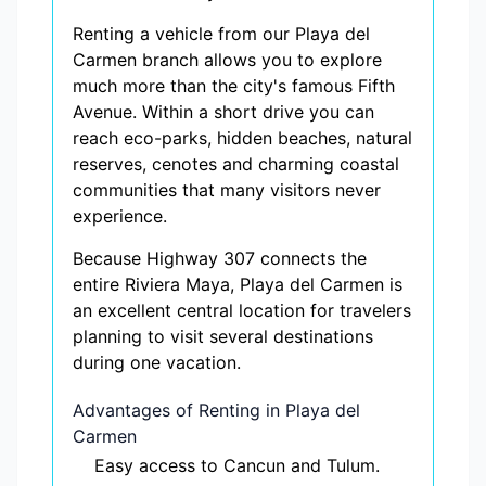
Renting a vehicle from our Playa del
Carmen branch allows you to explore
much more than the city's famous Fifth
Avenue. Within a short drive you can
reach eco-parks, hidden beaches, natural
reserves, cenotes and charming coastal
communities that many visitors never
experience.
Because Highway 307 connects the
entire Riviera Maya, Playa del Carmen is
an excellent central location for travelers
planning to visit several destinations
during one vacation.
Advantages of Renting in Playa del
Carmen
Easy access to Cancun and Tulum.