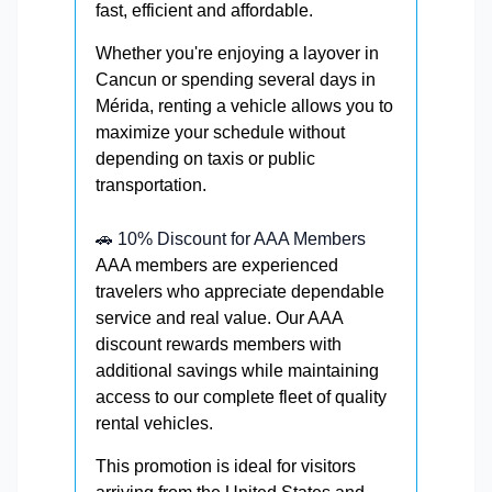
fast, efficient and affordable.
Whether you're enjoying a layover in
Cancun or spending several days in
Mérida, renting a vehicle allows you to
maximize your schedule without
depending on taxis or public
transportation.
🚗 10% Discount for AAA Members
AAA members are experienced
travelers who appreciate dependable
service and real value. Our AAA
discount rewards members with
additional savings while maintaining
access to our complete fleet of quality
rental vehicles.
This promotion is ideal for visitors