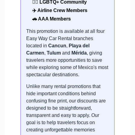
🏳️‍🌈 LGBTQ+ Community
✈️ Airline Crew Members
🚗 AAA Members
This promotion is available at all four
Easy Way Car Rental branches
located in
Cancun
,
Playa del
Carmen
,
Tulum
and
Mérida
, giving
travelers more opportunities to save
while exploring some of Mexico's most
spectacular destinations.
Unlike many rental promotions that
hide important conditions behind
confusing fine print, our discounts are
designed to be straightforward,
transparent and easy to apply. Our
goal is to help travelers focus on
creating unforgettable memories