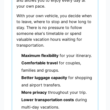
and allows you to enjoy every day at
your own pace.
With your own vehicle, you decide when
to leave, where to stop and how long to
stay. There is no pressure to follow
someone else's timetable or spend
valuable vacation hours waiting for
transportation.
Maximum flexibility
for your itinerary.
Comfortable travel
for couples,
families and groups.
Better luggage capacity
for shopping
and airport transfers.
More privacy
throughout your trip.
Lower transportation costs
during
multi-day vacations.