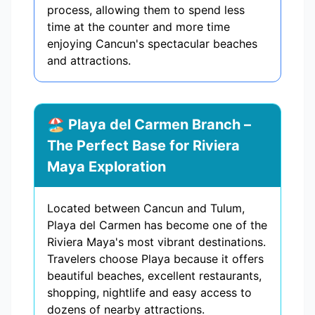
process, allowing them to spend less
time at the counter and more time
enjoying Cancun's spectacular beaches
and attractions.
🏖️ Playa del Carmen Branch –
The Perfect Base for Riviera
Maya Exploration
Located between Cancun and Tulum,
Playa del Carmen has become one of the
Riviera Maya's most vibrant destinations.
Travelers choose Playa because it offers
beautiful beaches, excellent restaurants,
shopping, nightlife and easy access to
dozens of nearby attractions.