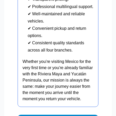
✔ Professional multilingual support.
✔ Well-maintained and reliable
vehicles.
✔ Convenient pickup and return
options.
✔ Consistent quality standards
across all four branches.
Whether you're visiting Mexico for the
very first time or you're already familiar
with the Riviera Maya and Yucatán
Peninsula, our mission is always the
same: make your journey easier from
the moment you arrive until the
moment you return your vehicle.