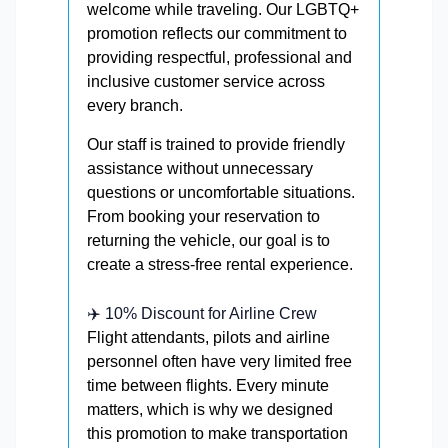
welcome while traveling. Our LGBTQ+
promotion reflects our commitment to
providing respectful, professional and
inclusive customer service across
every branch.
Our staff is trained to provide friendly
assistance without unnecessary
questions or uncomfortable situations.
From booking your reservation to
returning the vehicle, our goal is to
create a stress-free rental experience.
✈️ 10% Discount for Airline Crew
Flight attendants, pilots and airline
personnel often have very limited free
time between flights. Every minute
matters, which is why we designed
this promotion to make transportation