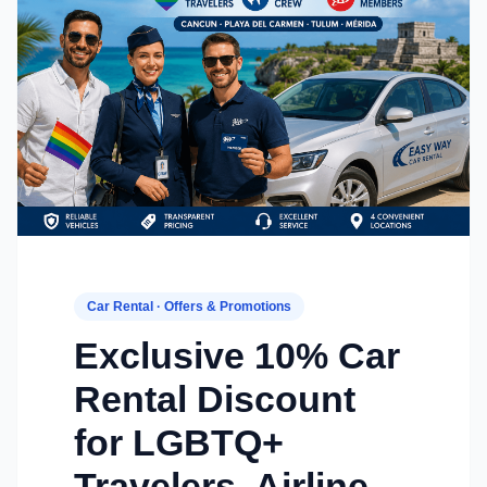
Car Rental · Offers & Promotions
Exclusive 10% Car
Rental Discount
for LGBTQ+
Travelers, Airline