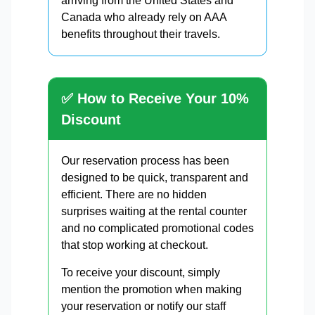
arriving from the United States and
Canada who already rely on AAA
benefits throughout their travels.
✅ How to Receive Your 10%
Discount
Our reservation process has been
designed to be quick, transparent and
efficient. There are no hidden
surprises waiting at the rental counter
and no complicated promotional codes
that stop working at checkout.
To receive your discount, simply
mention the promotion when making
your reservation or notify our staff