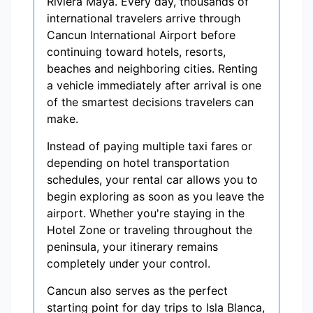
Riviera Maya. Every day, thousands of
international travelers arrive through
Cancun International Airport before
continuing toward hotels, resorts,
beaches and neighboring cities. Renting
a vehicle immediately after arrival is one
of the smartest decisions travelers can
make.
Instead of paying multiple taxi fares or
depending on hotel transportation
schedules, your rental car allows you to
begin exploring as soon as you leave the
airport. Whether you're staying in the
Hotel Zone or traveling throughout the
peninsula, your itinerary remains
completely under your control.
Cancun also serves as the perfect
starting point for day trips to Isla Blanca,