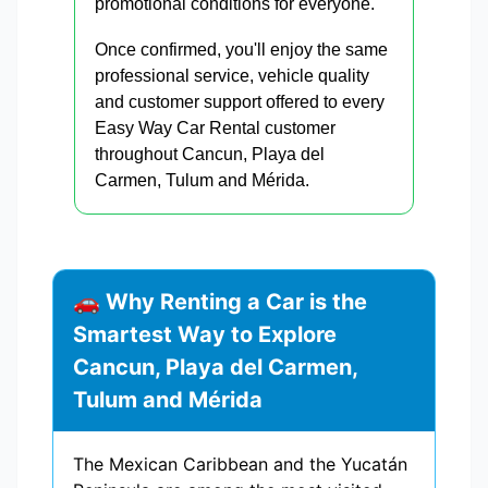
promotional conditions for everyone.
Once confirmed, you'll enjoy the same
professional service, vehicle quality
and customer support offered to every
Easy Way Car Rental customer
throughout Cancun, Playa del
Carmen, Tulum and Mérida.
🚗 Why Renting a Car is the
Smartest Way to Explore
Cancun, Playa del Carmen,
Tulum and Mérida
The Mexican Caribbean and the Yucatán