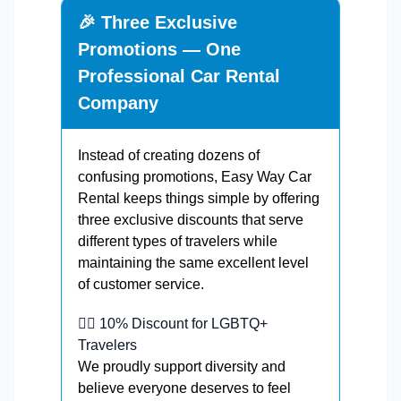
🎉 Three Exclusive
Promotions — One
Professional Car Rental
Company
Instead of creating dozens of
confusing promotions, Easy Way Car
Rental keeps things simple by offering
three exclusive discounts that serve
different types of travelers while
maintaining the same excellent level
of customer service.
🏳️‍🌈 10% Discount for LGBTQ+
Travelers
We proudly support diversity and
believe everyone deserves to feel