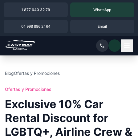
1 877 640 32 79
WhatsApp
01 998 886 2464
Email
Blog
Ofertas y Promociones
Ofertas y Promociones
Exclusive 10% Car
Rental Discount for
LGBTQ+, Airline Crew &