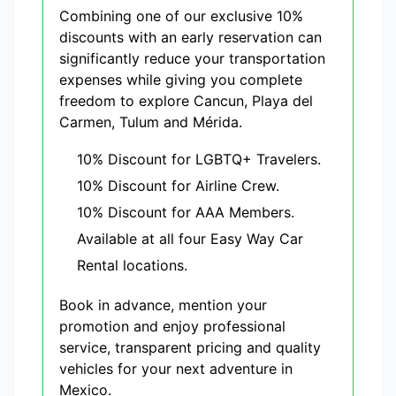
Combining one of our exclusive 10%
discounts with an early reservation can
significantly reduce your transportation
expenses while giving you complete
freedom to explore Cancun, Playa del
Carmen, Tulum and Mérida.
10% Discount for LGBTQ+ Travelers.
10% Discount for Airline Crew.
10% Discount for AAA Members.
Available at all four Easy Way Car
Rental locations.
Book in advance, mention your
promotion and enjoy professional
service, transparent pricing and quality
vehicles for your next adventure in
Mexico.