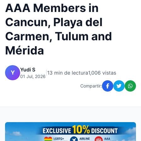
AAA Members in
Cancun, Playa del
Carmen, Tulum and
Mérida
Yudi S
Y
|
13 min de lectura
1,006 vistas
01 Jul, 2026
Compartir: