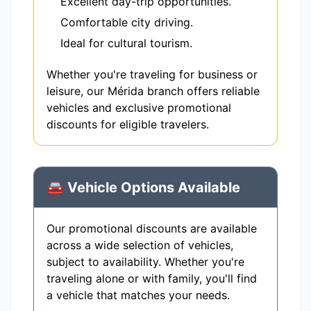
Excellent day-trip opportunities.
Comfortable city driving.
Ideal for cultural tourism.
Whether you're traveling for business or
leisure, our Mérida branch offers reliable
vehicles and exclusive promotional
discounts for eligible travelers.
🚘 Vehicle Options Available
Our promotional discounts are available
across a wide selection of vehicles,
subject to availability. Whether you're
traveling alone or with family, you'll find
a vehicle that matches your needs.