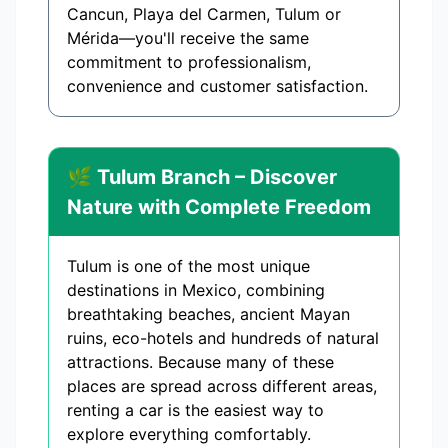
Cancun, Playa del Carmen, Tulum or
Mérida—you'll receive the same
commitment to professionalism,
convenience and customer satisfaction.
🌿 Tulum Branch – Discover
Nature with Complete Freedom
Tulum is one of the most unique
destinations in Mexico, combining
breathtaking beaches, ancient Mayan
ruins, eco-hotels and hundreds of natural
attractions. Because many of these
places are spread across different areas,
renting a car is the easiest way to
explore everything comfortably.