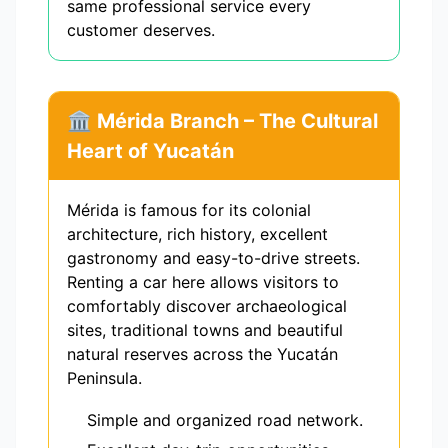
same professional service every
customer deserves.
🏛️ Mérida Branch – The Cultural
Heart of Yucatán
Mérida is famous for its colonial
architecture, rich history, excellent
gastronomy and easy-to-drive streets.
Renting a car here allows visitors to
comfortably discover archaeological
sites, traditional towns and beautiful
natural reserves across the Yucatán
Peninsula.
Simple and organized road network.