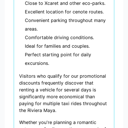
Close to Xcaret and other eco-parks.
Excellent location for cenote routes.
Convenient parking throughout many
areas.
Comfortable driving conditions.
Ideal for families and couples.
Perfect starting point for daily
excursions.
Visitors who qualify for our promotional
discounts frequently discover that
renting a vehicle for several days is
significantly more economical than
paying for multiple taxi rides throughout
the Riviera Maya.
Whether you're planning a romantic