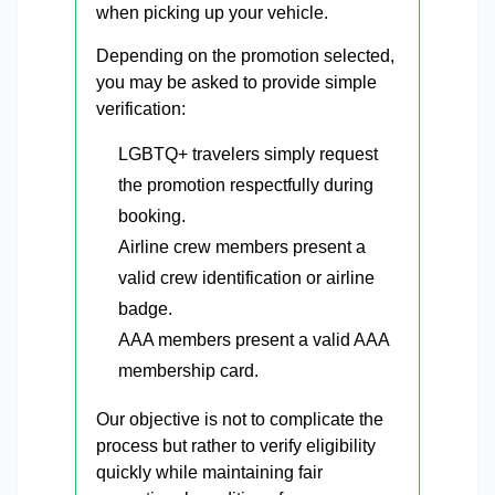
when picking up your vehicle.
Depending on the promotion selected,
you may be asked to provide simple
verification:
LGBTQ+ travelers simply request
the promotion respectfully during
booking.
Airline crew members present a
valid crew identification or airline
badge.
AAA members present a valid AAA
membership card.
Our objective is not to complicate the
process but rather to verify eligibility
quickly while maintaining fair