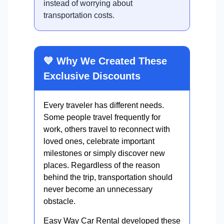
instead of worrying about
transportation costs.
💙 Why We Created These
Exclusive Discounts
Every traveler has different needs.
Some people travel frequently for
work, others travel to reconnect with
loved ones, celebrate important
milestones or simply discover new
places. Regardless of the reason
behind the trip, transportation should
never become an unnecessary
obstacle.
Easy Way Car Rental developed these