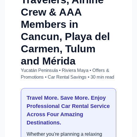
Crew & AAA
Members in
Cancun, Playa del
Carmen, Tulum
and Mérida
Yucatán Peninsula • Riviera Maya • Offers &
Promotions • Car Rental Savings • 30 min read
Travel More. Save More. Enjoy
Professional Car Rental Service
Across Four Amazing
Destinations.
Whether you're planning a relaxing