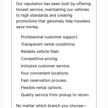
Our reputation has been built by offering
honest service, maintaining our vehicles
to high standards and creating
promotions that genuinely help travelers
save money.
Professional customer support.
Transparent rental conditions.
Reliable vehicle fleet.
Competitive pricing.
Inclusive customer service.
Four convenient locations.
Fast reservation process.
Flexible rental options.
Quality service from pickup to return.
No matter which branch you choose—