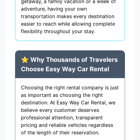
getaway, a family vacation or a week of
adventure, having your own
transportation makes every destination
easier to reach while allowing complete
flexibility throughout your stay.
⭐ Why Thousands of Travelers
Choose Easy Way Car Rental
Choosing the right rental company is just
as important as choosing the right
destination. At Easy Way Car Rental, we
believe every customer deserves
professional attention, transparent
pricing and reliable vehicles regardless
of the length of their reservation.