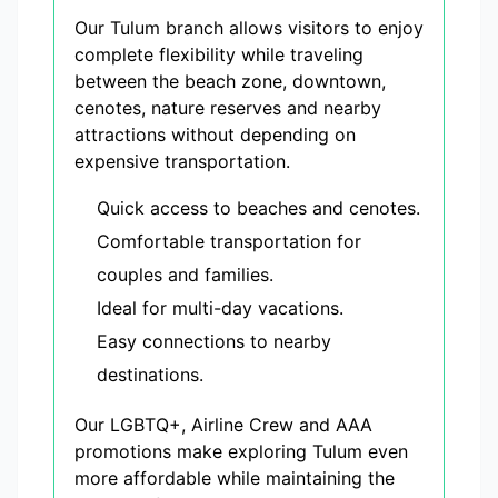
Our Tulum branch allows visitors to enjoy
complete flexibility while traveling
between the beach zone, downtown,
cenotes, nature reserves and nearby
attractions without depending on
expensive transportation.
Quick access to beaches and cenotes.
Comfortable transportation for
couples and families.
Ideal for multi-day vacations.
Easy connections to nearby
destinations.
Our LGBTQ+, Airline Crew and AAA
promotions make exploring Tulum even
more affordable while maintaining the