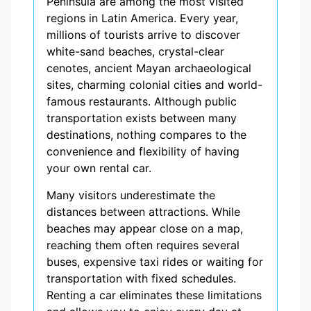
Peninsula are among the most visited
regions in Latin America. Every year,
millions of tourists arrive to discover
white-sand beaches, crystal-clear
cenotes, ancient Mayan archaeological
sites, charming colonial cities and world-
famous restaurants. Although public
transportation exists between many
destinations, nothing compares to the
convenience and flexibility of having
your own rental car.
Many visitors underestimate the
distances between attractions. While
beaches may appear close on a map,
reaching them often requires several
buses, expensive taxi rides or waiting for
transportation with fixed schedules.
Renting a car eliminates these limitations