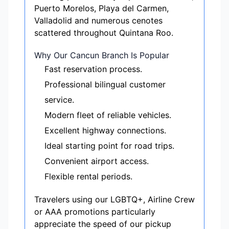
Puerto Morelos, Playa del Carmen,
Valladolid and numerous cenotes
scattered throughout Quintana Roo.
Why Our Cancun Branch Is Popular
Fast reservation process.
Professional bilingual customer
service.
Modern fleet of reliable vehicles.
Excellent highway connections.
Ideal starting point for road trips.
Convenient airport access.
Flexible rental periods.
Travelers using our LGBTQ+, Airline Crew
or AAA promotions particularly
appreciate the speed of our pickup