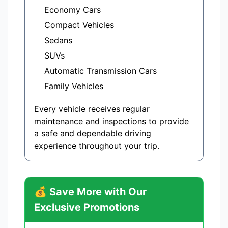
Economy Cars
Compact Vehicles
Sedans
SUVs
Automatic Transmission Cars
Family Vehicles
Every vehicle receives regular
maintenance and inspections to provide
a safe and dependable driving
experience throughout your trip.
💰 Save More with Our
Exclusive Promotions