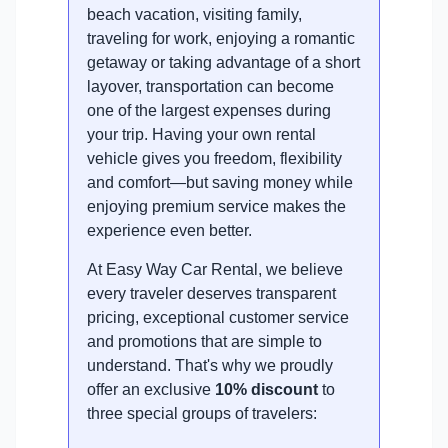
beach vacation, visiting family,
traveling for work, enjoying a romantic
getaway or taking advantage of a short
layover, transportation can become
one of the largest expenses during
your trip. Having your own rental
vehicle gives you freedom, flexibility
and comfort—but saving money while
enjoying premium service makes the
experience even better.
At Easy Way Car Rental, we believe
every traveler deserves transparent
pricing, exceptional customer service
and promotions that are simple to
understand. That's why we proudly
offer an exclusive
10% discount
to
three special groups of travelers: