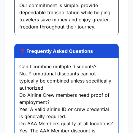
Our commitment is simple: provide
dependable transportation while helping
travelers save money and enjoy greater
freedom throughout their journey.
❓ Frequently Asked Questions
Can I combine multiple discounts?
No. Promotional discounts cannot
typically be combined unless specifically
authorized.
Do Airline Crew members need proof of
employment?
Yes. A valid airline ID or crew credential
is generally required.
Do AAA Members qualify at all locations?
Yes. The AAA Member discount is