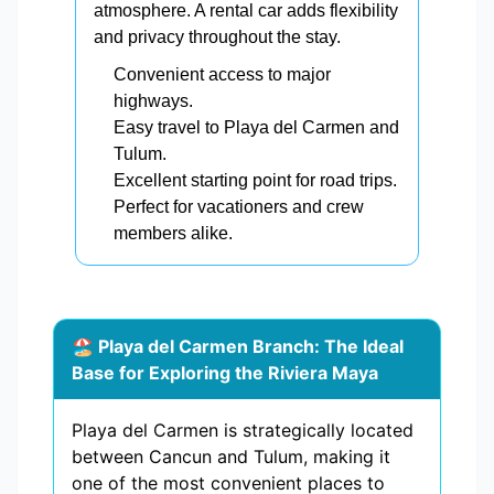
atmosphere. A rental car adds flexibility
and privacy throughout the stay.
Convenient access to major
highways.
Easy travel to Playa del Carmen and
Tulum.
Excellent starting point for road trips.
Perfect for vacationers and crew
members alike.
🏖️ Playa del Carmen Branch: The Ideal
Base for Exploring the Riviera Maya
Playa del Carmen is strategically located
between Cancun and Tulum, making it
one of the most convenient places to