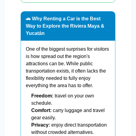
🚗 Why Renting a Car is the Best
Way to Explore the Riviera Maya &
Yucatán
One of the biggest surprises for visitors
is how spread out the region's
attractions can be. While public
transportation exists, it often lacks the
flexibility needed to fully enjoy
everything the area has to offer.
Freedom:
travel on your own
schedule.
Comfort:
carry luggage and travel
gear easily.
Privacy:
enjoy direct transportation
without crowded alternatives.