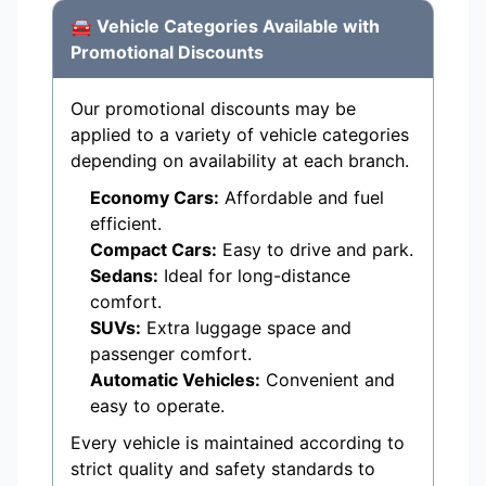
🚘 Vehicle Categories Available with
Promotional Discounts
Our promotional discounts may be
applied to a variety of vehicle categories
depending on availability at each branch.
Economy Cars:
Affordable and fuel
efficient.
Compact Cars:
Easy to drive and park.
Sedans:
Ideal for long-distance
comfort.
SUVs:
Extra luggage space and
passenger comfort.
Automatic Vehicles:
Convenient and
easy to operate.
Every vehicle is maintained according to
strict quality and safety standards to