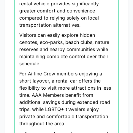
rental vehicle provides significantly
greater comfort and convenience
compared to relying solely on local
transportation alternatives.
Visitors can easily explore hidden
cenotes, eco-parks, beach clubs, nature
reserves and nearby communities while
maintaining complete control over their
schedule.
For Airline Crew members enjoying a
short layover, a rental car offers the
flexibility to visit more attractions in less
time. AAA Members benefit from
additional savings during extended road
trips, while LGBTQ+ travelers enjoy
private and comfortable transportation
throughout the area.