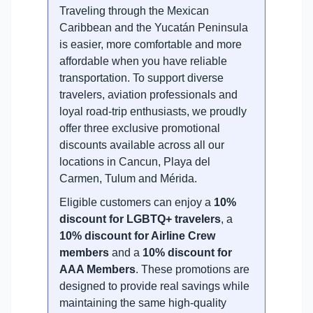
Traveling through the Mexican
Caribbean and the Yucatán Peninsula
is easier, more comfortable and more
affordable when you have reliable
transportation. To support diverse
travelers, aviation professionals and
loyal road-trip enthusiasts, we proudly
offer three exclusive promotional
discounts available across all our
locations in Cancun, Playa del
Carmen, Tulum and Mérida.
Eligible customers can enjoy a
10%
discount for LGBTQ+ travelers
, a
10% discount for Airline Crew
members
and a
10% discount for
AAA Members
. These promotions are
designed to provide real savings while
maintaining the same high-quality