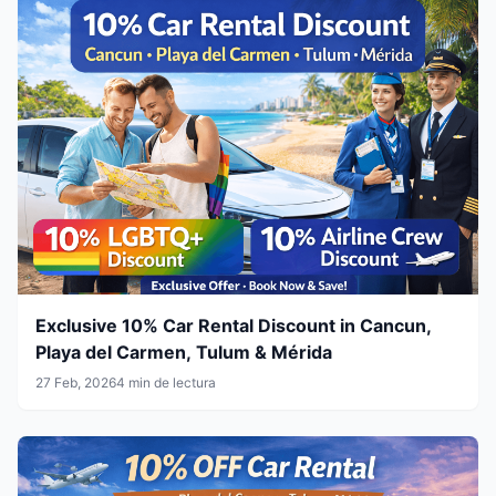
Exclusive 10% Car Rental Discount in Cancun,
Playa del Carmen, Tulum & Mérida
27 Feb, 2026
4 min de lectura