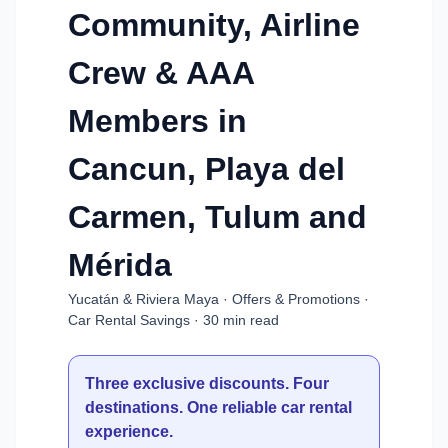
Community, Airline
Crew & AAA
Members in
Cancun, Playa del
Carmen, Tulum and
Mérida
Yucatán & Riviera Maya · Offers & Promotions ·
Car Rental Savings · 30 min read
Three exclusive discounts. Four
destinations. One reliable car rental
experience.