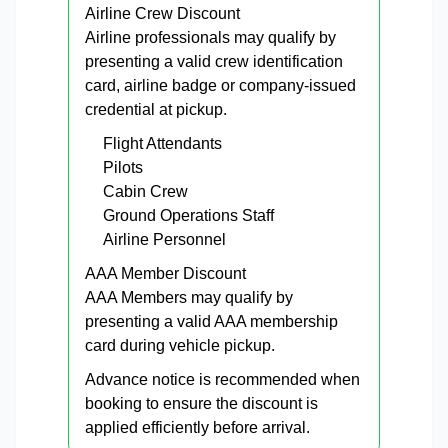
Airline Crew Discount
Airline professionals may qualify by
presenting a valid crew identification
card, airline badge or company-issued
credential at pickup.
Flight Attendants
Pilots
Cabin Crew
Ground Operations Staff
Airline Personnel
AAA Member Discount
AAA Members may qualify by
presenting a valid AAA membership
card during vehicle pickup.
Advance notice is recommended when
booking to ensure the discount is
applied efficiently before arrival.