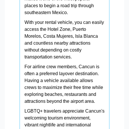
places to begin a road trip through
southeastern Mexico.
With your rental vehicle, you can easily
access the Hotel Zone, Puerto
Morelos, Costa Mujeres, Isla Blanca
and countless nearby attractions
without depending on costly
transportation services.
For airline crew members, Cancun is
often a preferred layover destination.
Having a vehicle available allows
crews to maximize their free time while
exploring beaches, restaurants and
attractions beyond the airport area.
LGBTQ+ travelers appreciate Cancun's
welcoming tourism environment,
vibrant nightlife and international