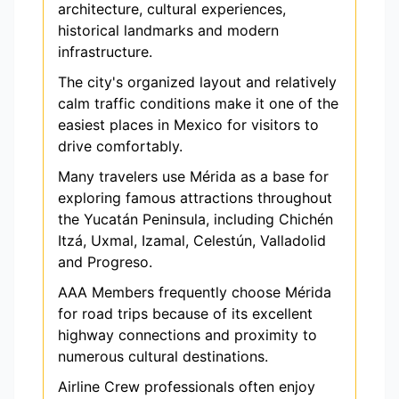
architecture, cultural experiences,
historical landmarks and modern
infrastructure.
The city's organized layout and relatively
calm traffic conditions make it one of the
easiest places in Mexico for visitors to
drive comfortably.
Many travelers use Mérida as a base for
exploring famous attractions throughout
the Yucatán Peninsula, including Chichén
Itzá, Uxmal, Izamal, Celestún, Valladolid
and Progreso.
AAA Members frequently choose Mérida
for road trips because of its excellent
highway connections and proximity to
numerous cultural destinations.
Airline Crew professionals often enjoy