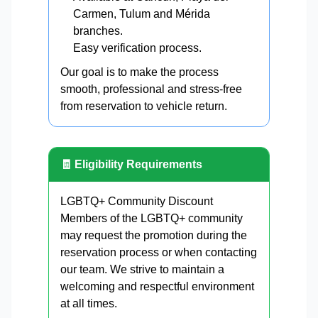
Carmen, Tulum and Mérida
branches.
Easy verification process.
Our goal is to make the process
smooth, professional and stress-free
from reservation to vehicle return.
🧾 Eligibility Requirements
LGBTQ+ Community Discount
Members of the LGBTQ+ community
may request the promotion during the
reservation process or when contacting
our team. We strive to maintain a
welcoming and respectful environment
at all times.