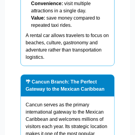
Convenience:
visit multiple
attractions in a single day.
Value:
save money compared to
repeated taxi rides.
A rental car allows travelers to focus on
beaches, culture, gastronomy and
adventure rather than transportation
logistics.
🌴 Cancun Branch: The Perfect
Gateway to the Mexican Caribbean
Cancun serves as the primary
international gateway to the Mexican
Caribbean and welcomes millions of
visitors each year. Its strategic location
makes it one of the most popular