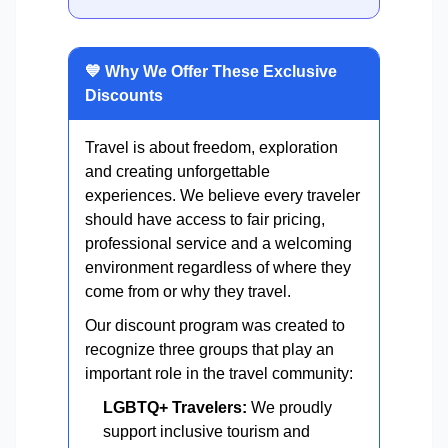
💙 Why We Offer These Exclusive
Discounts
Travel is about freedom, exploration
and creating unforgettable
experiences. We believe every traveler
should have access to fair pricing,
professional service and a welcoming
environment regardless of where they
come from or why they travel.
Our discount program was created to
recognize three groups that play an
important role in the travel community:
LGBTQ+ Travelers:
We proudly
support inclusive tourism and