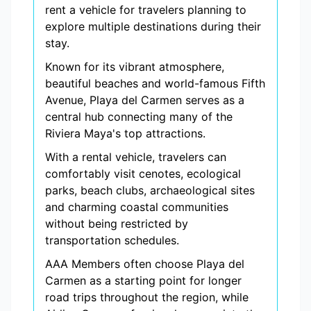
rent a vehicle for travelers planning to
explore multiple destinations during their
stay.
Known for its vibrant atmosphere,
beautiful beaches and world-famous Fifth
Avenue, Playa del Carmen serves as a
central hub connecting many of the
Riviera Maya's top attractions.
With a rental vehicle, travelers can
comfortably visit cenotes, ecological
parks, beach clubs, archaeological sites
and charming coastal communities
without being restricted by
transportation schedules.
AAA Members often choose Playa del
Carmen as a starting point for longer
road trips throughout the region, while