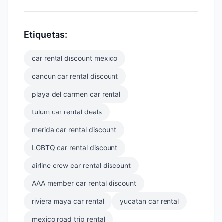
Etiquetas:
car rental discount mexico
cancun car rental discount
playa del carmen car rental
tulum car rental deals
merida car rental discount
LGBTQ car rental discount
airline crew car rental discount
AAA member car rental discount
riviera maya car rental
yucatan car rental
mexico road trip rental