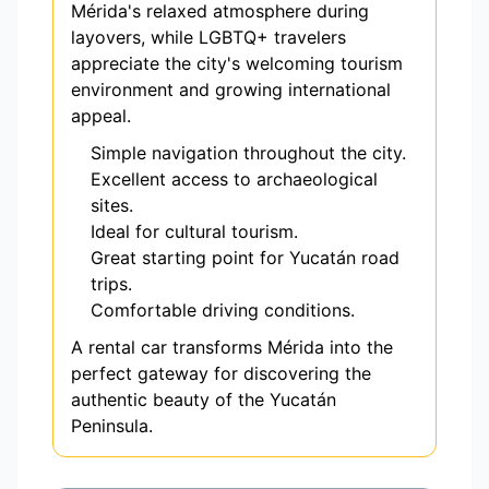
Mérida's relaxed atmosphere during
layovers, while LGBTQ+ travelers
appreciate the city's welcoming tourism
environment and growing international
appeal.
Simple navigation throughout the city.
Excellent access to archaeological
sites.
Ideal for cultural tourism.
Great starting point for Yucatán road
trips.
Comfortable driving conditions.
A rental car transforms Mérida into the
perfect gateway for discovering the
authentic beauty of the Yucatán
Peninsula.