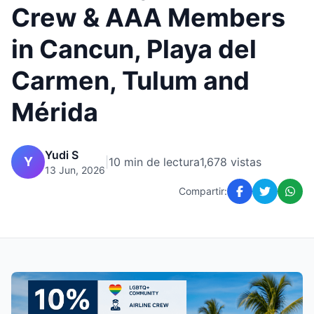
Crew & AAA Members
in Cancun, Playa del
Carmen, Tulum and
Mérida
Yudi S
Y
|
10 min de lectura
1,678 vistas
13 Jun, 2026
Compartir: