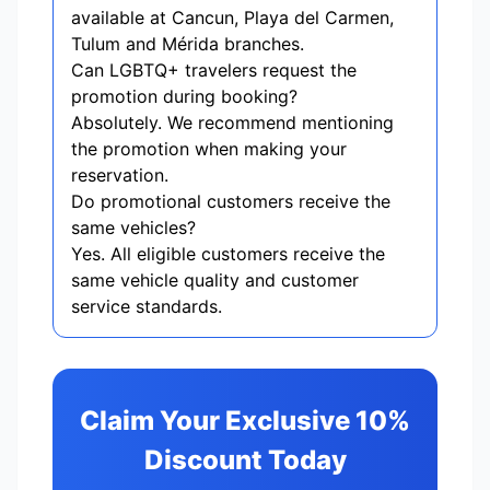
available at Cancun, Playa del Carmen,
Tulum and Mérida branches.
Can LGBTQ+ travelers request the
promotion during booking?
Absolutely. We recommend mentioning
the promotion when making your
reservation.
Do promotional customers receive the
same vehicles?
Yes. All eligible customers receive the
same vehicle quality and customer
service standards.
Claim Your Exclusive 10%
Discount Today