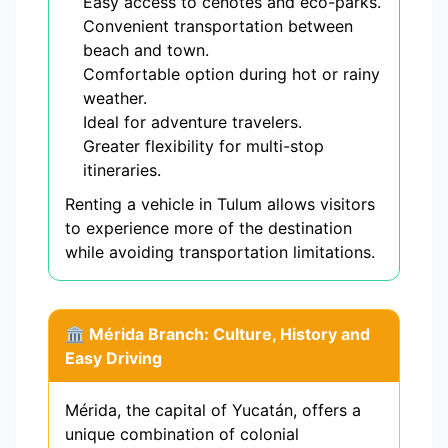
Easy access to cenotes and eco-parks.
Convenient transportation between
beach and town.
Comfortable option during hot or rainy
weather.
Ideal for adventure travelers.
Greater flexibility for multi-stop
itineraries.
Renting a vehicle in Tulum allows visitors
to experience more of the destination
while avoiding transportation limitations.
🏛️ Mérida Branch: Culture, History and
Easy Driving
Mérida, the capital of Yucatán, offers a
unique combination of colonial