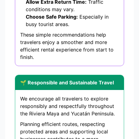
Allow Extra Return Time:
Traffic
conditions may vary.
Choose Safe Parking:
Especially in
busy tourist areas.
These simple recommendations help
travelers enjoy a smoother and more
efficient rental experience from start to
finish.
🌱 Responsible and Sustainable Travel
We encourage all travelers to explore
responsibly and respectfully throughout
the Riviera Maya and Yucatán Peninsula.
Planning efficient routes, respecting
protected areas and supporting local