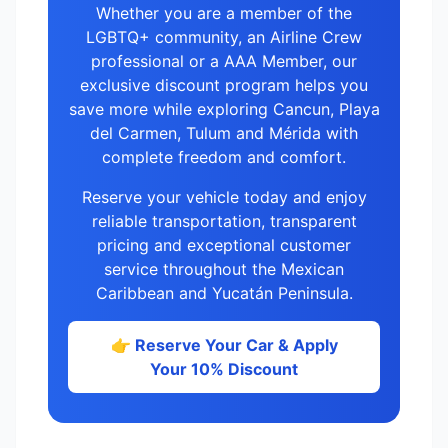
Whether you are a member of the
LGBTQ+ community, an Airline Crew
professional or a AAA Member, our
exclusive discount program helps you
save more while exploring Cancun, Playa
del Carmen, Tulum and Mérida with
complete freedom and comfort.
Reserve your vehicle today and enjoy
reliable transportation, transparent
pricing and exceptional customer
service throughout the Mexican
Caribbean and Yucatán Peninsula.
👉 Reserve Your Car & Apply
Your 10% Discount