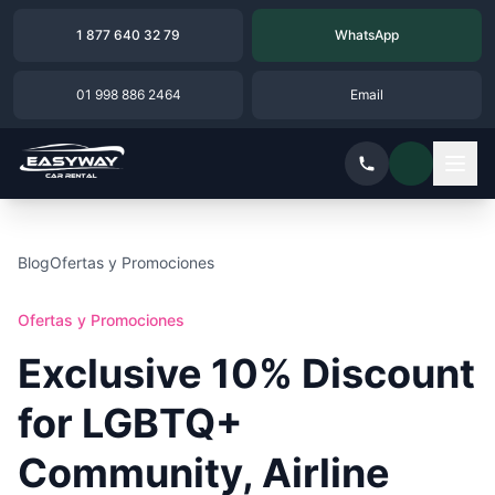
1 877 640 32 79
WhatsApp
01 998 886 2464
Email
Blog
Ofertas y Promociones
Ofertas y Promociones
Exclusive 10% Discount
for LGBTQ+
Community, Airline