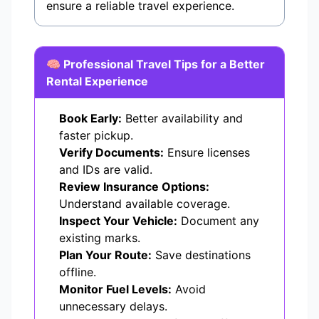
ensure a reliable travel experience.
🧠 Professional Travel Tips for a Better
Rental Experience
Book Early:
Better availability and
faster pickup.
Verify Documents:
Ensure licenses
and IDs are valid.
Review Insurance Options:
Understand available coverage.
Inspect Your Vehicle:
Document any
existing marks.
Plan Your Route:
Save destinations
offline.
Monitor Fuel Levels:
Avoid
unnecessary delays.