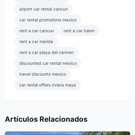
airport car rental cancun
car rental promotions mexico
rent a car cancun
rent a car tulum
rent a car merida
rent a car playa del carmen
discounted car rental mexico
travel discounts mexico
car rental offers riviera maya
Artículos Relacionados