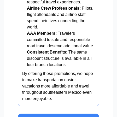
respectful travel experiences.
Airline Crew Professionals:
Pilots,
flight attendants and airline staff
spend their lives connecting the
world.
AAA Members:
Travelers
committed to safe and responsible
road travel deserve additional value.
Consistent Benefits:
The same
discount structure is available in all
four branch locations.
By offering these promotions, we hope
to make transportation easier,
vacations more affordable and travel
throughout southeastern Mexico even
more enjoyable.