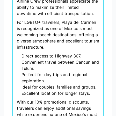
Airline Crew professionals appreciate the
ability to maximize their limited
downtime with efficient transportation.
For LGBTQ+ travelers, Playa del Carmen
is recognized as one of Mexico's most
welcoming beach destinations, offering a
diverse atmosphere and excellent tourism
infrastructure.
Direct access to Highway 307.
Convenient travel between Cancun and
Tulum.
Perfect for day trips and regional
exploration.
Ideal for couples, families and groups.
Excellent location for longer stays.
With our 10% promotional discounts,
travelers can enjoy additional savings
while experiencing one of Mexico's most