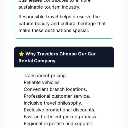
businesses contributes to a more
sustainable tourism industry.
Responsible travel helps preserve the
natural beauty and cultural heritage that
make these destinations special.
⭐ Why Travelers Choose Our Car
Rental Company
Transparent pricing.
Reliable vehicles.
Convenient branch locations.
Professional customer service.
Inclusive travel philosophy.
Exclusive promotional discounts.
Fast and efficient pickup process.
Regional expertise and support.