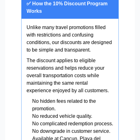
✅ How the 10% Discount Program
Works
Unlike many travel promotions filled
with restrictions and confusing
conditions, our discounts are designed
to be simple and transparent.
The discount applies to eligible
reservations and helps reduce your
overall transportation costs while
maintaining the same rental
experience enjoyed by all customers.
No hidden fees related to the
promotion.
No reduced vehicle quality.
No complicated redemption process.
No downgrade in customer service.
Available at Cancun, Playa del