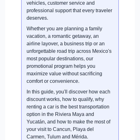
vehicles, customer service and
professional support that every traveler
deserves.
Whether you are planning a family
vacation, a romantic getaway, an
airline layover, a business trip or an
unforgettable road trip across Mexico's
most popular destinations, our
promotional program helps you
maximize value without sacrificing
comfort or convenience.
In this guide, you'll discover how each
discount works, how to qualify, why
renting a car is the best transportation
option in the Riviera Maya and
Yucatán, and how to make the most of
your visit to Cancun, Playa del
Carmen, Tulum and Mérida.