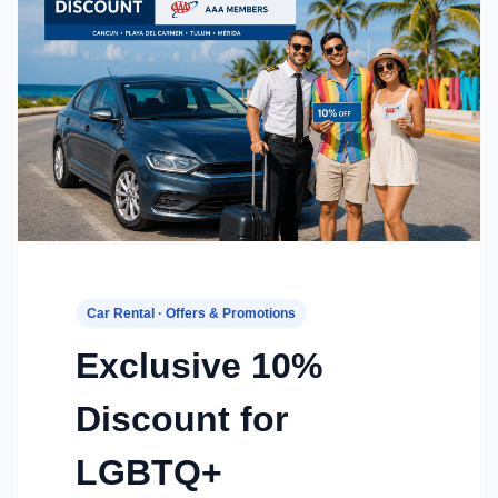
Car Rental · Offers & Promotions
Exclusive 10%
Discount for
LGBTQ+