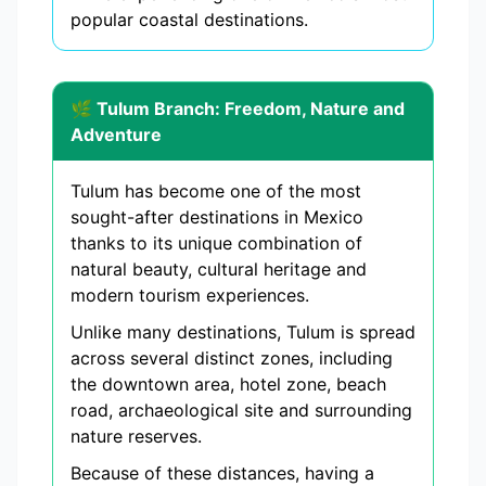
popular coastal destinations.
🌿 Tulum Branch: Freedom, Nature and
Adventure
Tulum has become one of the most
sought-after destinations in Mexico
thanks to its unique combination of
natural beauty, cultural heritage and
modern tourism experiences.
Unlike many destinations, Tulum is spread
across several distinct zones, including
the downtown area, hotel zone, beach
road, archaeological site and surrounding
nature reserves.
Because of these distances, having a