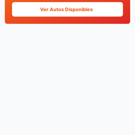
Ver Autos Disponibles