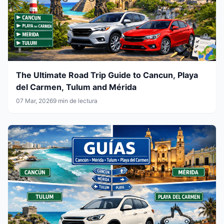
The Ultimate Road Trip Guide to Cancun, Playa
del Carmen, Tulum and Mérida
07 Mar, 2026
9 min de lectura