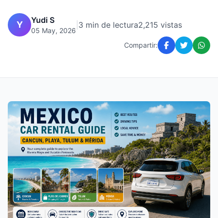
Yudi S
Y
|
3 min de lectura
2,215 vistas
05 May, 2026
Compartir: