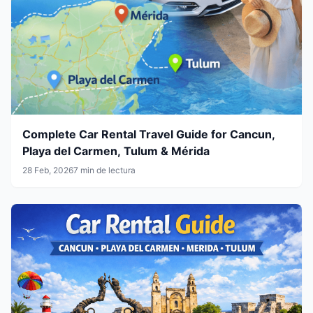
Complete Car Rental Travel Guide for Cancun,
Playa del Carmen, Tulum & Mérida
28 Feb, 2026
7 min de lectura