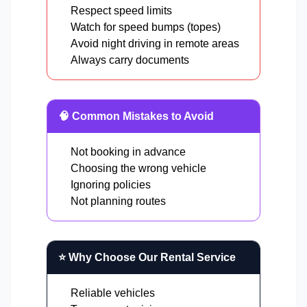
Respect speed limits
Watch for speed bumps (topes)
Avoid night driving in remote areas
Always carry documents
🧠 Common Mistakes to Avoid
Not booking in advance
Choosing the wrong vehicle
Ignoring policies
Not planning routes
⭐ Why Choose Our Rental Service
Reliable vehicles