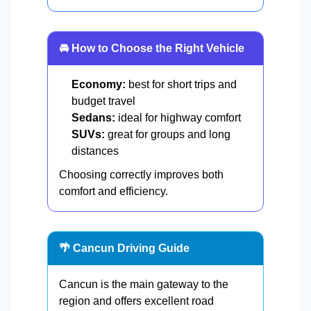
🚘 How to Choose the Right Vehicle
Economy:
best for short trips and
budget travel
Sedans:
ideal for highway comfort
SUVs:
great for groups and long
distances
Choosing correctly improves both
comfort and efficiency.
🌴 Cancun Driving Guide
Cancun is the main gateway to the
region and offers excellent road