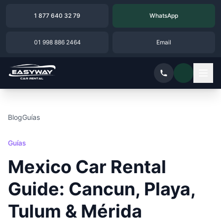
1 877 640 32 79
WhatsApp
01 998 886 2464
Email
Blog
Guías
Guías
Mexico Car Rental
Guide: Cancun, Playa,
Tulum & Mérida