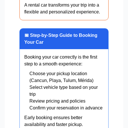
A rental car transforms your trip into a
flexible and personalized experience.
📅 Step-by-Step Guide to Booking
Your Car
Booking your car correctly is the first
step to a smooth experience:
Choose your pickup location
(Cancun, Playa, Tulum, Mérida)
Select vehicle type based on your
trip
Review pricing and policies
Confirm your reservation in advance
Early booking ensures better
availability and faster pickup.