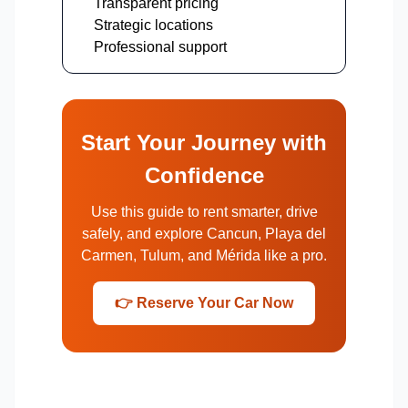
Transparent pricing
Strategic locations
Professional support
Start Your Journey with
Confidence
Use this guide to rent smarter, drive
safely, and explore Cancun, Playa del
Carmen, Tulum, and Mérida like a pro.
👉 Reserve Your Car Now