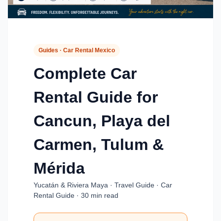
Guides · Car Rental Mexico
Complete Car
Rental Guide for
Cancun, Playa del
Carmen, Tulum &
Mérida
Yucatán & Riviera Maya · Travel Guide · Car
Rental Guide · 30 min read