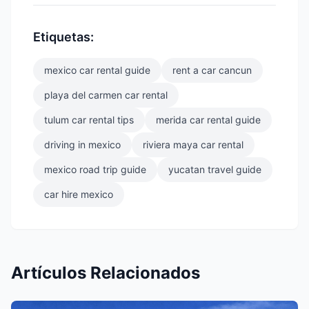
Etiquetas:
mexico car rental guide
rent a car cancun
playa del carmen car rental
tulum car rental tips
merida car rental guide
driving in mexico
riviera maya car rental
mexico road trip guide
yucatan travel guide
car hire mexico
Artículos Relacionados