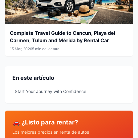
Complete Travel Guide to Cancun, Playa del
Carmen, Tulum and Mérida by Rental Car
15 Mar, 2026
5 min de lectura
En este artículo
Start Your Journey with Confidence
🚗 ¿Listo para rentar?
Los mejores precios en renta de autos