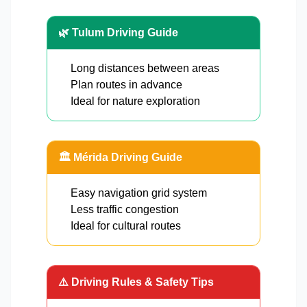
🌿 Tulum Driving Guide
Long distances between areas
Plan routes in advance
Ideal for nature exploration
🏛️ Mérida Driving Guide
Easy navigation grid system
Less traffic congestion
Ideal for cultural routes
⚠️ Driving Rules & Safety Tips