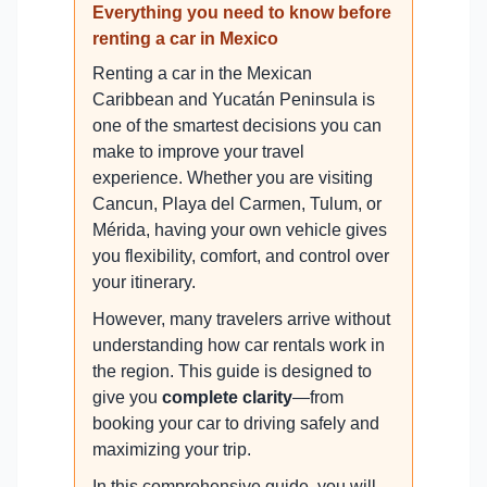
Everything you need to know before
renting a car in Mexico
Renting a car in the Mexican
Caribbean and Yucatán Peninsula is
one of the smartest decisions you can
make to improve your travel
experience. Whether you are visiting
Cancun, Playa del Carmen, Tulum, or
Mérida, having your own vehicle gives
you flexibility, comfort, and control over
your itinerary.
However, many travelers arrive without
understanding how car rentals work in
the region. This guide is designed to
give you
complete clarity
—from
booking your car to driving safely and
maximizing your trip.
In this comprehensive guide, you will