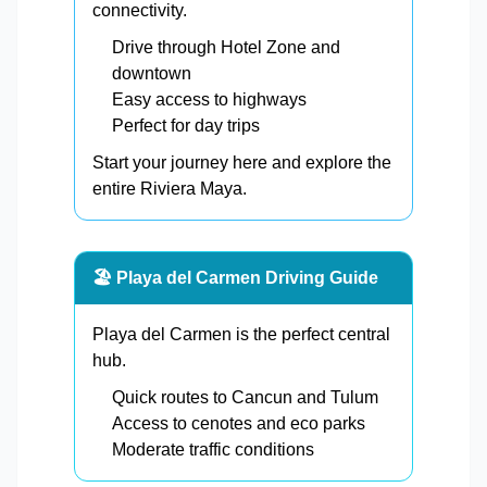
connectivity.
Drive through Hotel Zone and
downtown
Easy access to highways
Perfect for day trips
Start your journey here and explore the
entire Riviera Maya.
🏖️ Playa del Carmen Driving Guide
Playa del Carmen is the perfect central
hub.
Quick routes to Cancun and Tulum
Access to cenotes and eco parks
Moderate traffic conditions