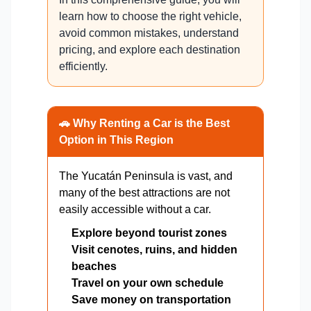
learn how to choose the right vehicle,
avoid common mistakes, understand
pricing, and explore each destination
efficiently.
🚗 Why Renting a Car is the Best
Option in This Region
The Yucatán Peninsula is vast, and
many of the best attractions are not
easily accessible without a car.
Explore beyond tourist zones
Visit cenotes, ruins, and hidden
beaches
Travel on your own schedule
Save money on transportation