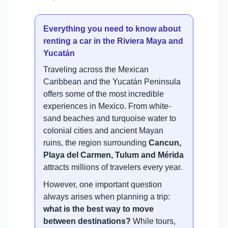
Everything you need to know about
renting a car in the Riviera Maya and
Yucatán
Traveling across the Mexican
Caribbean and the Yucatán Peninsula
offers some of the most incredible
experiences in Mexico. From white-
sand beaches and turquoise water to
colonial cities and ancient Mayan
ruins, the region surrounding
Cancun,
Playa del Carmen, Tulum and Mérida
attracts millions of travelers every year.
However, one important question
always arises when planning a trip:
what is the best way to move
between destinations?
While tours,