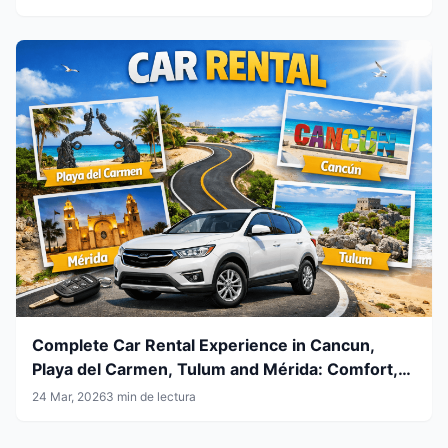
Complete Car Rental Experience in Cancun,
Playa del Carmen, Tulum and Mérida: Comfort,
Flexibility and Smart Travel
24 Mar, 2026
3 min de lectura