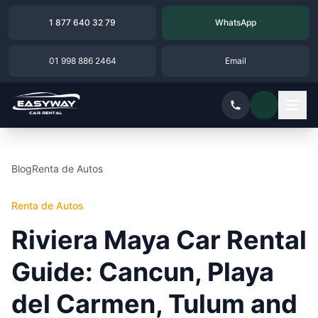
1 877 640 32 79
WhatsApp
01 998 886 2464
Email
Blog
Renta de Autos
Renta de Autos
Riviera Maya Car Rental
Guide: Cancun, Playa
del Carmen, Tulum and