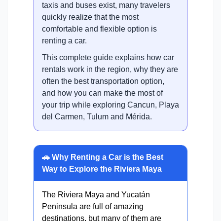
taxis and buses exist, many travelers
quickly realize that the most
comfortable and flexible option is
renting a car.
This complete guide explains how car
rentals work in the region, why they are
often the best transportation option,
and how you can make the most of
your trip while exploring Cancun, Playa
del Carmen, Tulum and Mérida.
🚗 Why Renting a Car is the Best
Way to Explore the Riviera Maya
The Riviera Maya and Yucatán
Peninsula are full of amazing
destinations, but many of them are