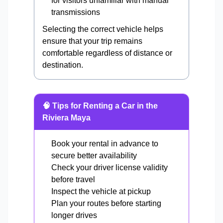
for visitors unfamiliar with manual
transmissions
Selecting the correct vehicle helps
ensure that your trip remains
comfortable regardless of distance or
destination.
🧠 Tips for Renting a Car in the
Riviera Maya
Book your rental in advance to
secure better availability
Check your driver license validity
before travel
Inspect the vehicle at pickup
Plan your routes before starting
longer drives