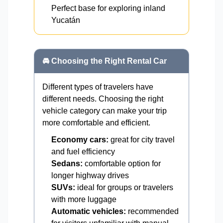
Perfect base for exploring inland
Yucatán
🚘 Choosing the Right Rental Car
Different types of travelers have
different needs. Choosing the right
vehicle category can make your trip
more comfortable and efficient.
Economy cars:
great for city travel
and fuel efficiency
Sedans:
comfortable option for
longer highway drives
SUVs:
ideal for groups or travelers
with more luggage
Automatic vehicles:
recommended