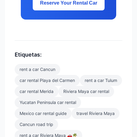
Reserve Your Rental Car
Etiquetas:
rent a car Cancun
car rental Playa del Carmen
rent a car Tulum
car rental Merida
Riviera Maya car rental
Yucatan Peninsula car rental
Mexico car rental guide
travel Riviera Maya
Cancun road trip
rent a car Riviera Maya 🚗🌴