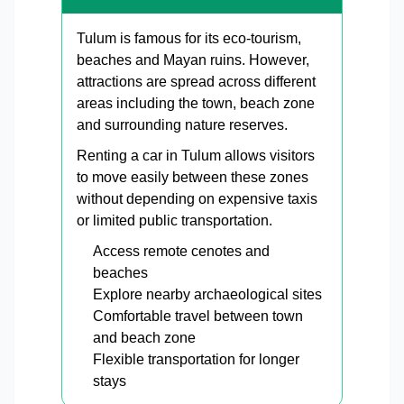
Tulum is famous for its eco-tourism,
beaches and Mayan ruins. However,
attractions are spread across different
areas including the town, beach zone
and surrounding nature reserves.
Renting a car in Tulum allows visitors
to move easily between these zones
without depending on expensive taxis
or limited public transportation.
Access remote cenotes and
beaches
Explore nearby archaeological sites
Comfortable travel between town
and beach zone
Flexible transportation for longer
stays