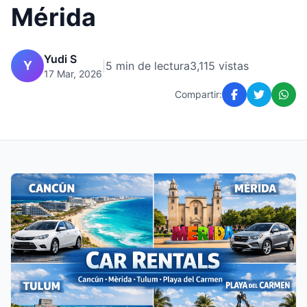
Mérida
Yudi S
Y
|
5 min de lectura
3,115 vistas
17 Mar, 2026
Compartir: