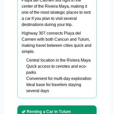
Playa del Carmen sits right in the
center of the Riviera Maya, making it
one of the most strategic places to rent
a car if you plan to visit several
destinations during your trip.
Highway 307 connects Playa del
Carmen with both Cancun and Tulum,
making travel between cities quick and
simple.
Central location in the Riviera Maya
Quick access to cenotes and eco-
parks
Convenient for multi-day exploration
Ideal base for travelers staying
several days
🌿 Renting a Car in Tulum