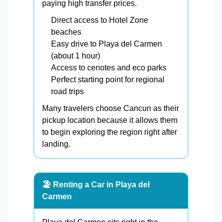
paying high transfer prices.
Direct access to Hotel Zone
beaches
Easy drive to Playa del Carmen
(about 1 hour)
Access to cenotes and eco parks
Perfect starting point for regional
road trips
Many travelers choose Cancun as their
pickup location because it allows them
to begin exploring the region right after
landing.
🏖️ Renting a Car in Playa del
Carmen