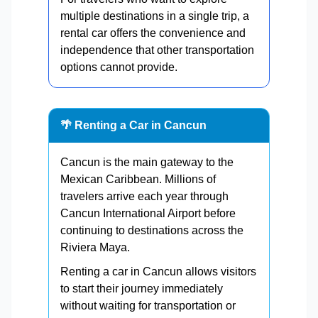
multiple destinations in a single trip, a
rental car offers the convenience and
independence that other transportation
options cannot provide.
🌴 Renting a Car in Cancun
Cancun is the main gateway to the
Mexican Caribbean. Millions of
travelers arrive each year through
Cancun International Airport before
continuing to destinations across the
Riviera Maya.
Renting a car in Cancun allows visitors
to start their journey immediately
without waiting for transportation or