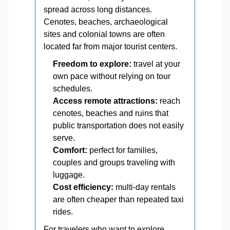
spread across long distances.
Cenotes, beaches, archaeological
sites and colonial towns are often
located far from major tourist centers.
Freedom to explore:
travel at your
own pace without relying on tour
schedules.
Access remote attractions:
reach
cenotes, beaches and ruins that
public transportation does not easily
serve.
Comfort:
perfect for families,
couples and groups traveling with
luggage.
Cost efficiency:
multi-day rentals
are often cheaper than repeated taxi
rides.
For travelers who want to explore