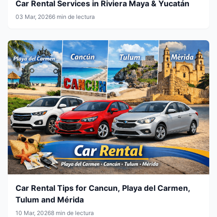
Car Rental Services in Riviera Maya & Yucatán
03 Mar, 2026
6 min de lectura
Car Rental Tips for Cancun, Playa del Carmen,
Tulum and Mérida
10 Mar, 2026
8 min de lectura