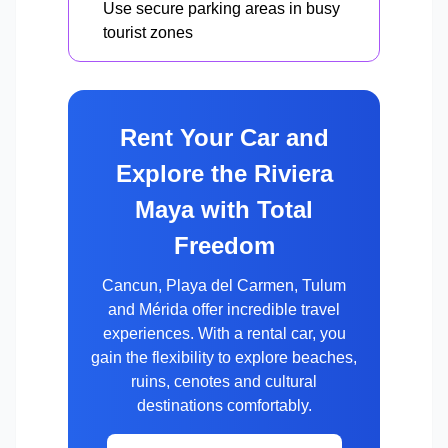
Use secure parking areas in busy
tourist zones
Rent Your Car and
Explore the Riviera
Maya with Total
Freedom
Cancun, Playa del Carmen, Tulum
and Mérida offer incredible travel
experiences. With a rental car, you
gain the flexibility to explore beaches,
ruins, cenotes and cultural
destinations comfortably.