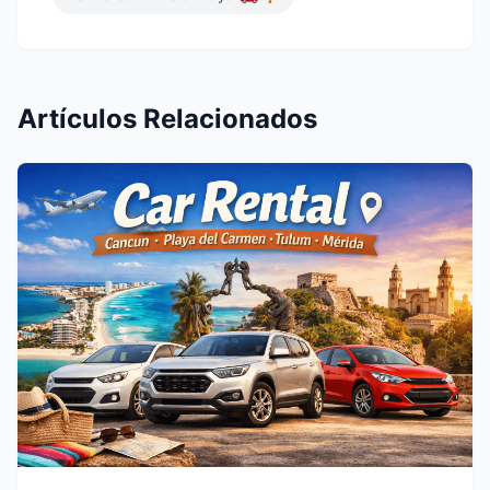
Artículos Relacionados