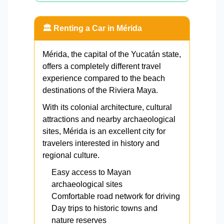
🏛️ Renting a Car in Mérida
Mérida, the capital of the Yucatán state,
offers a completely different travel
experience compared to the beach
destinations of the Riviera Maya.
With its colonial architecture, cultural
attractions and nearby archaeological
sites, Mérida is an excellent city for
travelers interested in history and
regional culture.
Easy access to Mayan
archaeological sites
Comfortable road network for driving
Day trips to historic towns and
nature reserves