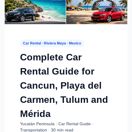
Car Rental · Riviera Maya · Mexico
Complete Car
Rental Guide for
Cancun, Playa del
Carmen, Tulum and
Mérida
Yucatán Peninsula · Car Rental Guide ·
Transportation · 30 min read