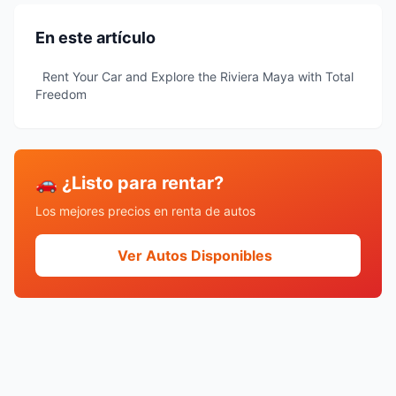
En este artículo
Rent Your Car and Explore the Riviera Maya with Total
Freedom
🚗 ¿Listo para rentar?
Los mejores precios en renta de autos
Ver Autos Disponibles