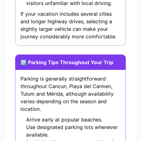
visitors unfamiliar with local driving.
If your vacation includes several cities
and longer highway drives, selecting a
slightly larger vehicle can make your
journey considerably more comfortable.
🅿 Parking Tips Throughout Your Trip
Parking is generally straightforward
throughout Cancun, Playa del Carmen,
Tulum and Mérida, although availability
varies depending on the season and
location.
Arrive early at popular beaches.
Use designated parking lots whenever
available.