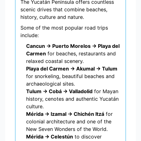
The Yucatán Peninsula offers countless
scenic drives that combine beaches,
history, culture and nature.
Some of the most popular road trips
include:
Cancun → Puerto Morelos → Playa del
Carmen
for beaches, restaurants and
relaxed coastal scenery.
Playa del Carmen → Akumal → Tulum
for snorkeling, beautiful beaches and
archaeological sites.
Tulum → Cobá → Valladolid
for Mayan
history, cenotes and authentic Yucatán
culture.
Mérida → Izamal → Chichén Itzá
for
colonial architecture and one of the
New Seven Wonders of the World.
Mérida → Celestún
to discover