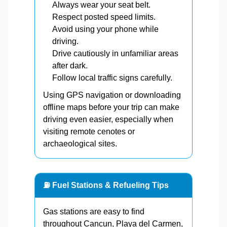
Always wear your seat belt.
Respect posted speed limits.
Avoid using your phone while
driving.
Drive cautiously in unfamiliar areas
after dark.
Follow local traffic signs carefully.
Using GPS navigation or downloading
offline maps before your trip can make
driving even easier, especially when
visiting remote cenotes or
archaeological sites.
⛽ Fuel Stations & Refueling Tips
Gas stations are easy to find
throughout Cancun, Playa del Carmen,