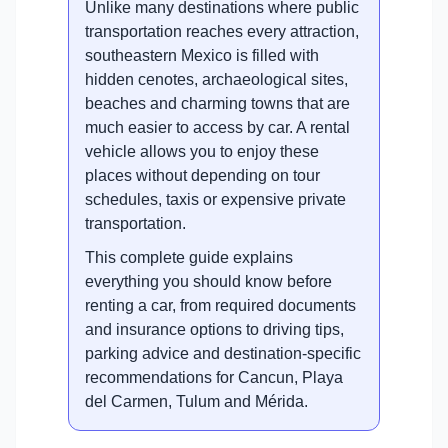
Unlike many destinations where public
transportation reaches every attraction,
southeastern Mexico is filled with
hidden cenotes, archaeological sites,
beaches and charming towns that are
much easier to access by car. A rental
vehicle allows you to enjoy these
places without depending on tour
schedules, taxis or expensive private
transportation.
This complete guide explains
everything you should know before
renting a car, from required documents
and insurance options to driving tips,
parking advice and destination-specific
recommendations for Cancun, Playa
del Carmen, Tulum and Mérida.