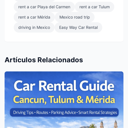
rent a car Playa del Carmen
rent a car Tulum
rent a car Mérida
Mexico road trip
driving in Mexico
Easy Way Car Rental
Artículos Relacionados