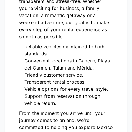
transparent and stress-free. Whether
you're visiting for business, a family
vacation, a romantic getaway or a
weekend adventure, our goal is to make
every step of your rental experience as
smooth as possible.
Reliable vehicles maintained to high
standards.
Convenient locations in Cancun, Playa
del Carmen, Tulum and Mérida.
Friendly customer service.
Transparent rental process.
Vehicle options for every travel style.
Support from reservation through
vehicle return.
From the moment you arrive until your
journey comes to an end, we're
committed to helping you explore Mexico