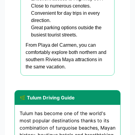
Close to numerous cenotes.
Convenient for day trips in every
direction.
Great parking options outside the
busiest tourist streets.
From Playa del Carmen, you can
comfortably explore both northern and
southern Riviera Maya attractions in
the same vacation.
🌿 Tulum Driving Guide
Tulum has become one of the world's
most popular destinations thanks to its
combination of turquoise beaches, Mayan