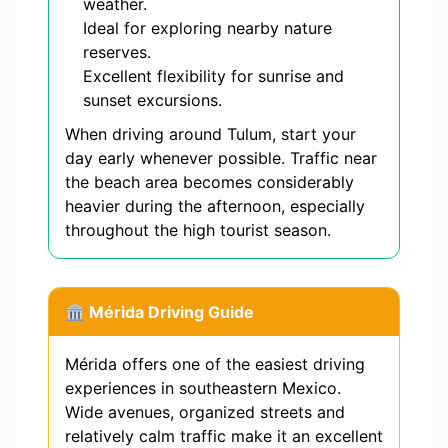
weather.
Ideal for exploring nearby nature
reserves.
Excellent flexibility for sunrise and
sunset excursions.
When driving around Tulum, start your
day early whenever possible. Traffic near
the beach area becomes considerably
heavier during the afternoon, especially
throughout the high tourist season.
🏛 Mérida Driving Guide
Mérida offers one of the easiest driving
experiences in southeastern Mexico.
Wide avenues, organized streets and
relatively calm traffic make it an excellent