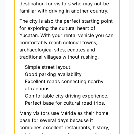
destination for visitors who may not be
familiar with driving in another country.
The city is also the perfect starting point
for exploring the cultural heart of
Yucatán. With your rental vehicle you can
comfortably reach colonial towns,
archaeological sites, cenotes and
traditional villages without rushing.
Simple street layout.
Good parking availability.
Excellent roads connecting nearby
attractions.
Comfortable city driving experience.
Perfect base for cultural road trips.
Many visitors use Mérida as their home
base for several days because it
combines excellent restaurants, history,