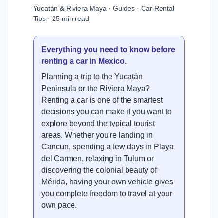
Yucatán & Riviera Maya · Guides · Car Rental
Tips · 25 min read
Everything you need to know before
renting a car in Mexico.
Planning a trip to the Yucatán
Peninsula or the Riviera Maya?
Renting a car is one of the smartest
decisions you can make if you want to
explore beyond the typical tourist
areas. Whether you're landing in
Cancun, spending a few days in Playa
del Carmen, relaxing in Tulum or
discovering the colonial beauty of
Mérida, having your own vehicle gives
you complete freedom to travel at your
own pace.