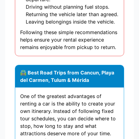
Driving without planning fuel stops.
Returning the vehicle later than agreed.
Leaving belongings inside the vehicle.
Following these simple recommendations
helps ensure your rental experience
remains enjoyable from pickup to return.
🛣 Best Road Trips from Cancun, Playa
del Carmen, Tulum & Mérida
One of the greatest advantages of
renting a car is the ability to create your
own itinerary. Instead of following fixed
tour schedules, you can decide where to
stop, how long to stay and what
attractions deserve more of your time.