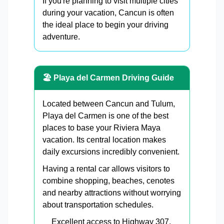
If you're planning to visit multiple cities
during your vacation, Cancun is often
the ideal place to begin your driving
adventure.
🏖 Playa del Carmen Driving Guide
Located between Cancun and Tulum,
Playa del Carmen is one of the best
places to base your Riviera Maya
vacation. Its central location makes
daily excursions incredibly convenient.
Having a rental car allows visitors to
combine shopping, beaches, cenotes
and nearby attractions without worrying
about transportation schedules.
Excellent access to Highway 307.