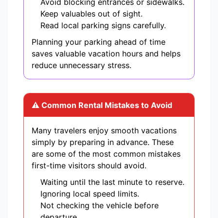
Avoid blocking entrances or sidewalks.
Keep valuables out of sight.
Read local parking signs carefully.
Planning your parking ahead of time
saves valuable vacation hours and helps
reduce unnecessary stress.
⚠ Common Rental Mistakes to Avoid
Many travelers enjoy smooth vacations
simply by preparing in advance. These
are some of the most common mistakes
first-time visitors should avoid.
Waiting until the last minute to reserve.
Ignoring local speed limits.
Not checking the vehicle before
departure.