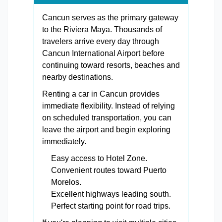
Cancun serves as the primary gateway
to the Riviera Maya. Thousands of
travelers arrive every day through
Cancun International Airport before
continuing toward resorts, beaches and
nearby destinations.
Renting a car in Cancun provides
immediate flexibility. Instead of relying
on scheduled transportation, you can
leave the airport and begin exploring
immediately.
Easy access to Hotel Zone.
Convenient routes toward Puerto
Morelos.
Excellent highways leading south.
Perfect starting point for road trips.