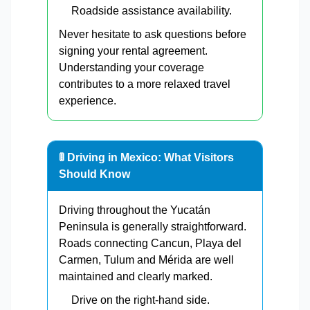
Roadside assistance availability.
Never hesitate to ask questions before
signing your rental agreement.
Understanding your coverage
contributes to a more relaxed travel
experience.
🚦 Driving in Mexico: What Visitors
Should Know
Driving throughout the Yucatán
Peninsula is generally straightforward.
Roads connecting Cancun, Playa del
Carmen, Tulum and Mérida are well
maintained and clearly marked.
Drive on the right-hand side.