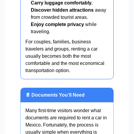
Carry luggage comfortably.
Discover hidden attractions
away
from crowded tourist areas.
Enjoy complete privacy
while
traveling.
For couples, families, business
travelers and groups, renting a car
usually becomes both the most
comfortable and the most economical
transportation option.
📄 Documents You'll Need
Many first-time visitors wonder what
documents are required to rent a car in
Mexico. Fortunately, the process is
usually simple when everything is