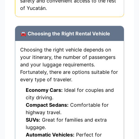
safety and convenient access to the rest
of Yucatán.
🚘 Choosing the Right Rental Vehicle
Choosing the right vehicle depends on
your itinerary, the number of passengers
and your luggage requirements.
Fortunately, there are options suitable for
every type of traveler.
Economy Cars:
Ideal for couples and
city driving.
Compact Sedans:
Comfortable for
highway travel.
SUVs:
Great for families and extra
luggage.
Automatic Vehicles:
Perfect for