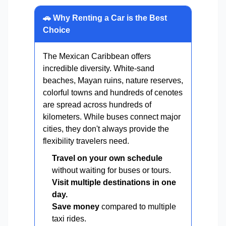
🚗 Why Renting a Car is the Best
Choice
The Mexican Caribbean offers
incredible diversity. White-sand
beaches, Mayan ruins, nature reserves,
colorful towns and hundreds of cenotes
are spread across hundreds of
kilometers. While buses connect major
cities, they don't always provide the
flexibility travelers need.
Travel on your own schedule
without waiting for buses or tours.
Visit multiple destinations in one
day.
Save money
compared to multiple
taxi rides.