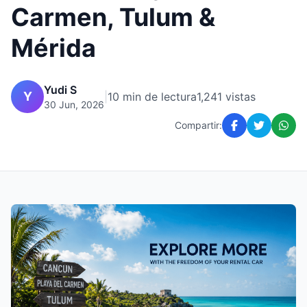
Carmen, Tulum &
Mérida
Yudi S
Y
|
10 min de lectura
1,241 vistas
30 Jun, 2026
Compartir: