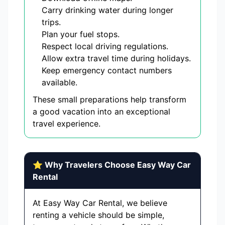
Carry drinking water during longer
trips.
Plan your fuel stops.
Respect local driving regulations.
Allow extra travel time during holidays.
Keep emergency contact numbers
available.
These small preparations help transform
a good vacation into an exceptional
travel experience.
⭐ Why Travelers Choose Easy Way Car
Rental
At Easy Way Car Rental, we believe
renting a vehicle should be simple,