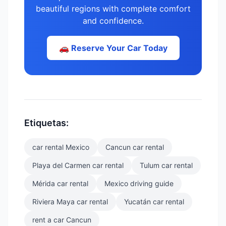
beautiful regions with complete comfort
and confidence.
🚗 Reserve Your Car Today
Etiquetas:
car rental Mexico
Cancun car rental
Playa del Carmen car rental
Tulum car rental
Mérida car rental
Mexico driving guide
Riviera Maya car rental
Yucatán car rental
rent a car Cancun