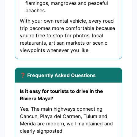
flamingos, mangroves and peaceful
beaches.
With your own rental vehicle, every road
trip becomes more comfortable because
you're free to stop for photos, local
restaurants, artisan markets or scenic
viewpoints whenever you like.
❓ Frequently Asked Questions
Is it easy for tourists to drive in the
Riviera Maya?
Yes. The main highways connecting
Cancun, Playa del Carmen, Tulum and
Mérida are modern, well maintained and
clearly signposted.