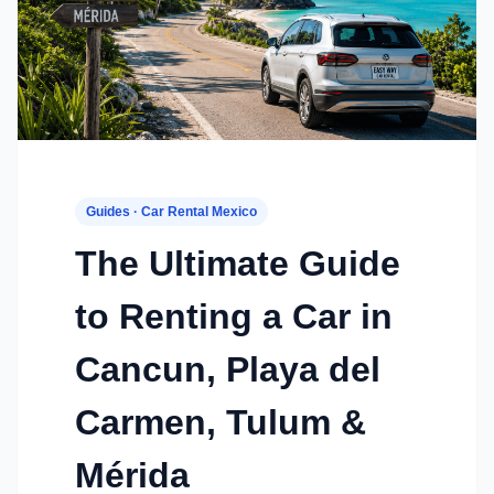
Guides · Car Rental Mexico
The Ultimate Guide
to Renting a Car in
Cancun, Playa del
Carmen, Tulum &
Mérida