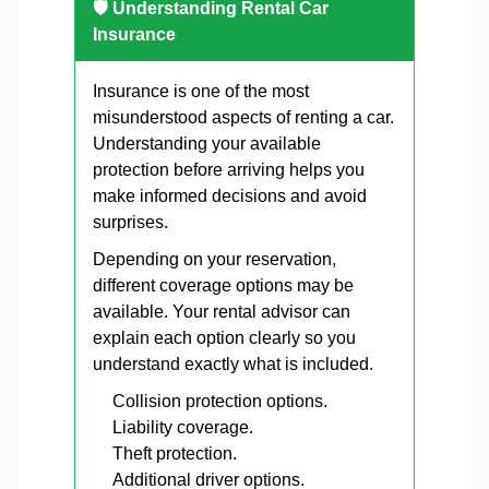
🛡 Understanding Rental Car
Insurance
Insurance is one of the most
misunderstood aspects of renting a car.
Understanding your available
protection before arriving helps you
make informed decisions and avoid
surprises.
Depending on your reservation,
different coverage options may be
available. Your rental advisor can
explain each option clearly so you
understand exactly what is included.
Collision protection options.
Liability coverage.
Theft protection.
Additional driver options.