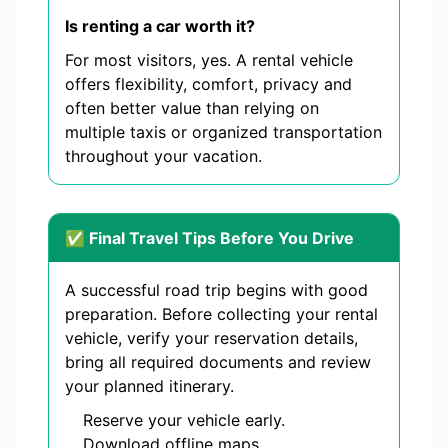
Is renting a car worth it?
For most visitors, yes. A rental vehicle
offers flexibility, comfort, privacy and
often better value than relying on
multiple taxis or organized transportation
throughout your vacation.
✅ Final Travel Tips Before You Drive
A successful road trip begins with good
preparation. Before collecting your rental
vehicle, verify your reservation details,
bring all required documents and review
your planned itinerary.
Reserve your vehicle early.
Download offline maps.