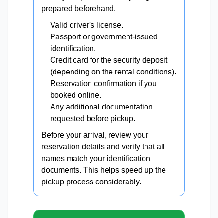
prepared beforehand.
Valid driver's license.
Passport or government-issued
identification.
Credit card for the security deposit
(depending on the rental conditions).
Reservation confirmation if you
booked online.
Any additional documentation
requested before pickup.
Before your arrival, review your
reservation details and verify that all
names match your identification
documents. This helps speed up the
pickup process considerably.