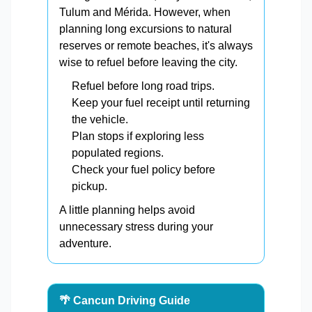
Tulum and Mérida. However, when
planning long excursions to natural
reserves or remote beaches, it's always
wise to refuel before leaving the city.
Refuel before long road trips.
Keep your fuel receipt until returning
the vehicle.
Plan stops if exploring less
populated regions.
Check your fuel policy before
pickup.
A little planning helps avoid
unnecessary stress during your
adventure.
🌴 Cancun Driving Guide