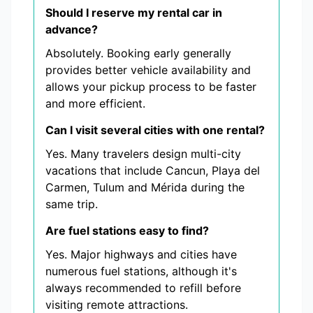
Should I reserve my rental car in
advance?
Absolutely. Booking early generally
provides better vehicle availability and
allows your pickup process to be faster
and more efficient.
Can I visit several cities with one rental?
Yes. Many travelers design multi-city
vacations that include Cancun, Playa del
Carmen, Tulum and Mérida during the
same trip.
Are fuel stations easy to find?
Yes. Major highways and cities have
numerous fuel stations, although it's
always recommended to refill before
visiting remote attractions.