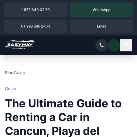
1 877 640 32 79
WhatsApp
01 998 886 2464
Email
Blog
Guías
Guías
The Ultimate Guide to
Renting a Car in
Cancun, Playa del