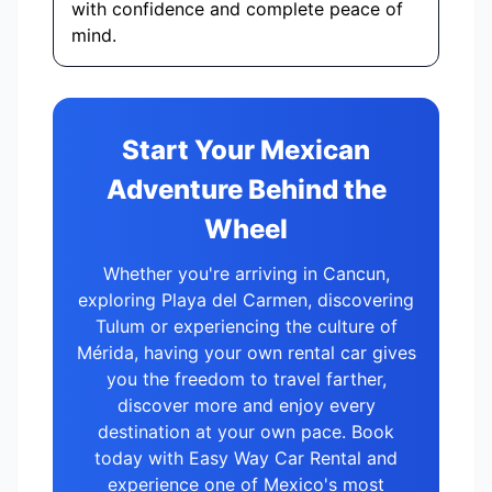
with confidence and complete peace of
mind.
Start Your Mexican
Adventure Behind the
Wheel
Whether you're arriving in Cancun,
exploring Playa del Carmen, discovering
Tulum or experiencing the culture of
Mérida, having your own rental car gives
you the freedom to travel farther,
discover more and enjoy every
destination at your own pace. Book
today with Easy Way Car Rental and
experience one of Mexico's most