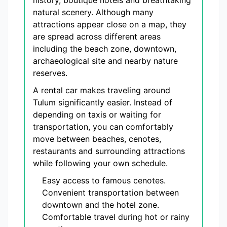
history, boutique hotels and breathtaking
natural scenery. Although many
attractions appear close on a map, they
are spread across different areas
including the beach zone, downtown,
archaeological site and nearby nature
reserves.
A rental car makes traveling around
Tulum significantly easier. Instead of
depending on taxis or waiting for
transportation, you can comfortably
move between beaches, cenotes,
restaurants and surrounding attractions
while following your own schedule.
Easy access to famous cenotes.
Convenient transportation between
downtown and the hotel zone.
Comfortable travel during hot or rainy