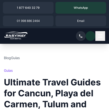
1 877 640 32 79
WhatsApp
01 998 886 2464
Email
Blog
Guías
Guías
Ultimate Travel Guides
for Cancun, Playa del
Carmen, Tulum and