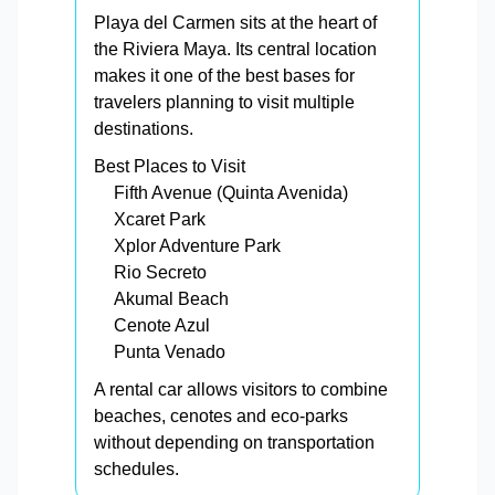
Playa del Carmen sits at the heart of
the Riviera Maya. Its central location
makes it one of the best bases for
travelers planning to visit multiple
destinations.
Best Places to Visit
Fifth Avenue (Quinta Avenida)
Xcaret Park
Xplor Adventure Park
Rio Secreto
Akumal Beach
Cenote Azul
Punta Venado
A rental car allows visitors to combine
beaches, cenotes and eco-parks
without depending on transportation
schedules.