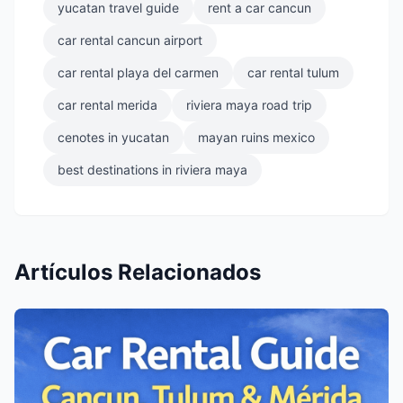
yucatan travel guide
rent a car cancun
car rental cancun airport
car rental playa del carmen
car rental tulum
car rental merida
riviera maya road trip
cenotes in yucatan
mayan ruins mexico
best destinations in riviera maya
Artículos Relacionados