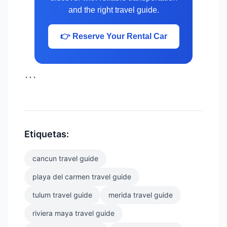
and the right travel guide.
👉 Reserve Your Rental Car
```
Etiquetas:
cancun travel guide
playa del carmen travel guide
tulum travel guide
merida travel guide
riviera maya travel guide