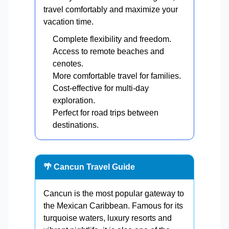
travel comfortably and maximize your
vacation time.
Complete flexibility and freedom.
Access to remote beaches and
cenotes.
More comfortable travel for families.
Cost-effective for multi-day
exploration.
Perfect for road trips between
destinations.
🌴 Cancun Travel Guide
Cancun is the most popular gateway to
the Mexican Caribbean. Famous for its
turquoise waters, luxury resorts and