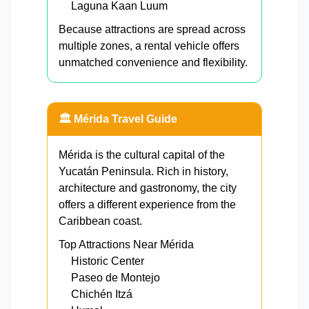
Laguna Kaan Luum
Because attractions are spread across
multiple zones, a rental vehicle offers
unmatched convenience and flexibility.
🏛️ Mérida Travel Guide
Mérida is the cultural capital of the
Yucatán Peninsula. Rich in history,
architecture and gastronomy, the city
offers a different experience from the
Caribbean coast.
Top Attractions Near Mérida
Historic Center
Paseo de Montejo
Chichén Itzá