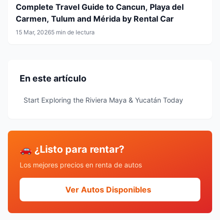
Complete Travel Guide to Cancun, Playa del
Carmen, Tulum and Mérida by Rental Car
15 Mar, 2026
5 min de lectura
En este artículo
Start Exploring the Riviera Maya & Yucatán Today
🚗 ¿Listo para rentar?
Los mejores precios en renta de autos
Ver Autos Disponibles