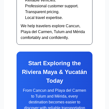
Reliable vehicles.
Professional customer support.
Transparent pricing.
Local travel expertise.
We help travelers explore Cancun,
Playa del Carmen, Tulum and Mérida
comfortably and confidently.
Start Exploring the
Riviera Maya & Yucatán
Today
From Cancun and Playa del Carmen
to Tulum and Mérida, every
destination becomes easier to
discover with reliable transportation