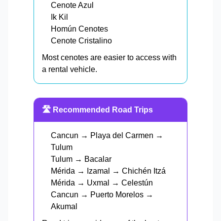
Cenote Azul
Ik Kil
Homún Cenotes
Cenote Cristalino
Most cenotes are easier to access with
a rental vehicle.
🛣️ Recommended Road Trips
Cancun → Playa del Carmen →
Tulum
Tulum → Bacalar
Mérida → Izamal → Chichén Itzá
Mérida → Uxmal → Celestún
Cancun → Puerto Morelos →
Akumal