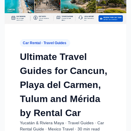
Car Rental · Travel Guides
Ultimate Travel
Guides for Cancun,
Playa del Carmen,
Tulum and Mérida
by Rental Car
Yucatán & Riviera Maya · Travel Guides · Car
Rental Guide · Mexico Travel · 30 min read