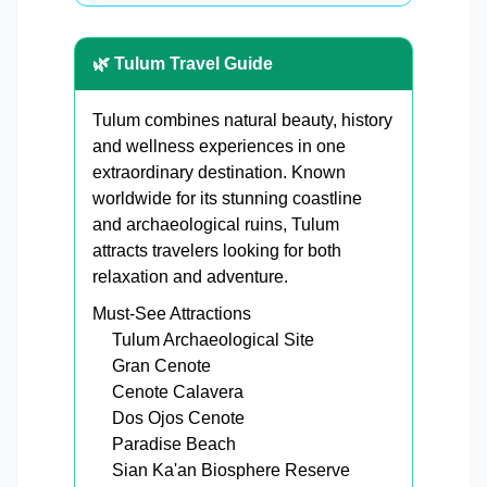
🌿 Tulum Travel Guide
Tulum combines natural beauty, history
and wellness experiences in one
extraordinary destination. Known
worldwide for its stunning coastline
and archaeological ruins, Tulum
attracts travelers looking for both
relaxation and adventure.
Must-See Attractions
Tulum Archaeological Site
Gran Cenote
Cenote Calavera
Dos Ojos Cenote
Paradise Beach
Sian Ka'an Biosphere Reserve