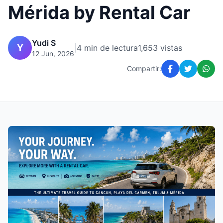
Mérida by Rental Car
Yudi S
Y
|
4 min de lectura
1,653 vistas
12 Jun, 2026
Compartir: