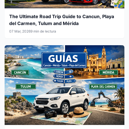
The Ultimate Road Trip Guide to Cancun, Playa
del Carmen, Tulum and Mérida
07 Mar, 2026
9 min de lectura