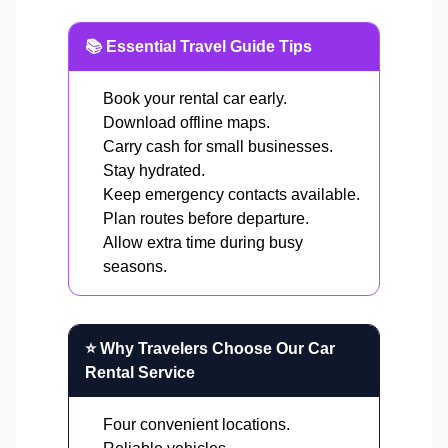
📚 Essential Travel Guide Tips
Book your rental car early.
Download offline maps.
Carry cash for small businesses.
Stay hydrated.
Keep emergency contacts available.
Plan routes before departure.
Allow extra time during busy
seasons.
⭐ Why Travelers Choose Our Car
Rental Service
Four convenient locations.