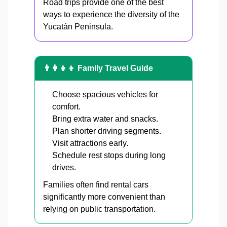
Road trips provide one of the best
ways to experience the diversity of the
Yucatán Peninsula.
👨‍👩‍👧‍👦 Family Travel Guide
Choose spacious vehicles for
comfort.
Bring extra water and snacks.
Plan shorter driving segments.
Visit attractions early.
Schedule rest stops during long
drives.
Families often find rental cars
significantly more convenient than
relying on public transportation.