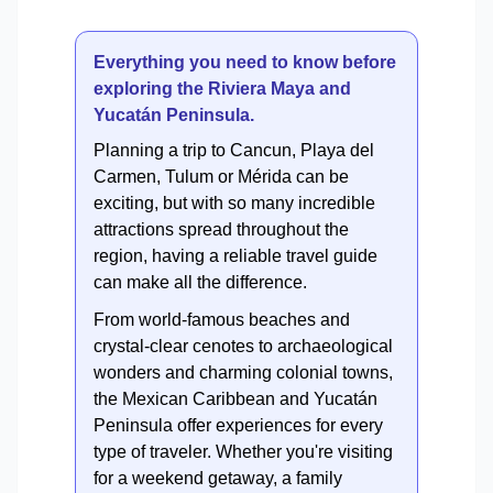
Everything you need to know before
exploring the Riviera Maya and
Yucatán Peninsula.
Planning a trip to Cancun, Playa del
Carmen, Tulum or Mérida can be
exciting, but with so many incredible
attractions spread throughout the
region, having a reliable travel guide
can make all the difference.
From world-famous beaches and
crystal-clear cenotes to archaeological
wonders and charming colonial towns,
the Mexican Caribbean and Yucatán
Peninsula offer experiences for every
type of traveler. Whether you're visiting
for a weekend getaway, a family