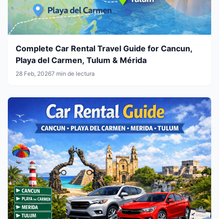
Complete Car Rental Travel Guide for Cancun,
Playa del Carmen, Tulum & Mérida
28 Feb, 2026
7 min de lectura