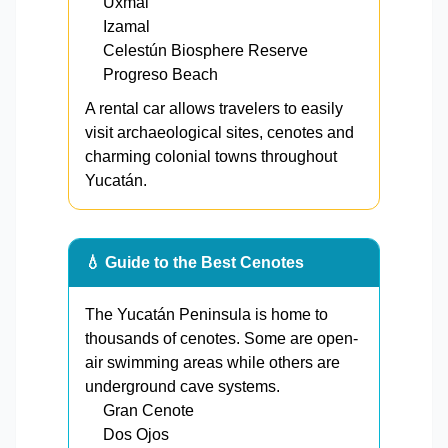
Uxmal
Izamal
Celestún Biosphere Reserve
Progreso Beach
A rental car allows travelers to easily
visit archaeological sites, cenotes and
charming colonial towns throughout
Yucatán.
💧 Guide to the Best Cenotes
The Yucatán Peninsula is home to
thousands of cenotes. Some are open-
air swimming areas while others are
underground cave systems.
Gran Cenote
Dos Ojos