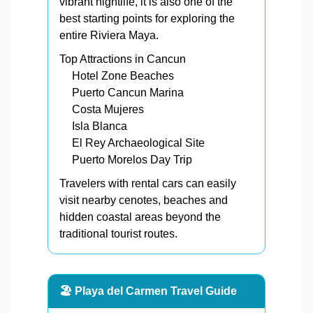
vibrant nightlife, it is also one of the
best starting points for exploring the
entire Riviera Maya.
Top Attractions in Cancun
Hotel Zone Beaches
Puerto Cancun Marina
Costa Mujeres
Isla Blanca
El Rey Archaeological Site
Puerto Morelos Day Trip
Travelers with rental cars can easily
visit nearby cenotes, beaches and
hidden coastal areas beyond the
traditional tourist routes.
🏖️ Playa del Carmen Travel Guide