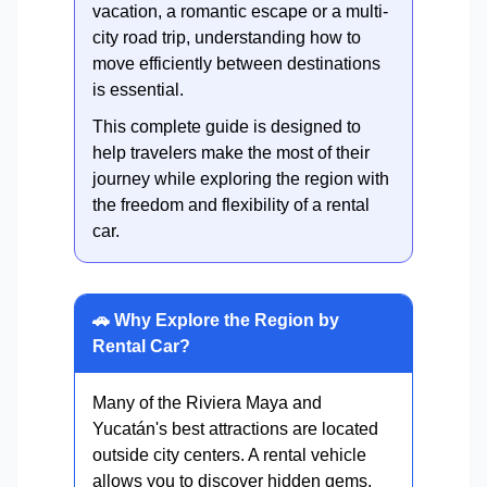
vacation, a romantic escape or a multi-
city road trip, understanding how to
move efficiently between destinations
is essential.
This complete guide is designed to
help travelers make the most of their
journey while exploring the region with
the freedom and flexibility of a rental
car.
🚗 Why Explore the Region by
Rental Car?
Many of the Riviera Maya and
Yucatán's best attractions are located
outside city centers. A rental vehicle
allows you to discover hidden gems,