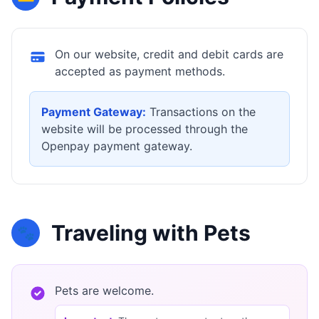
On our website, credit and debit cards are
accepted as payment methods.
Payment Gateway:
Transactions on the
website will be processed through the
Openpay payment gateway.
Traveling with Pets
🐾
Pets are welcome.