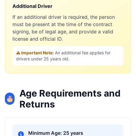
Additional Driver
If an additional driver is required, the person
must be present at the time of the contract
signing, be of legal age, and provide a valid
license and official ID.
⚠️ Important Note:
An additional fee applies for
drivers under 25 years old.
Age Requirements and
🎂
Returns
Minimum Age: 25 years