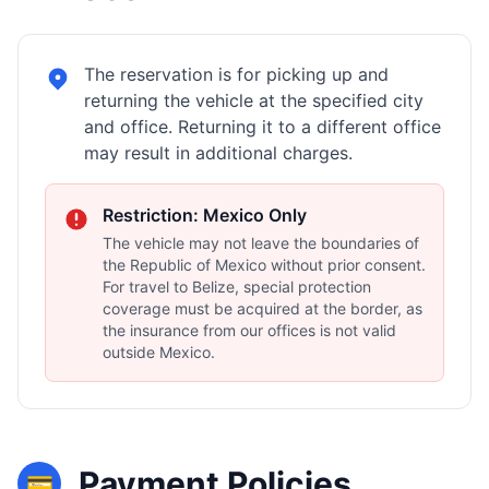
The reservation is for picking up and
returning the vehicle at the specified city
and office. Returning it to a different office
may result in additional charges.
Restriction: Mexico Only
The vehicle may not leave the boundaries of
the Republic of Mexico without prior consent.
For travel to Belize, special protection
coverage must be acquired at the border, as
the insurance from our offices is not valid
outside Mexico.
Payment Policies
💳