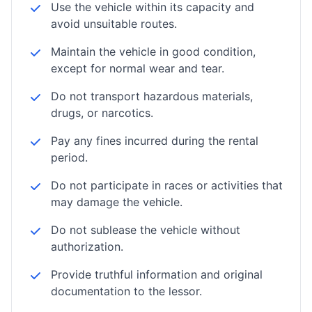
Use the vehicle within its capacity and
avoid unsuitable routes.
Maintain the vehicle in good condition,
except for normal wear and tear.
Do not transport hazardous materials,
drugs, or narcotics.
Pay any fines incurred during the rental
period.
Do not participate in races or activities that
may damage the vehicle.
Do not sublease the vehicle without
authorization.
Provide truthful information and original
documentation to the lessor.