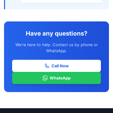
Have any questions?
We're here to help. Contact us by phone or
WhatsApp.
Call Now
WhatsApp