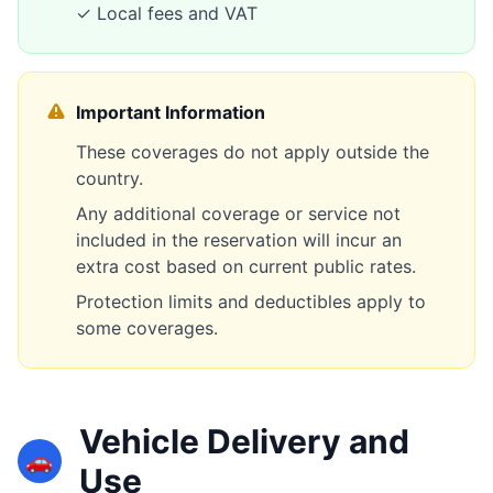
✓ Local fees and VAT
Important Information
These coverages do not apply outside the
country.
Any additional coverage or service not
included in the reservation will incur an
extra cost based on current public rates.
Protection limits and deductibles apply to
some coverages.
Vehicle Delivery and
🚗
Use