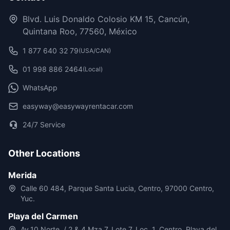
Blvd. Luis Donaldo Colosio KM 15, Cancún,
Quintana Roo, 77560, México
1 877 640 32 79
(USA/CAN)
01 998 886 2464
(Local)
WhatsApp
easyway@easywayrentacar.com
24/7 Service
Other Locations
Merida
Calle 60 484, Parque Santa Lucia, Centro, 97000 Centro,
Yuc.
Playa del Carmen
Av.10 Norte, / 2 & 4 Mza 7, Lote 7, Loc. 1, Centro, Playa del