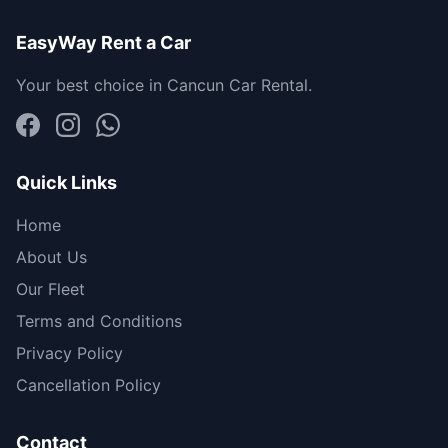
EasyWay Rent a Car
Your best choice in Cancun Car Rental.
Quick Links
Home
About Us
Our Fleet
Terms and Conditions
Privacy Policy
Cancellation Policy
Contact