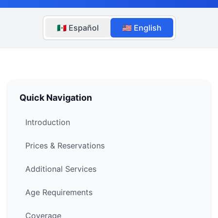
🇲🇽 Español
🇺🇸 English
Quick Navigation
Introduction
Prices & Reservations
Additional Services
Age Requirements
Coverage