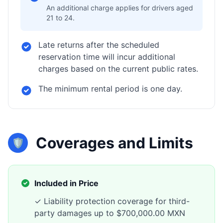
An additional charge applies for drivers aged
21 to 24.
Late returns after the scheduled
reservation time will incur additional
charges based on the current public rates.
The minimum rental period is one day.
Coverages and Limits
🛡️
Included in Price
✓ Liability protection coverage for third-
party damages up to $700,000.00 MXN