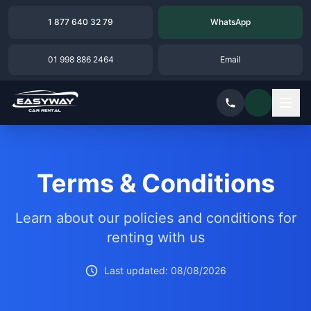
1 877 640 32 79
WhatsApp
01 998 886 2464
Email
Terms & Conditions
Learn about our policies and conditions for
renting with us
Last updated: 08/08/2026