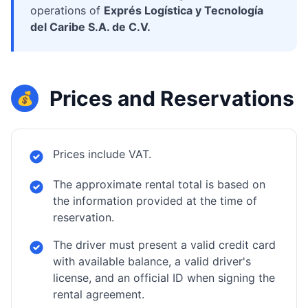
operations of
Exprés Logística y Tecnología
del Caribe S.A. de C.V.
Prices and Reservations
💰
Prices include VAT.
The approximate rental total is based on
the information provided at the time of
reservation.
The driver must present a valid credit card
with available balance, a valid driver's
license, and an official ID when signing the
rental agreement.