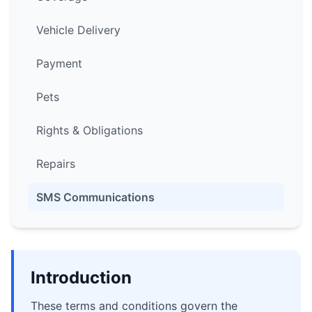
Vehicle Delivery
Payment
Pets
Rights & Obligations
Repairs
SMS Communications
Introduction
These terms and conditions govern the