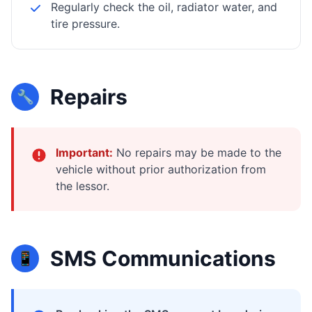
Regularly check the oil, radiator water, and
tire pressure.
Repairs
🔧
Important:
No repairs may be made to the
vehicle without prior authorization from
the lessor.
SMS Communications
📱