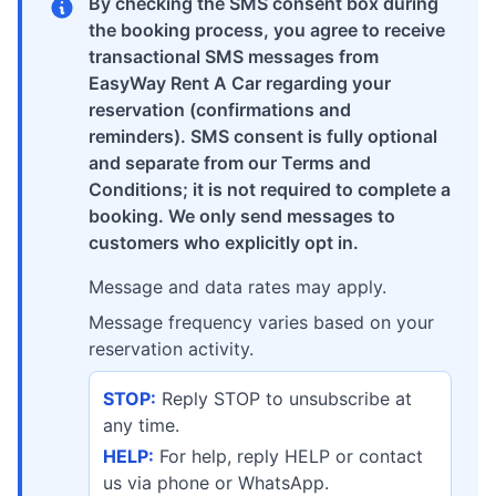
By checking the SMS consent box during
the booking process, you agree to receive
transactional SMS messages from
EasyWay Rent A Car regarding your
reservation (confirmations and
reminders). SMS consent is fully optional
and separate from our Terms and
Conditions; it is not required to complete a
booking. We only send messages to
customers who explicitly opt in.
Message and data rates may apply.
Message frequency varies based on your
reservation activity.
STOP:
Reply STOP to unsubscribe at
any time.
HELP:
For help, reply HELP or contact
us via phone or WhatsApp.