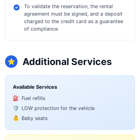
To validate the reservation, the rental
agreement must be signed, and a deposit
charged to the credit card as a guarantee
of compliance.
Additional Services
⭐
Available Services
⛽
Fuel refills
🛡️
LDW protection for the vehicle
👶
Baby seats