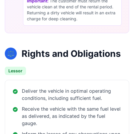
Important:
The customer must return the
vehicle clean at the end of the rental period.
Returning a dirty vehicle will result in an extra
charge for deep cleaning.
Rights and Obligations
⚖️
Lessor
Deliver the vehicle in optimal operating
conditions, including sufficient fuel.
Receive the vehicle with the same fuel level
as delivered, as indicated by the fuel
gauge.