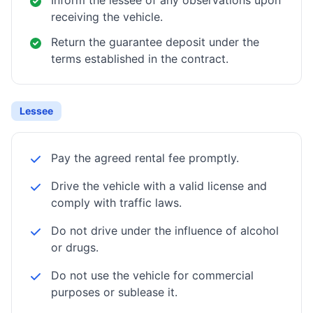
Inform the lessee of any observations upon
receiving the vehicle.
Return the guarantee deposit under the
terms established in the contract.
Lessee
Pay the agreed rental fee promptly.
Drive the vehicle with a valid license and
comply with traffic laws.
Do not drive under the influence of alcohol
or drugs.
Do not use the vehicle for commercial
purposes or sublease it.