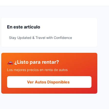
En este artículo
Stay Updated & Travel with Confidence
🚗 ¿Listo para rentar?
Los mejores precios en renta de autos
Ver Autos Disponibles