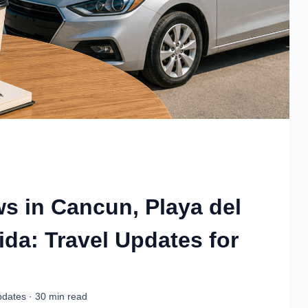
ws in Cancun, Playa del
da: Travel Updates for
pdates · 30 min read