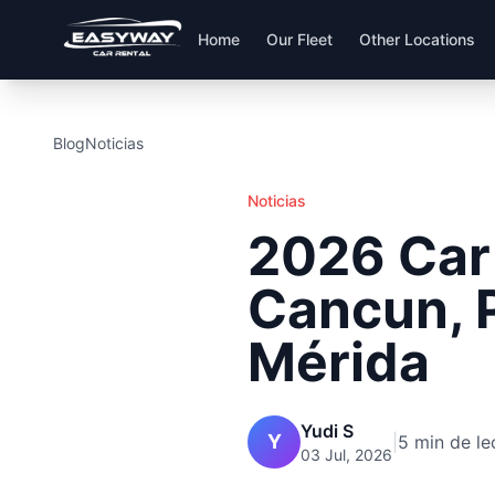
Home
Our Fleet
Other Locations
Blog
Noticias
Noticias
2026 Car 
Cancun, 
Mérida
Yudi S
Y
|
5 min de le
03 Jul, 2026