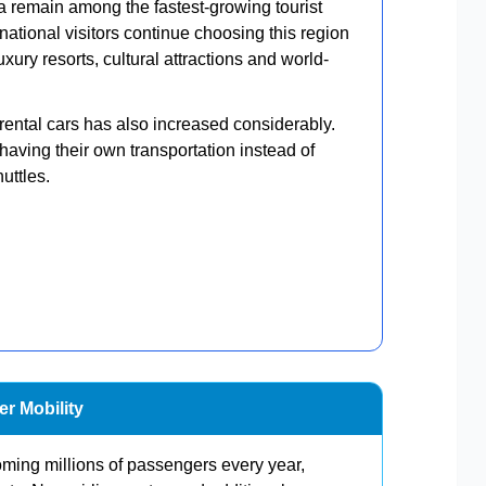
 remain among the fastest-growing tourist
rnational visitors continue choosing this region
uxury resorts, cultural attractions and world-
rental cars has also increased considerably.
f having their own transportation instead of
uttles.
r Mobility
oming millions of passengers every year,