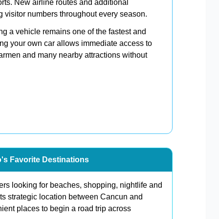
orts. New airline routes and additional
ng visitor numbers throughout every season.
ing a vehicle remains one of the fastest and
ing your own car allows immediate access to
Carmen and many nearby attractions without
's Favorite Destinations
ers looking for beaches, shopping, nightlife and
its strategic location between Cancun and
ent places to begin a road trip across