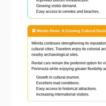
Improved tourism infrastructure.
Growing visitor demand.
Easy access to cenotes and beaches.
🏛️ Mérida News: A Growing Cultural Desti
Mérida continues strengthening its reputation
cultural cities. Travelers enjoy its colonial 
nearby archaeological sites.
Rental cars remain the preferred option for v
Peninsula while enjoying greater flexibility a
Growth in cultural tourism.
Excellent road conditions.
Easy access to historical attractions.
Increasing international visitors.