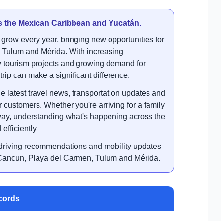
ss the Mexican Caribbean and Yucatán.
grow every year, bringing new opportunities for
, Tulum and Mérida. With increasing
ew tourism projects and growing demand for
trip can make a significant difference.
e latest travel news, transportation updates and
 customers. Whether you're arriving for a family
way, understanding what's happening across the
efficiently.
s, driving recommendations and mobility updates
: Cancun, Playa del Carmen, Tulum and Mérida.
ecords