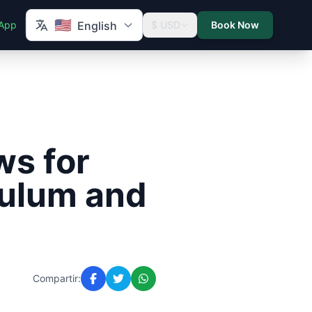
🇺🇸
App
English
$ USD
Book Now
ws for
Tulum and
Compartir: