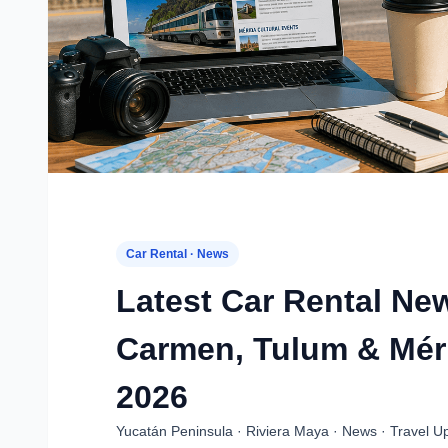
Car Rental · News
Latest Car Rental Ne
Carmen, Tulum & Méri
2026
Yucatán Peninsula · Riviera Maya · News · Travel U