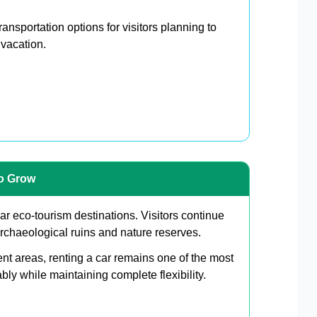
ansportation options for visitors planning to
 vacation.
to Grow
r eco-tourism destinations. Visitors continue
archaeological ruins and nature reserves.
ent areas, renting a car remains one of the most
bly while maintaining complete flexibility.