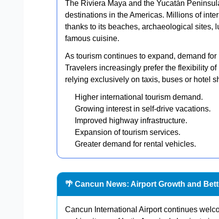
The Riviera Maya and the Yucatán Peninsula
destinations in the Americas. Millions of inte
thanks to its beaches, archaeological sites, l
famous cuisine.
As tourism continues to expand, demand for 
Travelers increasingly prefer the flexibility o
relying exclusively on taxis, buses or hotel sh
Higher international tourism demand.
Growing interest in self-drive vacations.
Improved highway infrastructure.
Expansion of tourism services.
Greater demand for rental vehicles.
🌴 Cancun News: Airport Growth and Bette
Cancun International Airport continues welc