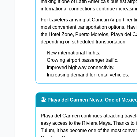
making it one of Latin America's busiest airp
international connections continue increasi
For travelers arriving at Cancun Airport, rent
most convenient transportation options. Hav
the Hotel Zone, Puerto Morelos, Playa del 
depending on scheduled transportation.
New international flights.
Growing airport passenger traffic.
Improved highway connectivity.
Increasing demand for rental vehicles.
🏖️ Playa del Carmen News: One of Mexico
Playa del Carmen continues attracting travel
easy access to the Riviera Maya. Thanks to 
Tulum, it has become one of the most conveni