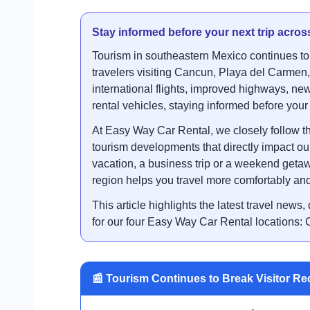
Stay informed before your next trip acro
Tourism in southeastern Mexico continues to 
travelers visiting Cancun, Playa del Carmen
international flights, improved highways, n
rental vehicles, staying informed before your 
At Easy Way Car Rental, we closely follow th
tourism developments that directly impact our
vacation, a business trip or a weekend geta
region helps you travel more comfortably and 
This article highlights the latest travel new
for our four Easy Way Car Rental locations
📰 Tourism Continues to Break Visitor R