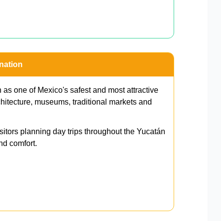
nation
 as one of Mexico's safest and most attractive
architecture, museums, traditional markets and
isitors planning day trips throughout the Yucatán
nd comfort.