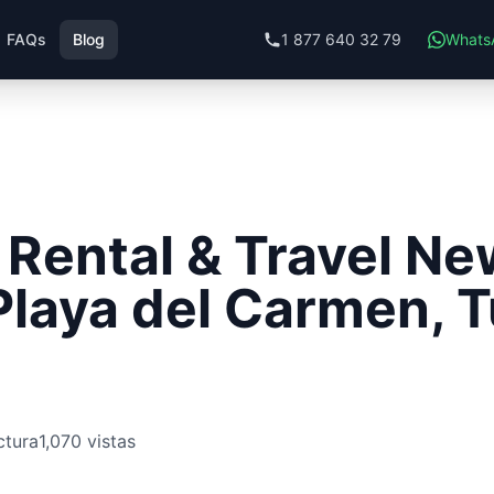
FAQs
Blog
1 877 640 32 79
Whats
Rental & Travel Ne
Playa del Carmen, 
ctura
1,070 vistas