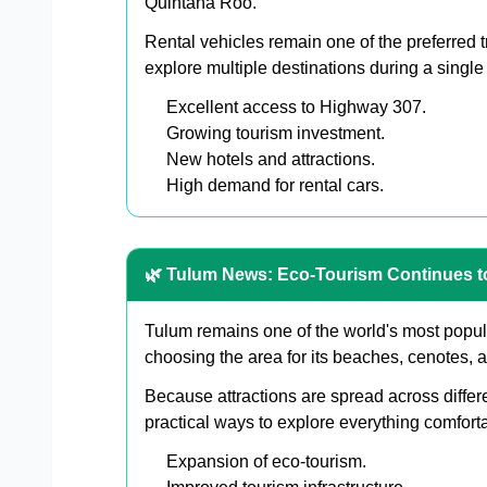
Quintana Roo.
Rental vehicles remain one of the preferred tr
explore multiple destinations during a single
Excellent access to Highway 307.
Growing tourism investment.
New hotels and attractions.
High demand for rental cars.
🌿 Tulum News: Eco-Tourism Continues 
Tulum remains one of the world's most popula
choosing the area for its beaches, cenotes, 
Because attractions are spread across differ
practical ways to explore everything comforta
Expansion of eco-tourism.