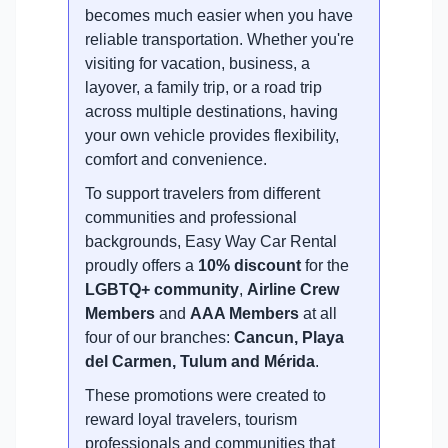
becomes much easier when you have
reliable transportation. Whether you're
visiting for vacation, business, a
layover, a family trip, or a road trip
across multiple destinations, having
your own vehicle provides flexibility,
comfort and convenience.
To support travelers from different
communities and professional
backgrounds, Easy Way Car Rental
proudly offers a
10% discount
for the
LGBTQ+ community
,
Airline Crew
Members
and
AAA Members
at all
four of our branches:
Cancun, Playa
del Carmen, Tulum and Mérida
.
These promotions were created to
reward loyal travelers, tourism
professionals and communities that