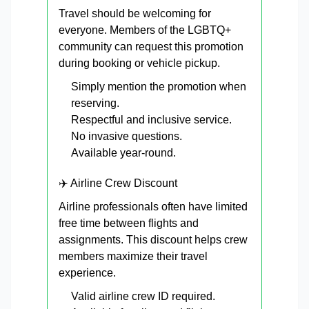
Travel should be welcoming for
everyone. Members of the LGBTQ+
community can request this promotion
during booking or vehicle pickup.
Simply mention the promotion when
reserving.
Respectful and inclusive service.
No invasive questions.
Available year-round.
✈️ Airline Crew Discount
Airline professionals often have limited
free time between flights and
assignments. This discount helps crew
members maximize their travel
experience.
Valid airline crew ID required.