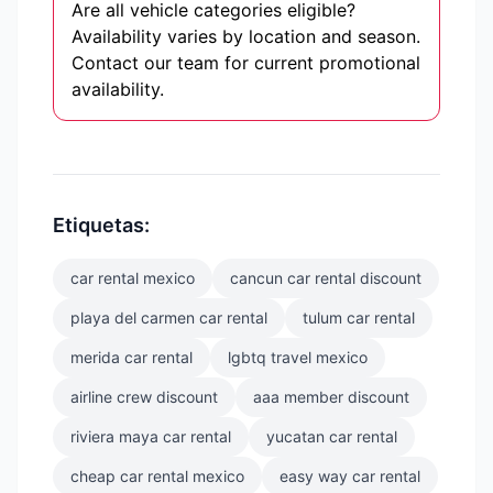
Are all vehicle categories eligible?
Availability varies by location and season.
Contact our team for current promotional
availability.
Etiquetas:
car rental mexico
cancun car rental discount
playa del carmen car rental
tulum car rental
merida car rental
lgbtq travel mexico
airline crew discount
aaa member discount
riviera maya car rental
yucatan car rental
cheap car rental mexico
easy way car rental