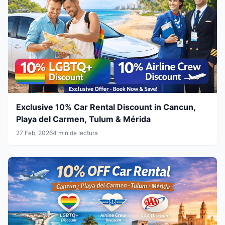
Exclusive 10% Car Rental Discount in Cancun,
Playa del Carmen, Tulum & Mérida
27 Feb, 2026
4 min de lectura