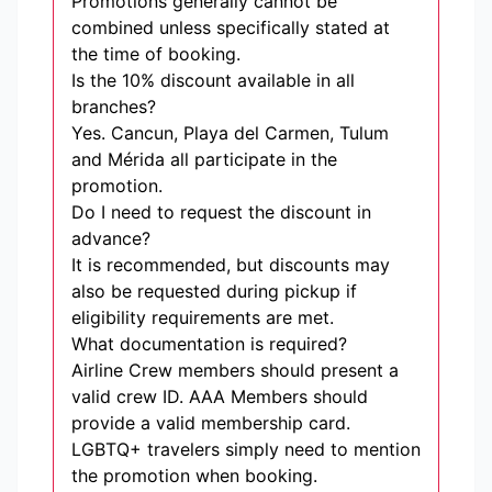
Promotions generally cannot be
combined unless specifically stated at
the time of booking.
Is the 10% discount available in all
branches?
Yes. Cancun, Playa del Carmen, Tulum
and Mérida all participate in the
promotion.
Do I need to request the discount in
advance?
It is recommended, but discounts may
also be requested during pickup if
eligibility requirements are met.
What documentation is required?
Airline Crew members should present a
valid crew ID. AAA Members should
provide a valid membership card.
LGBTQ+ travelers simply need to mention
the promotion when booking.