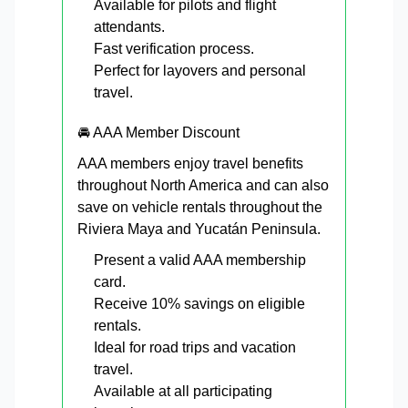
Available for pilots and flight
attendants.
Fast verification process.
Perfect for layovers and personal
travel.
🚘 AAA Member Discount
AAA members enjoy travel benefits
throughout North America and can also
save on vehicle rentals throughout the
Riviera Maya and Yucatán Peninsula.
Present a valid AAA membership
card.
Receive 10% savings on eligible
rentals.
Ideal for road trips and vacation
travel.
Available at all participating