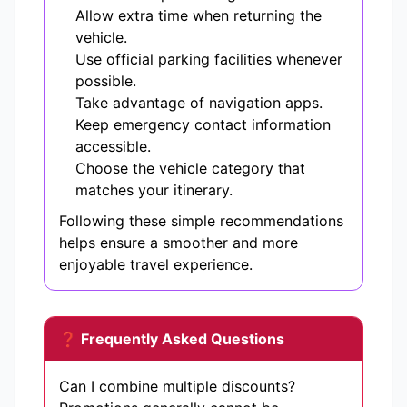
Allow extra time when returning the
vehicle.
Use official parking facilities whenever
possible.
Take advantage of navigation apps.
Keep emergency contact information
accessible.
Choose the vehicle category that
matches your itinerary.
Following these simple recommendations
helps ensure a smoother and more
enjoyable travel experience.
❓ Frequently Asked Questions
Can I combine multiple discounts?