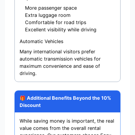
More passenger space
Extra luggage room
Comfortable for road trips
Excellent visibility while driving
Automatic Vehicles
Many international visitors prefer
automatic transmission vehicles for
maximum convenience and ease of
driving.
🎁 Additional Benefits Beyond the 10%
Discount
While saving money is important, the real
value comes from the overall rental