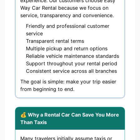
experience. Our customers choose Easy
Way Car Rental because we focus on
service, transparency and convenience.
Friendly and professional customer
service
Transparent rental terms
Multiple pickup and return options
Reliable vehicle maintenance standards
Support throughout your rental period
Consistent service across all branches
The goal is simple: make your trip easier
from beginning to end.
💰 Why a Rental Car Can Save You More
Than Taxis
Many travelers initially assume taxis or