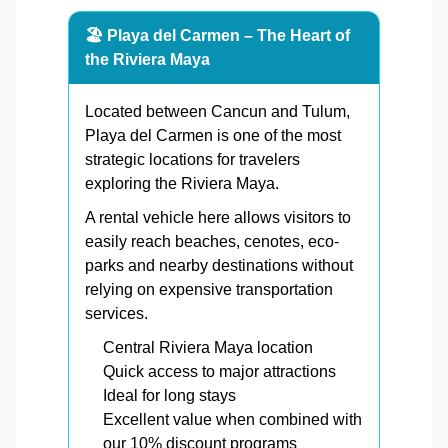
🏖️ Playa del Carmen – The Heart of
the Riviera Maya
Located between Cancun and Tulum,
Playa del Carmen is one of the most
strategic locations for travelers
exploring the Riviera Maya.
A rental vehicle here allows visitors to
easily reach beaches, cenotes, eco-
parks and nearby destinations without
relying on expensive transportation
services.
Central Riviera Maya location
Quick access to major attractions
Ideal for long stays
Excellent value when combined with
our 10% discount programs