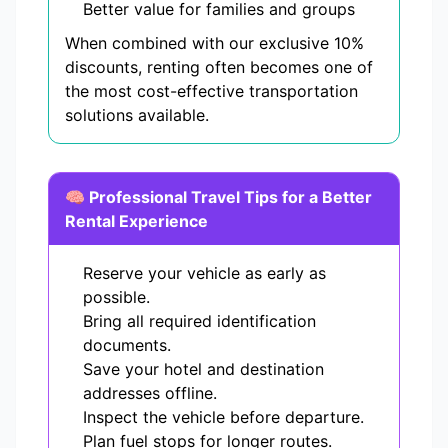
Better value for families and groups
When combined with our exclusive 10%
discounts, renting often becomes one of
the most cost-effective transportation
solutions available.
🧠 Professional Travel Tips for a Better
Rental Experience
Reserve your vehicle as early as
possible.
Bring all required identification
documents.
Save your hotel and destination
addresses offline.
Inspect the vehicle before departure.
Plan fuel stops for longer routes.