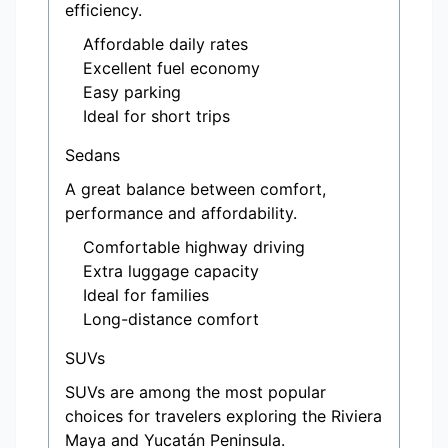
efficiency.
Affordable daily rates
Excellent fuel economy
Easy parking
Ideal for short trips
Sedans
A great balance between comfort,
performance and affordability.
Comfortable highway driving
Extra luggage capacity
Ideal for families
Long-distance comfort
SUVs
SUVs are among the most popular
choices for travelers exploring the Riviera
Maya and Yucatán Peninsula.