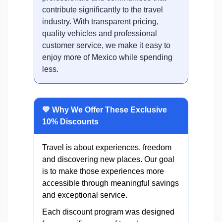
contribute significantly to the travel
industry. With transparent pricing,
quality vehicles and professional
customer service, we make it easy to
enjoy more of Mexico while spending
less.
💙 Why We Offer These Exclusive
10% Discounts
Travel is about experiences, freedom
and discovering new places. Our goal
is to make those experiences more
accessible through meaningful savings
and exceptional service.
Each discount program was designed