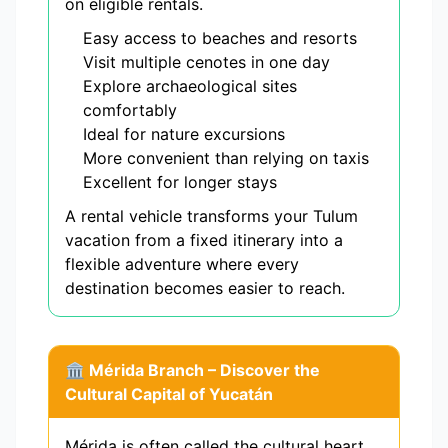
on eligible rentals.
Easy access to beaches and resorts
Visit multiple cenotes in one day
Explore archaeological sites
comfortably
Ideal for nature excursions
More convenient than relying on taxis
Excellent for longer stays
A rental vehicle transforms your Tulum
vacation from a fixed itinerary into a
flexible adventure where every
destination becomes easier to reach.
🏛️ Mérida Branch – Discover the
Cultural Capital of Yucatán
Mérida is often called the cultural heart