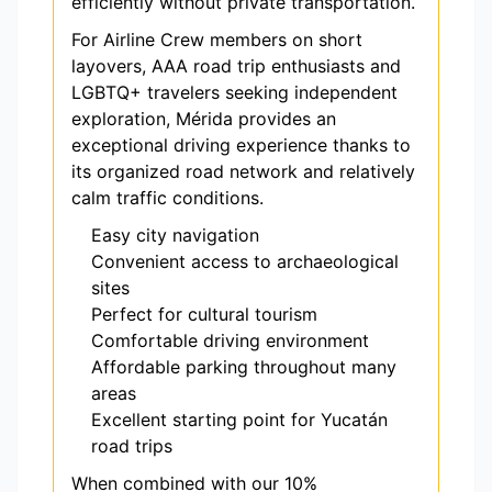
efficiently without private transportation.
For Airline Crew members on short
layovers, AAA road trip enthusiasts and
LGBTQ+ travelers seeking independent
exploration, Mérida provides an
exceptional driving experience thanks to
its organized road network and relatively
calm traffic conditions.
Easy city navigation
Convenient access to archaeological
sites
Perfect for cultural tourism
Comfortable driving environment
Affordable parking throughout many
areas
Excellent starting point for Yucatán
road trips
When combined with our 10%