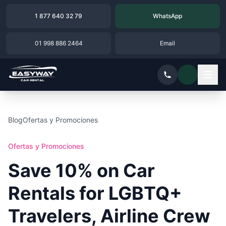
1 877 640 32 79
WhatsApp
01 998 886 2464
Email
Blog
Ofertas y Promociones
Ofertas y Promociones
Save 10% on Car
Rentals for LGBTQ+
Travelers, Airline Crew