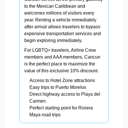
to the Mexican Caribbean and
welcomes millions of visitors every
year. Renting a vehicle immediately
after arrival allows travelers to bypass
expensive transportation services and
begin exploring immediately.
For LGBTQ+ travelers, Airline Crew
members and AAA members, Cancun
is the perfect place to maximize the
value of this exclusive 10% discount.
Access to Hotel Zone attractions
Easy trips to Puerto Morelos
Direct highway access to Playa del
Carmen
Perfect starting point for Riviera
Maya road trips