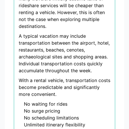
rideshare services will be cheaper than
renting a vehicle. However, this is often
not the case when exploring multiple
destinations.
A typical vacation may include
transportation between the airport, hotel,
restaurants, beaches, cenotes,
archaeological sites and shopping areas.
Individual transportation costs quickly
accumulate throughout the week.
With a rental vehicle, transportation costs
become predictable and significantly
more convenient.
No waiting for rides
No surge pricing
No scheduling limitations
Unlimited itinerary flexibility