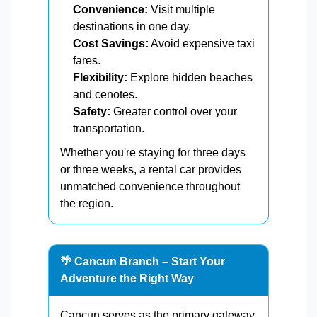
Convenience:
Visit multiple
destinations in one day.
Cost Savings:
Avoid expensive taxi
fares.
Flexibility:
Explore hidden beaches
and cenotes.
Safety:
Greater control over your
transportation.
Whether you're staying for three days
or three weeks, a rental car provides
unmatched convenience throughout
the region.
🌴 Cancun Branch – Start Your
Adventure the Right Way
Cancun serves as the primary gateway