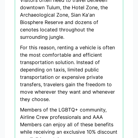
Visitors often need to travel between
downtown Tulum, the Hotel Zone, the
Archaeological Zone, Sian Ka'an
Biosphere Reserve and dozens of
cenotes located throughout the
surrounding jungle.
For this reason, renting a vehicle is often
the most comfortable and efficient
transportation solution. Instead of
depending on taxis, limited public
transportation or expensive private
transfers, travelers gain the freedom to
move wherever they want and whenever
they choose.
Members of the LGBTQ+ community,
Airline Crew professionals and AAA
Members can enjoy all of these benefits
while receiving an exclusive 10% discount