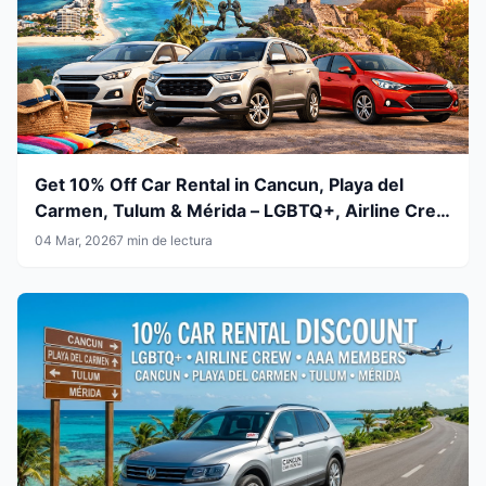
Get 10% Off Car Rental in Cancun, Playa del
Carmen, Tulum & Mérida – LGBTQ+, Airline Crew
& AAA Members
04 Mar, 2026
7 min de lectura