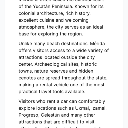
of the Yucatán Peninsula. Known for its
colonial architecture, rich history,
excellent cuisine and welcoming
atmosphere, the city serves as an ideal
base for exploring the region.
Unlike many beach destinations, Mérida
offers visitors access to a wide variety of
attractions located outside the city
center. Archaeological sites, historic
towns, nature reserves and hidden
cenotes are spread throughout the state,
making a rental vehicle one of the most
practical travel tools available.
Visitors who rent a car can comfortably
explore locations such as Uxmal, Izamal,
Progreso, Celestún and many other
attractions that are difficult to visit