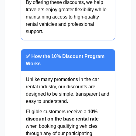
By offering these discounts, we help
travelers enjoy greater flexibility while
maintaining access to high-quality
rental vehicles and professional
support.
✅ How the 10% Discount Program
Works
Unlike many promotions in the car
rental industry, our discounts are
designed to be simple, transparent and
easy to understand.
Eligible customers receive a
10%
discount on the base rental rate
when booking qualifying vehicles
through any of our participating