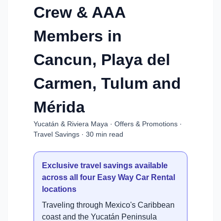
Crew & AAA
Members in
Cancun, Playa del
Carmen, Tulum and
Mérida
Yucatán & Riviera Maya · Offers & Promotions ·
Travel Savings · 30 min read
Exclusive travel savings available
across all four Easy Way Car Rental
locations
Traveling through Mexico's Caribbean
coast and the Yucatán Peninsula