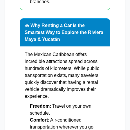
branches.
🚗 Why Renting a Car is the
Smartest Way to Explore the Riviera
Maya & Yucatán
The Mexican Caribbean offers
incredible attractions spread across
hundreds of kilometers. While public
transportation exists, many travelers
quickly discover that having a rental
vehicle dramatically improves their
experience.
Freedom:
Travel on your own
schedule.
Comfort:
Air-conditioned
transportation wherever you go.