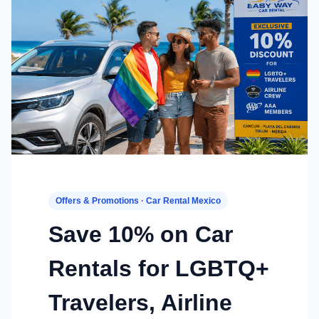
Offers & Promotions · Car Rental Mexico
Save 10% on Car
Rentals for LGBTQ+
Travelers, Airline