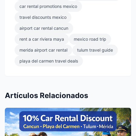
car rental promotions mexico
travel discounts mexico
airport car rental cancun
rent a car riviera maya
mexico road trip
merida airport car rental
tulum travel guide
playa del carmen travel deals
Artículos Relacionados