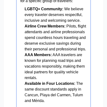
for a specific group of travelers:
LGBTQ+ Community:
We believe
every traveler deserves respectful,
inclusive and welcoming service.
Airline Crew Members:
Pilots, flight
attendants and airline professionals
spend countless hours traveling and
deserve exclusive savings during
their personal and professional trips.
AAA Members:
AAA travelers are
known for planning road trips and
vacations responsibly, making them
ideal partners for quality vehicle
rentals.
Available in Four Locations:
The
same discount standards apply in
Cancun, Playa del Carmen, Tulum
and Mérida.