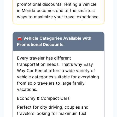
promotional discounts, renting a vehicle
in Mérida becomes one of the smartest
ways to maximize your travel experience.
🚘 Vehicle Categories Available with
Promotional Discounts
Every traveler has different
transportation needs. That's why Easy
Way Car Rental offers a wide variety of
vehicle categories suitable for everything
from solo travelers to large family
vacations.
Economy & Compact Cars
Perfect for city driving, couples and
travelers looking for maximum fuel