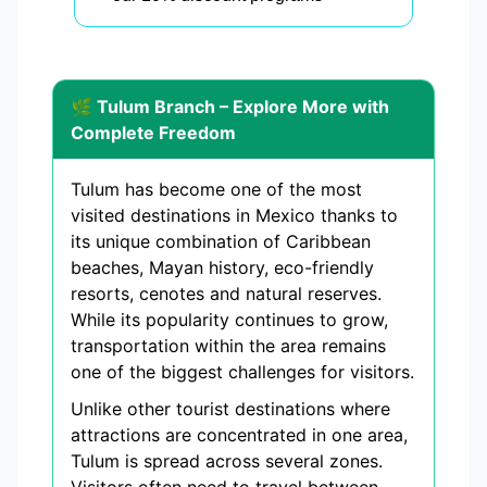
🌿 Tulum Branch – Explore More with
Complete Freedom
Tulum has become one of the most
visited destinations in Mexico thanks to
its unique combination of Caribbean
beaches, Mayan history, eco-friendly
resorts, cenotes and natural reserves.
While its popularity continues to grow,
transportation within the area remains
one of the biggest challenges for visitors.
Unlike other tourist destinations where
attractions are concentrated in one area,
Tulum is spread across several zones.