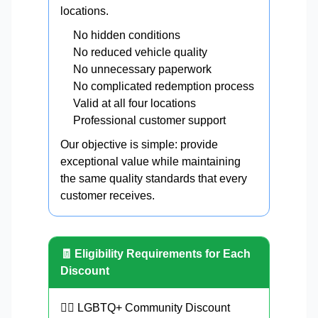
locations.
No hidden conditions
No reduced vehicle quality
No unnecessary paperwork
No complicated redemption process
Valid at all four locations
Professional customer support
Our objective is simple: provide
exceptional value while maintaining
the same quality standards that every
customer receives.
🧾 Eligibility Requirements for Each
Discount
🏳️‍🌈 LGBTQ+ Community Discount