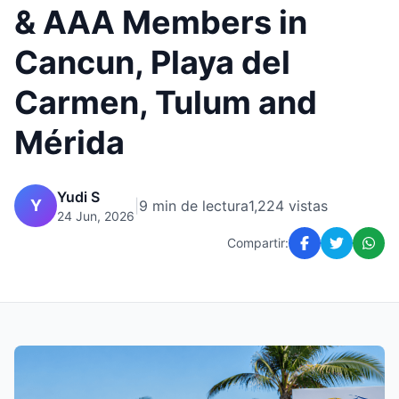
& AAA Members in
Cancun, Playa del
Carmen, Tulum and
Mérida
Yudi S
Y
|
9 min de lectura
1,224 vistas
24 Jun, 2026
Compartir: