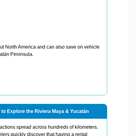
ut North America and can also save on vehicle
catán Peninsula.
 to Explore the Riviera Maya & Yucatán
ractions spread across hundreds of kilometers.
elers quickly discover that having a rental