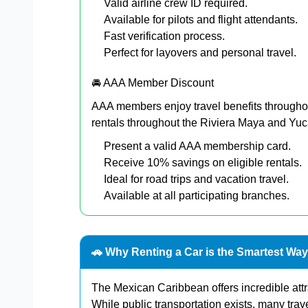
Valid airline crew ID required.
Available for pilots and flight attendants.
Fast verification process.
Perfect for layovers and personal travel.
🚘 AAA Member Discount
AAA members enjoy travel benefits througho
rentals throughout the Riviera Maya and Yu
Present a valid AAA membership card.
Receive 10% savings on eligible rentals.
Ideal for road trips and vacation travel.
Available at all participating branches.
🚗 Why Renting a Car is the Smartest Way
The Mexican Caribbean offers incredible att
While public transportation exists, many trav