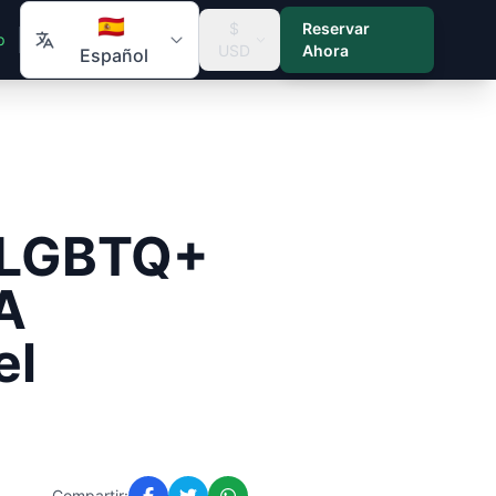
🇪🇸
$
Reservar
p
USD
Ahora
Español
r LGBTQ+
A
el
Compartir: