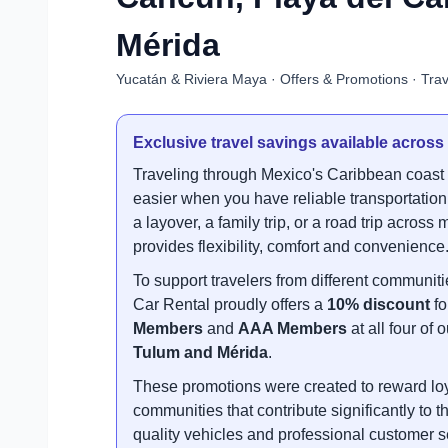
Mérida
Yucatán & Riviera Maya · Offers & Promotions · Trav
Exclusive travel savings available across
Traveling through Mexico's Caribbean coas
easier when you have reliable transportation.
a layover, a family trip, or a road trip acros
provides flexibility, comfort and convenience
To support travelers from different communi
Car Rental proudly offers a
10% discount
fo
Members
and
AAA Members
at all four of
Tulum and Mérida
.
These promotions were created to reward loya
communities that contribute significantly to th
quality vehicles and professional customer s