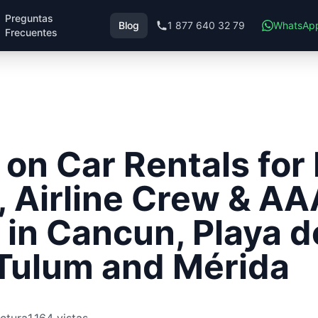
Preguntas
Blog
1 877 640 32 79
WhatsAp
Frecuentes
 on Car Rentals fo
, Airline Crew & AA
in Cancun, Playa d
Tulum and Mérida