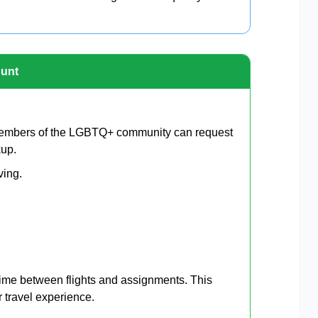
ount
Members of the LGBTQ+ community can request
kup.
ving.
 time between flights and assignments. This
 travel experience.