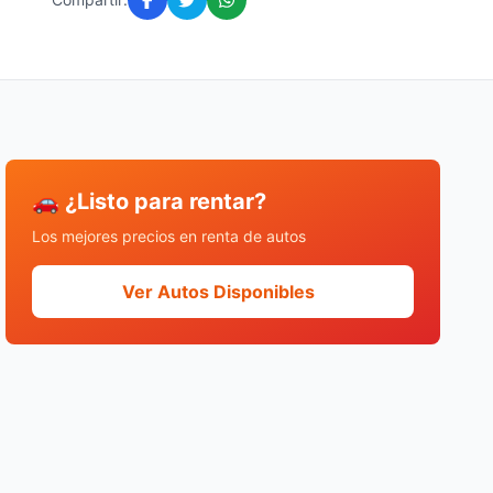
🚗 ¿Listo para rentar?
Los mejores precios en renta de autos
Ver Autos Disponibles