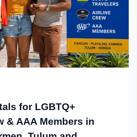
tals for LGBTQ+
rew & AAA Members in
armen, Tulum and