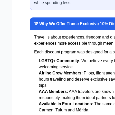
while spending less.
💙 Why We Offer These Exclusive 10% Di
Travel is about experiences, freedom and di
experiences more accessible through meanin
Each discount program was designed for a spe
LGBTQ+ Community:
We believe every t
welcoming service.
Airline Crew Members:
Pilots, flight att
hours traveling and deserve exclusive sav
trips.
AAA Members:
AAA travelers are known f
responsibly, making them ideal partners for
Available in Four Locations:
The same di
Carmen, Tulum and Mérida.