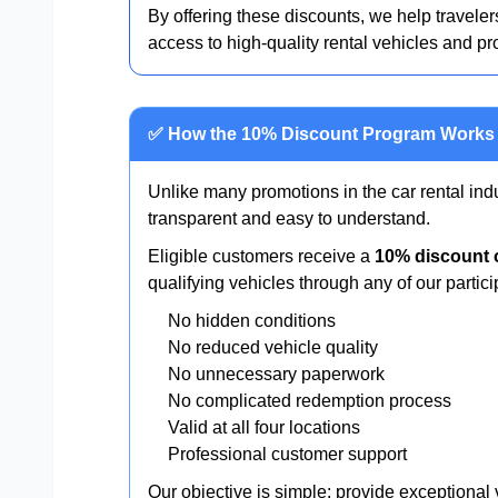
By offering these discounts, we help travelers
access to high-quality rental vehicles and pr
✅ How the 10% Discount Program Works
Unlike many promotions in the car rental ind
transparent and easy to understand.
Eligible customers receive a
10% discount o
qualifying vehicles through any of our partici
No hidden conditions
No reduced vehicle quality
No unnecessary paperwork
No complicated redemption process
Valid at all four locations
Professional customer support
Our objective is simple: provide exceptional