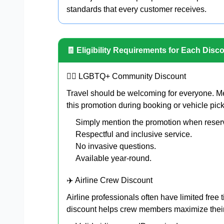
standards that every customer receives.
🧾 Eligibility Requirements for Each Disc
🏳️‍🌈 LGBTQ+ Community Discount
Travel should be welcoming for everyone. 
this promotion during booking or vehicle pic
Simply mention the promotion when reser
Respectful and inclusive service.
No invasive questions.
Available year-round.
✈️ Airline Crew Discount
Airline professionals often have limited free
discount helps crew members maximize their