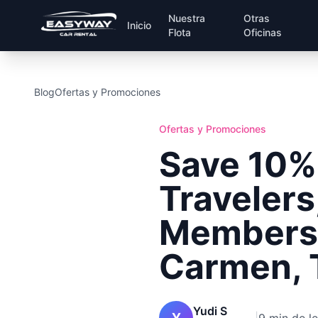
Nuestra
Otras
Inicio
Flota
Oficinas
Blog
Ofertas y Promociones
Ofertas y Promociones
Save 10%
Travelers
Members 
Carmen, 
Yudi S
Y