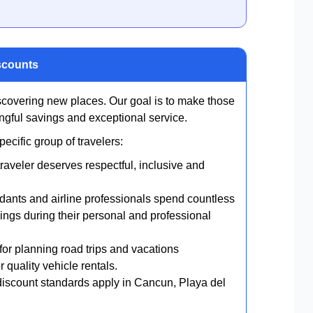
scounts
scovering new places. Our goal is to make those
gful savings and exceptional service.
cific group of travelers:
raveler deserves respectful, inclusive and
endants and airline professionals spend countless
ings during their personal and professional
or planning road trips and vacations
 quality vehicle rentals.
scount standards apply in Cancun, Playa del