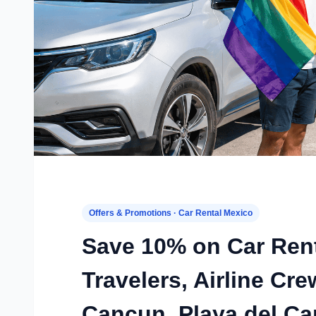
Offers & Promotions · Car Rental Mexico
Save 10% on Car Ren
Travelers, Airline C
Cancun, Playa del C