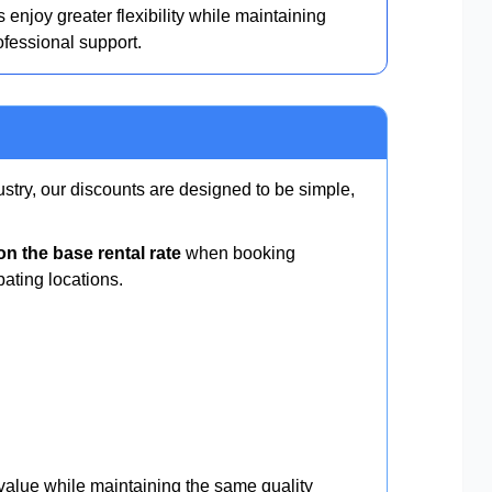
 enjoy greater flexibility while maintaining
ofessional support.
ustry, our discounts are designed to be simple,
n the base rental rate
when booking
pating locations.
 value while maintaining the same quality