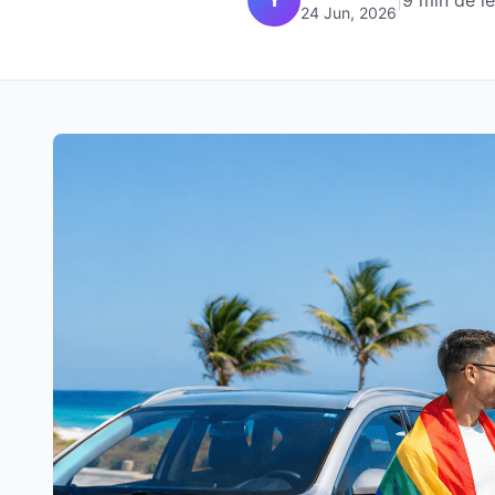
|
9 min de l
24 Jun, 2026