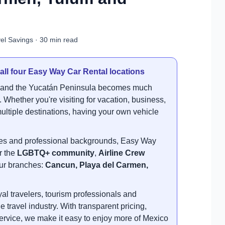
el Savings · 30 min read
 all four Easy Way Car Rental locations
t and the Yucatán Peninsula becomes much
 Whether you're visiting for vacation, business,
s multiple destinations, having your own vehicle
.
ties and professional backgrounds, Easy Way
r the
LGBTQ+ community
,
Airline Crew
 our branches:
Cancun, Playa del Carmen,
l travelers, tourism professionals and
e travel industry. With transparent pricing,
ervice, we make it easy to enjoy more of Mexico