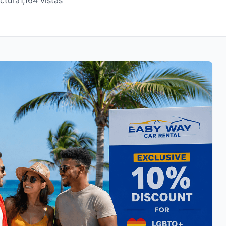
ectura
1,164 vistas