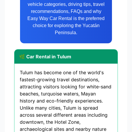
vehicle categories, driving tips, travel
recommendations, FAQs and why
Easy Way Car Rental is the preferred
choice for exploring the Yucatán
Peninsula.
🌿 Car Rental in Tulum
Tulum has become one of the world's
fastest-growing travel destinations,
attracting visitors looking for white-sand
beaches, turquoise waters, Mayan
history and eco-friendly experiences.
Unlike many cities, Tulum is spread
across several different areas including
downtown, the Hotel Zone,
archaeological sites and nearby nature