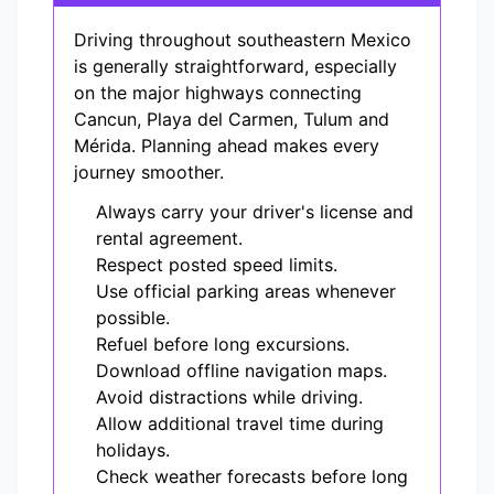
Driving throughout southeastern Mexico
is generally straightforward, especially
on the major highways connecting
Cancun, Playa del Carmen, Tulum and
Mérida. Planning ahead makes every
journey smoother.
Always carry your driver's license and
rental agreement.
Respect posted speed limits.
Use official parking areas whenever
possible.
Refuel before long excursions.
Download offline navigation maps.
Avoid distractions while driving.
Allow additional travel time during
holidays.
Check weather forecasts before long