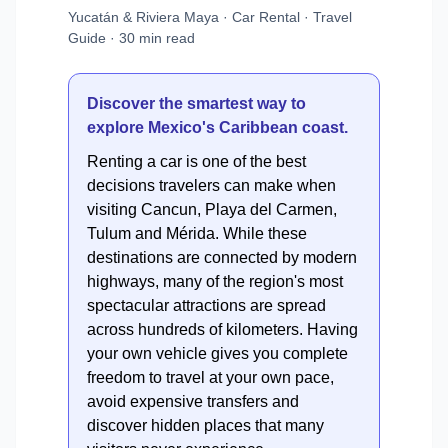
Yucatán & Riviera Maya · Car Rental · Travel
Guide · 30 min read
Discover the smartest way to
explore Mexico's Caribbean coast.
Renting a car is one of the best
decisions travelers can make when
visiting Cancun, Playa del Carmen,
Tulum and Mérida. While these
destinations are connected by modern
highways, many of the region's most
spectacular attractions are spread
across hundreds of kilometers. Having
your own vehicle gives you complete
freedom to travel at your own pace,
avoid expensive transfers and
discover hidden places that many