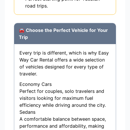
road trips.
🚘 Choose the Perfect Vehicle for Your
Trip
Every trip is different, which is why Easy
Way Car Rental offers a wide selection
of vehicles designed for every type of
traveler.
Economy Cars
Perfect for couples, solo travelers and
visitors looking for maximum fuel
efficiency while driving around the city.
Sedans
A comfortable balance between space,
performance and affordability, making