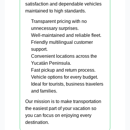
satisfaction and dependable vehicles
maintained to high standards.
Transparent pricing with no
unnecessary surprises.
Well-maintained and reliable fleet.
Friendly multilingual customer
support.
Convenient locations across the
Yucatán Peninsula.
Fast pickup and return process.
Vehicle options for every budget.
Ideal for tourists, business travelers
and families.
Our mission is to make transportation
the easiest part of your vacation so
you can focus on enjoying every
destination.