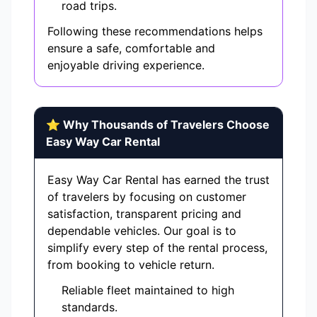
road trips.
Following these recommendations helps
ensure a safe, comfortable and
enjoyable driving experience.
⭐ Why Thousands of Travelers Choose
Easy Way Car Rental
Easy Way Car Rental has earned the trust
of travelers by focusing on customer
satisfaction, transparent pricing and
dependable vehicles. Our goal is to
simplify every step of the rental process,
from booking to vehicle return.
Reliable fleet maintained to high
standards.