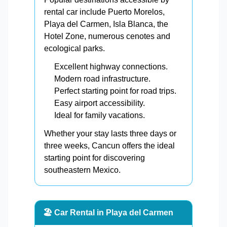
rental car include Puerto Morelos,
Playa del Carmen, Isla Blanca, the
Hotel Zone, numerous cenotes and
ecological parks.
Excellent highway connections.
Modern road infrastructure.
Perfect starting point for road trips.
Easy airport accessibility.
Ideal for family vacations.
Whether your stay lasts three days or
three weeks, Cancun offers the ideal
starting point for discovering
southeastern Mexico.
🏖️ Car Rental in Playa del Carmen