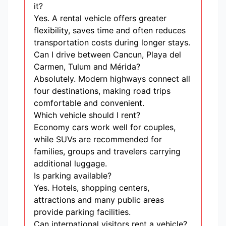
it?
Yes. A rental vehicle offers greater
flexibility, saves time and often reduces
transportation costs during longer stays.
Can I drive between Cancun, Playa del
Carmen, Tulum and Mérida?
Absolutely. Modern highways connect all
four destinations, making road trips
comfortable and convenient.
Which vehicle should I rent?
Economy cars work well for couples,
while SUVs are recommended for
families, groups and travelers carrying
additional luggage.
Is parking available?
Yes. Hotels, shopping centers,
attractions and many public areas
provide parking facilities.
Can international visitors rent a vehicle?