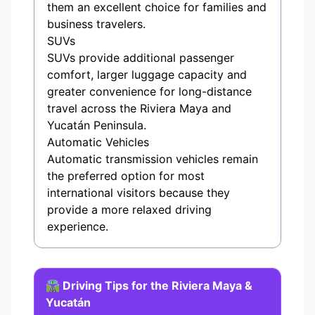
them an excellent choice for families and
business travelers.
SUVs
SUVs provide additional passenger
comfort, larger luggage capacity and
greater convenience for long-distance
travel across the Riviera Maya and
Yucatán Peninsula.
Automatic Vehicles
Automatic transmission vehicles remain
the preferred option for most
international visitors because they
provide a more relaxed driving
experience.
🛣️ Driving Tips for the Riviera Maya &
Yucatán