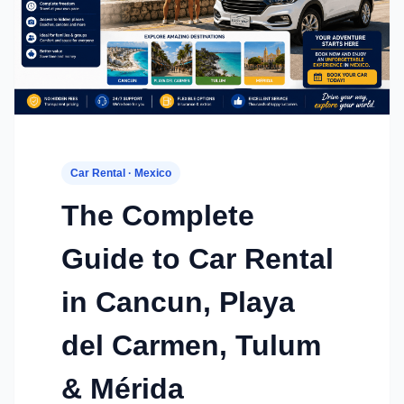
Car Rental · Mexico
The Complete
Guide to Car Rental
in Cancun, Playa
del Carmen, Tulum
& Mérida