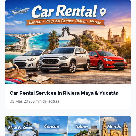
Car Rental Services in Riviera Maya & Yucatán
03 Mar, 2026
6 min de lectura