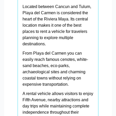
Located between Cancun and Tulum,
Playa del Carmen is considered the
heart of the Riviera Maya. Its central
location makes it one of the best
places to rent a vehicle for travelers
planning to explore multiple
destinations.
From Playa del Carmen you can
easily reach famous cenotes, white-
sand beaches, eco-parks,
archaeological sites and charming
coastal towns without relying on
expensive transportation.
A rental vehicle allows visitors to enjoy
Fifth Avenue, nearby attractions and
day trips while maintaining complete
independence throughout their