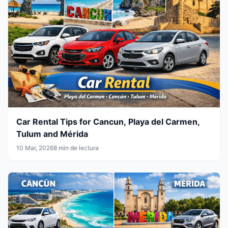
Car Rental Tips for Cancun, Playa del Carmen,
Tulum and Mérida
10 Mar, 2026
8 min de lectura