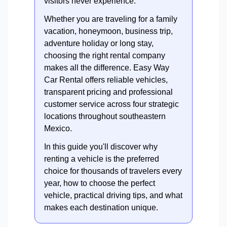
visitors never experience.
Whether you are traveling for a family
vacation, honeymoon, business trip,
adventure holiday or long stay,
choosing the right rental company
makes all the difference. Easy Way
Car Rental offers reliable vehicles,
transparent pricing and professional
customer service across four strategic
locations throughout southeastern
Mexico.
In this guide you'll discover why
renting a vehicle is the preferred
choice for thousands of travelers every
year, how to choose the perfect
vehicle, practical driving tips, and what
makes each destination unique.