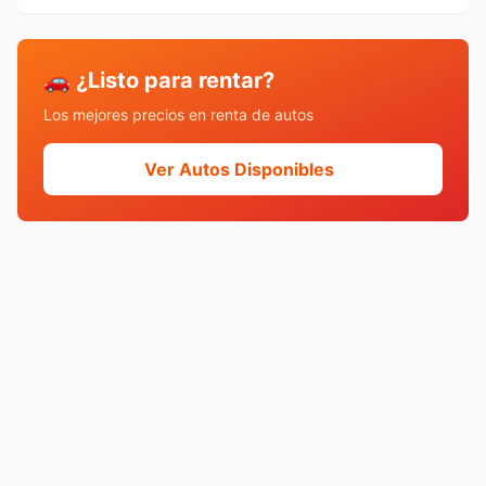
🚗 ¿Listo para rentar?
Los mejores precios en renta de autos
Ver Autos Disponibles