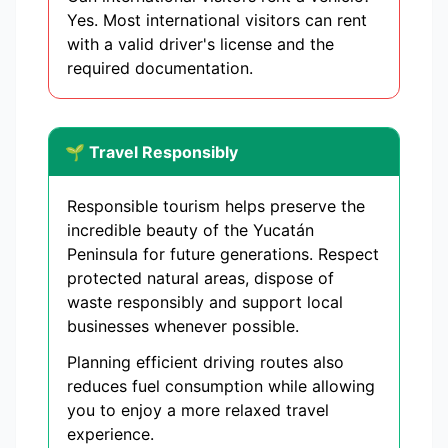
Yes. Most international visitors can rent
with a valid driver's license and the
required documentation.
🌱 Travel Responsibly
Responsible tourism helps preserve the
incredible beauty of the Yucatán
Peninsula for future generations. Respect
protected natural areas, dispose of
waste responsibly and support local
businesses whenever possible.
Planning efficient driving routes also
reduces fuel consumption while allowing
you to enjoy a more relaxed travel
experience.