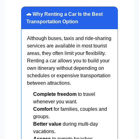
🚗 Why Renting a Car Is the Best
Transportation Option
Although buses, taxis and ride-sharing
services are available in most tourist
areas, they often limit your flexibility.
Renting a car allows you to build your
own itinerary without depending on
schedules or expensive transportation
between attractions.
Complete freedom
to travel
whenever you want.
Comfort
for families, couples and
groups.
Better value
during multi-day
vacations.
Access
to remote beaches,