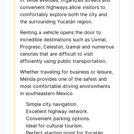
in. Wide avenues, organized streets and
convenient highways allow visitors to
comfortably explore both the city and
the surrounding Yucatán region.
Renting a vehicle opens the door to
incredible destinations such as Uxmal,
Progreso, Celestún, Izamal and numerous
cenotes that are difficult to visit
efficiently using public transportation.
Whether traveling for business or leisure,
Mérida provides one of the safest and
most comfortable driving environments
in southeastern Mexico.
Simple city navigation.
Excellent highway network.
Convenient parking options.
Ideal for cultural tourism.
Perfect starting point for Yucatán