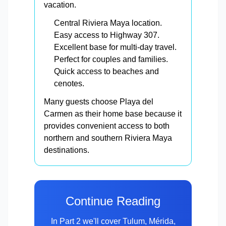
vacation.
Central Riviera Maya location.
Easy access to Highway 307.
Excellent base for multi-day travel.
Perfect for couples and families.
Quick access to beaches and
cenotes.
Many guests choose Playa del
Carmen as their home base because it
provides convenient access to both
northern and southern Riviera Maya
destinations.
Continue Reading
In Part 2 we'll cover Tulum, Mérida,