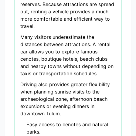
reserves. Because attractions are spread
out, renting a vehicle provides a much
more comfortable and efficient way to
travel.
Many visitors underestimate the
distances between attractions. A rental
car allows you to explore famous
cenotes, boutique hotels, beach clubs
and nearby towns without depending on
taxis or transportation schedules.
Driving also provides greater flexibility
when planning sunrise visits to the
archaeological zone, afternoon beach
excursions or evening dinners in
downtown Tulum.
Easy access to cenotes and natural
parks.