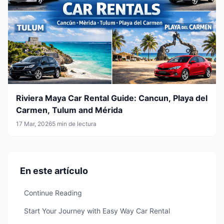
Riviera Maya Car Rental Guide: Cancun, Playa del
Carmen, Tulum and Mérida
17 Mar, 2026
5 min de lectura
En este artículo
Continue Reading
Start Your Journey with Easy Way Car Rental