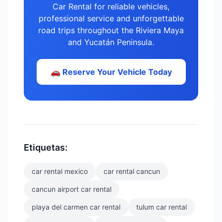
Car Rental for reliable vehicles,
professional service and unforgettable
road trips throughout the Riviera Maya
and Yucatán Peninsula.
🚗 Reserve Your Vehicle Today
Etiquetas:
car rental mexico
car rental cancun
cancun airport car rental
playa del carmen car rental
tulum car rental