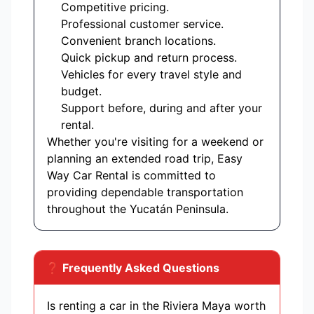
Competitive pricing.
Professional customer service.
Convenient branch locations.
Quick pickup and return process.
Vehicles for every travel style and
budget.
Support before, during and after your
rental.
Whether you're visiting for a weekend or
planning an extended road trip, Easy
Way Car Rental is committed to
providing dependable transportation
throughout the Yucatán Peninsula.
❓ Frequently Asked Questions
Is renting a car in the Riviera Maya worth