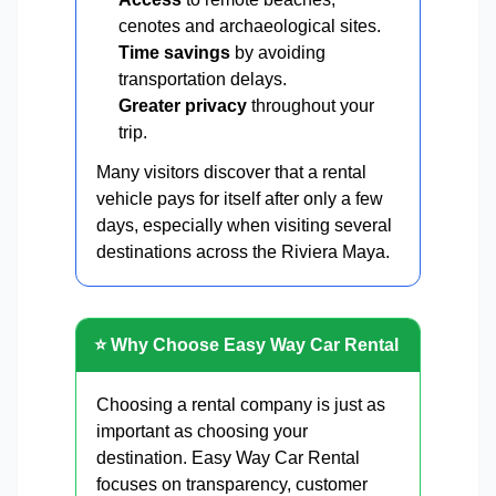
cenotes and archaeological sites.
Time savings
by avoiding
transportation delays.
Greater privacy
throughout your
trip.
Many visitors discover that a rental
vehicle pays for itself after only a few
days, especially when visiting several
destinations across the Riviera Maya.
⭐ Why Choose Easy Way Car Rental
Choosing a rental company is just as
important as choosing your
destination. Easy Way Car Rental
focuses on transparency, customer