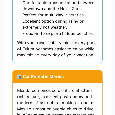
Comfortable transportation between
downtown and the Hotel Zone.
Perfect for multi-day itineraries.
Excellent option during rainy or
extremely hot weather.
Freedom to explore hidden beaches.
With your own rental vehicle, every part
of Tulum becomes easier to enjoy while
maximizing every day of your vacation.
🏛️ Car Rental in Mérida
Mérida combines colonial architecture,
rich culture, excellent gastronomy and
modern infrastructure, making it one of
Mexico's most enjoyable cities to drive