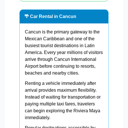
🌴 Car Rental in Cancun
Cancun is the primary gateway to the
Mexican Caribbean and one of the
busiest tourist destinations in Latin
America. Every year millions of visitors
arrive through Cancun International
Airport before continuing to resorts,
beaches and nearby cities.
Renting a vehicle immediately after
arrival provides maximum flexibility.
Instead of waiting for transportation or
paying multiple taxi fares, travelers
can begin exploring the Riviera Maya
immediately.
Popular destinations accessible by