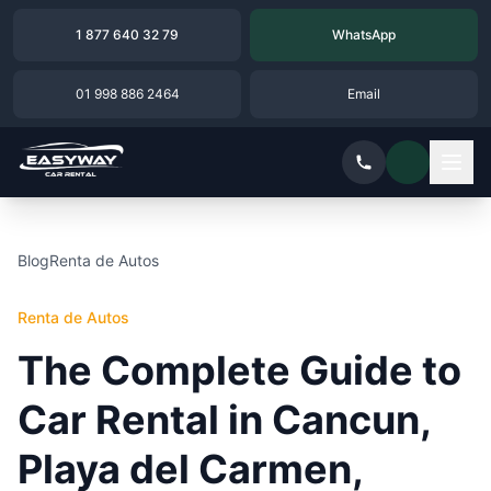
1 877 640 32 79
WhatsApp
01 998 886 2464
Email
Blog
Renta de Autos
Renta de Autos
The Complete Guide to
Car Rental in Cancun,
Playa del Carmen,