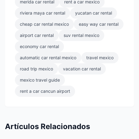
merida car rental
rent a car mexico
riviera maya car rental
yucatan car rental
cheap car rental mexico
easy way car rental
airport car rental
suv rental mexico
economy car rental
automatic car rental mexico
travel mexico
road trip mexico
vacation car rental
mexico travel guide
rent a car cancun airport
Artículos Relacionados