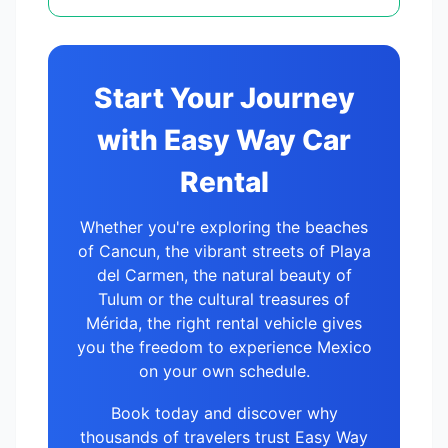
Start Your Journey
with Easy Way Car
Rental
Whether you're exploring the beaches
of Cancun, the vibrant streets of Playa
del Carmen, the natural beauty of
Tulum or the cultural treasures of
Mérida, the right rental vehicle gives
you the freedom to experience Mexico
on your own schedule.
Book today and discover why
thousands of travelers trust Easy Way