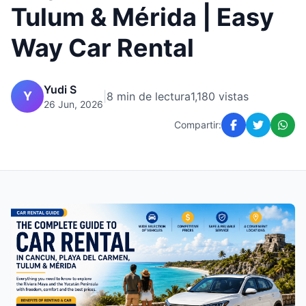
Tulum & Mérida | Easy
Way Car Rental
Yudi S
Y
|
8 min de lectura
1,180 vistas
26 Jun, 2026
Compartir: