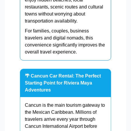
restaurants, scenic routes and cultural
towns without worrying about
transportation availability.
For families, couples, business
travelers and digital nomads, this
convenience significantly improves the
overall travel experience.
🌴 Cancun Car Rental: The Perfect
Starting Point for Riviera Maya
Adventures
Cancun is the main tourism gateway to
the Mexican Caribbean. Millions of
travelers arrive every year through
Cancun International Airport before