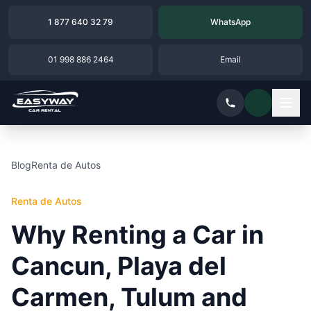
1 877 640 32 79
WhatsApp
01 998 886 2464
Email
Blog
Renta de Autos
Renta de Autos
Why Renting a Car in
Cancun, Playa del
Carmen, Tulum and