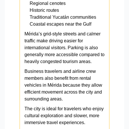
Regional cenotes
Historic routes
Traditional Yucatán communities
Coastal escapes near the Gulf
Mérida’s grid-style streets and calmer
traffic make driving easier for
international visitors. Parking is also
generally more accessible compared to
heavily congested tourism areas.
Business travelers and airline crew
members also benefit from rental
vehicles in Mérida because they allow
efficient movement across the city and
surrounding areas.
The city is ideal for travelers who enjoy
cultural exploration and slower, more
immersive travel experiences.