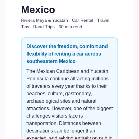
Mexico
Riviera Maya & Yucatán · Car Rental · Travel
Tips · Road Trips · 30 min read
Discover the freedom, comfort and
flexibility of renting a car across
southeastern Mexico
The Mexican Caribbean and Yucatán
Peninsula continue attracting millions
of travelers every year thanks to their
beaches, culture, gastronomy,
archaeological sites and natural
attractions. However, one of the biggest
challenges visitors face is
transportation. Distances between
destinations can be longer than
expected, and relying entirely on public