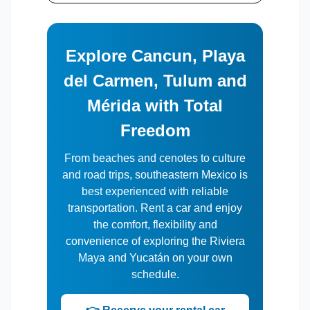
Explore Cancun, Playa
del Carmen, Tulum and
Mérida with Total
Freedom
From beaches and cenotes to culture
and road trips, southeastern Mexico is
best experienced with reliable
transportation. Rent a car and enjoy
the comfort, flexibility and
convenience of exploring the Riviera
Maya and Yucatán on your own
schedule.