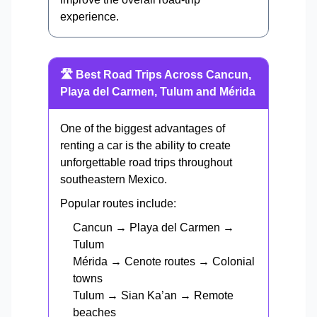
experience.
🛣️ Best Road Trips Across Cancun,
Playa del Carmen, Tulum and Mérida
One of the biggest advantages of
renting a car is the ability to create
unforgettable road trips throughout
southeastern Mexico.
Popular routes include:
Cancun → Playa del Carmen →
Tulum
Mérida → Cenote routes → Colonial
towns
Tulum → Sian Ka’an → Remote
beaches