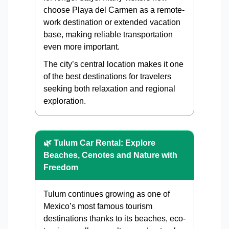
choose Playa del Carmen as a remote-
work destination or extended vacation
base, making reliable transportation
even more important.
The city’s central location makes it one
of the best destinations for travelers
seeking both relaxation and regional
exploration.
🌿 Tulum Car Rental: Explore
Beaches, Cenotes and Nature with
Freedom
Tulum continues growing as one of
Mexico’s most famous tourism
destinations thanks to its beaches, eco-