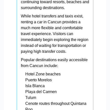
continuing toward resorts, beaches and
surrounding destinations.
While hotel transfers and taxis exist,
renting a car in Cancun provides a
much more flexible and comfortable
travel experience. Visitors can
immediately begin exploring the region
instead of waiting for transportation or
paying high transfer costs.
Popular destinations easily accessible
from Cancun include:
Hotel Zone beaches
Puerto Morelos
Isla Blanca
Playa del Carmen
Tulum
Cenote routes throughout Quintana
Roo