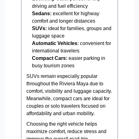
driving and fuel efficiency
Sedans:
excellent for highway
comfort and longer distances
SUVs:
ideal for families, groups and
luggage space
Automatic Vehicles:
convenient for
international travelers
Compact Cars:
easier parking in
busy tourism zones
SUVs remain especially popular
throughout the Riviera Maya due to
comfort, visibility and luggage capacity.
Meanwhile, compact cars are ideal for
couples or solo travelers focused on
affordability and urban mobility.
Choosing the right vehicle helps
maximize comfort, reduce stress and
improve the overall road-trip