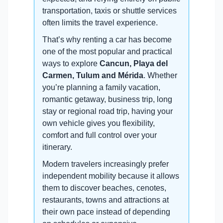
transportation, taxis or shuttle services
often limits the travel experience.
That’s why renting a car has become
one of the most popular and practical
ways to explore
Cancun, Playa del
Carmen, Tulum and Mérida
. Whether
you’re planning a family vacation,
romantic getaway, business trip, long
stay or regional road trip, having your
own vehicle gives you flexibility,
comfort and full control over your
itinerary.
Modern travelers increasingly prefer
independent mobility because it allows
them to discover beaches, cenotes,
restaurants, towns and attractions at
their own pace instead of depending