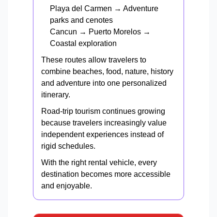
Playa del Carmen → Adventure
parks and cenotes
Cancun → Puerto Morelos →
Coastal exploration
These routes allow travelers to
combine beaches, food, nature, history
and adventure into one personalized
itinerary.
Road-trip tourism continues growing
because travelers increasingly value
independent experiences instead of
rigid schedules.
With the right rental vehicle, every
destination becomes more accessible
and enjoyable.