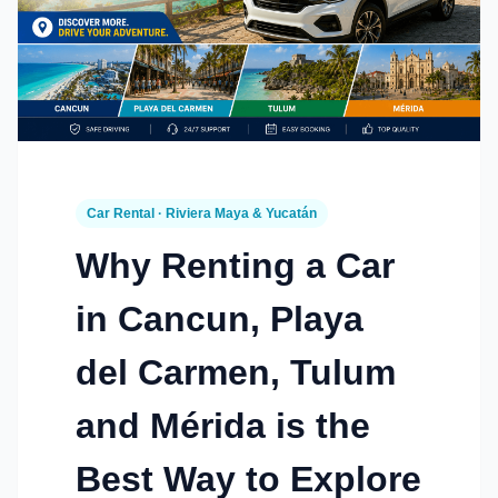
Car Rental · Riviera Maya & Yucatán
Why Renting a Car
in Cancun, Playa
del Carmen, Tulum
and Mérida is the
Best Way to Explore