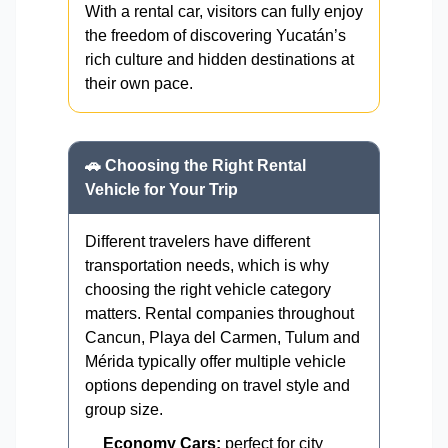
With a rental car, visitors can fully enjoy
the freedom of discovering Yucatán’s
rich culture and hidden destinations at
their own pace.
🚗 Choosing the Right Rental
Vehicle for Your Trip
Different travelers have different
transportation needs, which is why
choosing the right vehicle category
matters. Rental companies throughout
Cancun, Playa del Carmen, Tulum and
Mérida typically offer multiple vehicle
options depending on travel style and
group size.
Economy Cars:
perfect for city