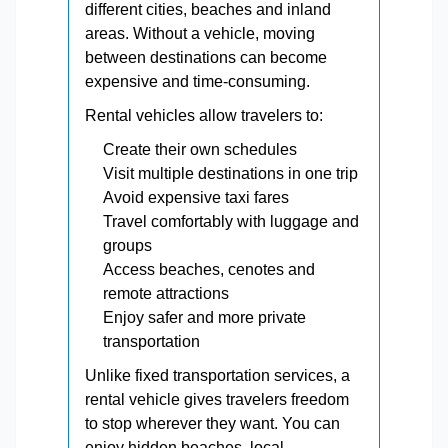
different cities, beaches and inland
areas. Without a vehicle, moving
between destinations can become
expensive and time-consuming.
Rental vehicles allow travelers to:
Create their own schedules
Visit multiple destinations in one trip
Avoid expensive taxi fares
Travel comfortably with luggage and
groups
Access beaches, cenotes and
remote attractions
Enjoy safer and more private
transportation
Unlike fixed transportation services, a
rental vehicle gives travelers freedom
to stop wherever they want. You can
enjoy hidden beaches, local