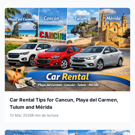
Car Rental Tips for Cancun, Playa del Carmen,
Tulum and Mérida
10 Mar, 2026
8 min de lectura