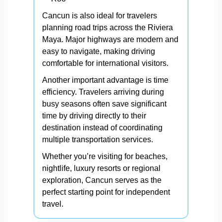
Cancun is also ideal for travelers
planning road trips across the Riviera
Maya. Major highways are modern and
easy to navigate, making driving
comfortable for international visitors.
Another important advantage is time
efficiency. Travelers arriving during
busy seasons often save significant
time by driving directly to their
destination instead of coordinating
multiple transportation services.
Whether you’re visiting for beaches,
nightlife, luxury resorts or regional
exploration, Cancun serves as the
perfect starting point for independent
travel.