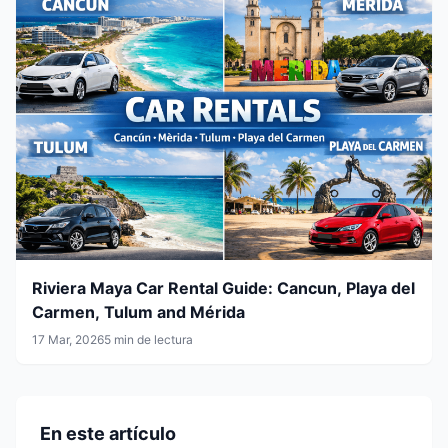
Riviera Maya Car Rental Guide: Cancun, Playa del
Carmen, Tulum and Mérida
17 Mar, 2026
5 min de lectura
En este artículo