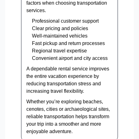
factors when choosing transportation
services.
Professional customer support
Clear pricing and policies
Well-maintained vehicles
Fast pickup and return processes
Regional travel expertise
Convenient airport and city access
A dependable rental service improves
the entire vacation experience by
reducing transportation stress and
increasing travel flexibility.
Whether you’re exploring beaches,
cenotes, cities or archaeological sites,
reliable transportation helps transform
your trip into a smoother and more
enjoyable adventure.