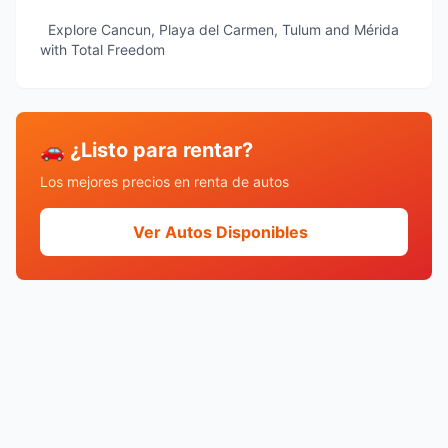
Explore Cancun, Playa del Carmen, Tulum and Mérida
with Total Freedom
🚗 ¿Listo para rentar?
Los mejores precios en renta de autos
Ver Autos Disponibles