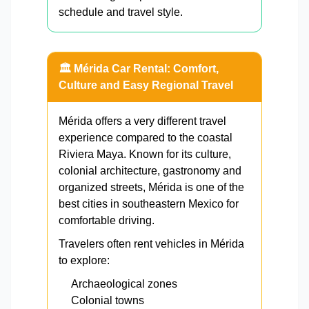
schedule and travel style.
🏛️ Mérida Car Rental: Comfort,
Culture and Easy Regional Travel
Mérida offers a very different travel
experience compared to the coastal
Riviera Maya. Known for its culture,
colonial architecture, gastronomy and
organized streets, Mérida is one of the
best cities in southeastern Mexico for
comfortable driving.
Travelers often rent vehicles in Mérida
to explore:
Archaeological zones
Colonial towns