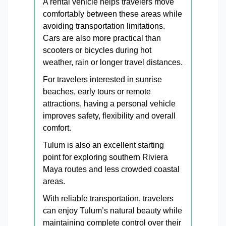
A rental vehicle helps travelers move
comfortably between these areas while
avoiding transportation limitations.
Cars are also more practical than
scooters or bicycles during hot
weather, rain or longer travel distances.
For travelers interested in sunrise
beaches, early tours or remote
attractions, having a personal vehicle
improves safety, flexibility and overall
comfort.
Tulum is also an excellent starting
point for exploring southern Riviera
Maya routes and less crowded coastal
areas.
With reliable transportation, travelers
can enjoy Tulum’s natural beauty while
maintaining complete control over their