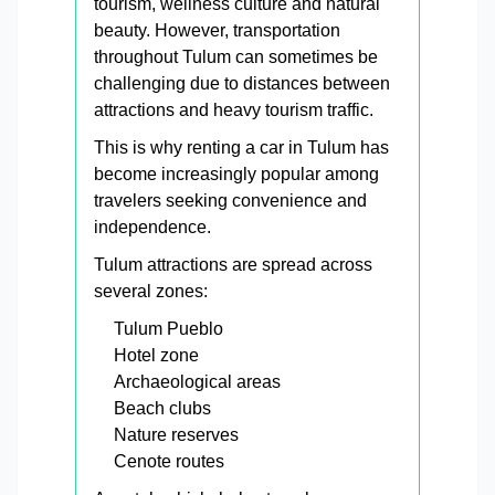
tourism, wellness culture and natural
beauty. However, transportation
throughout Tulum can sometimes be
challenging due to distances between
attractions and heavy tourism traffic.
This is why renting a car in Tulum has
become increasingly popular among
travelers seeking convenience and
independence.
Tulum attractions are spread across
several zones:
Tulum Pueblo
Hotel zone
Archaeological areas
Beach clubs
Nature reserves
Cenote routes