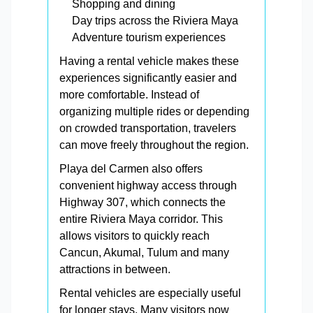
Shopping and dining
Day trips across the Riviera Maya
Adventure tourism experiences
Having a rental vehicle makes these
experiences significantly easier and
more comfortable. Instead of
organizing multiple rides or depending
on crowded transportation, travelers
can move freely throughout the region.
Playa del Carmen also offers
convenient highway access through
Highway 307, which connects the
entire Riviera Maya corridor. This
allows visitors to quickly reach
Cancun, Akumal, Tulum and many
attractions in between.
Rental vehicles are especially useful
for longer stays. Many visitors now