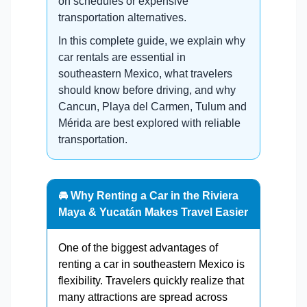
on schedules or expensive
transportation alternatives.
In this complete guide, we explain why
car rentals are essential in
southeastern Mexico, what travelers
should know before driving, and why
Cancun, Playa del Carmen, Tulum and
Mérida are best explored with reliable
transportation.
🚘 Why Renting a Car in the Riviera
Maya & Yucatán Makes Travel Easier
One of the biggest advantages of
renting a car in southeastern Mexico is
flexibility. Travelers quickly realize that
many attractions are spread across