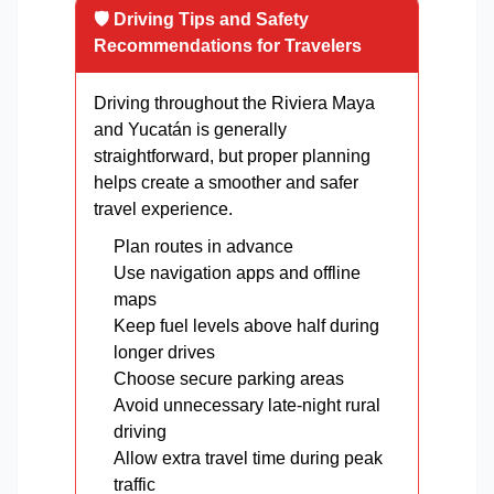
🛡️ Driving Tips and Safety
Recommendations for Travelers
Driving throughout the Riviera Maya
and Yucatán is generally
straightforward, but proper planning
helps create a smoother and safer
travel experience.
Plan routes in advance
Use navigation apps and offline
maps
Keep fuel levels above half during
longer drives
Choose secure parking areas
Avoid unnecessary late-night rural
driving
Allow extra travel time during peak
traffic