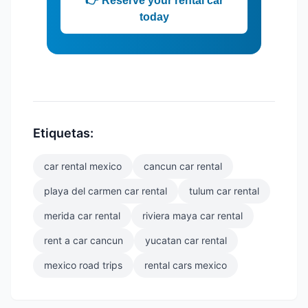
👉 Reserve your rental car
today
Etiquetas:
car rental mexico
cancun car rental
playa del carmen car rental
tulum car rental
merida car rental
riviera maya car rental
rent a car cancun
yucatan car rental
mexico road trips
rental cars mexico