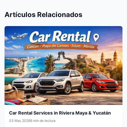
Artículos Relacionados
Car Rental Services in Riviera Maya & Yucatán
03 Mar, 2026
6 min de lectura