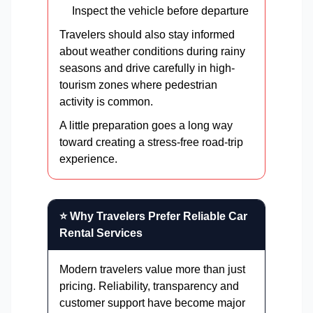
Inspect the vehicle before departure
Travelers should also stay informed
about weather conditions during rainy
seasons and drive carefully in high-
tourism zones where pedestrian
activity is common.
A little preparation goes a long way
toward creating a stress-free road-trip
experience.
⭐ Why Travelers Prefer Reliable Car
Rental Services
Modern travelers value more than just
pricing. Reliability, transparency and
customer support have become major