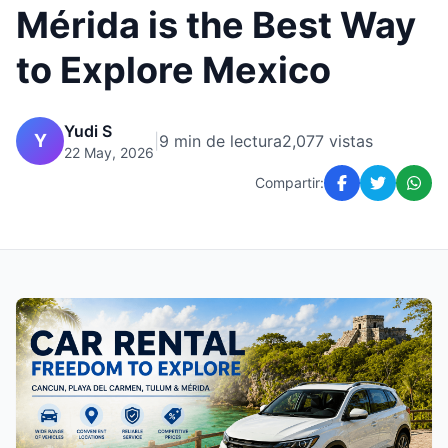
Mérida is the Best Way
to Explore Mexico
Yudi S
Y
|
9 min de lectura
2,077 vistas
22 May, 2026
Compartir: