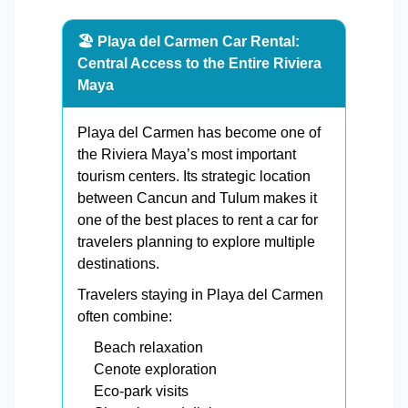
🏖️ Playa del Carmen Car Rental:
Central Access to the Entire Riviera
Maya
Playa del Carmen has become one of
the Riviera Maya’s most important
tourism centers. Its strategic location
between Cancun and Tulum makes it
one of the best places to rent a car for
travelers planning to explore multiple
destinations.
Travelers staying in Playa del Carmen
often combine:
Beach relaxation
Cenote exploration
Eco-park visits