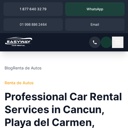
1 877 640 32 79
WhatsApp
01 998 886 2464
Email
Blog
Renta de Autos
Renta de Autos
Professional Car Rental
Services in Cancun,
Playa del Carmen,