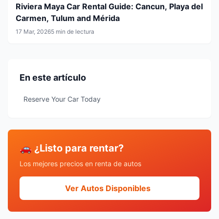
Riviera Maya Car Rental Guide: Cancun, Playa del
Carmen, Tulum and Mérida
17 Mar, 2026
5 min de lectura
En este artículo
Reserve Your Car Today
🚗 ¿Listo para rentar?
Los mejores precios en renta de autos
Ver Autos Disponibles