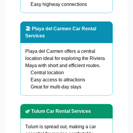
Easy highway connections
🏖️ Playa del Carmen Car Rental
Services
Playa del Carmen offers a central
location ideal for exploring the Riviera
Maya with short and efficient routes.
Central location
Easy access to attractions
Great for multi-day stays
🌿 Tulum Car Rental Services
Tulum is spread out, making a car