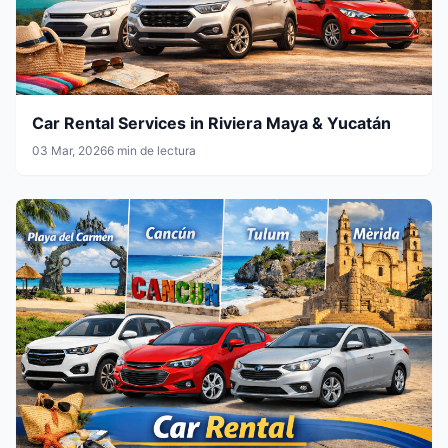
Car Rental Services in Riviera Maya & Yucatán
03 Mar, 2026
6 min de lectura