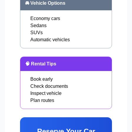
🚘 Vehicle Options
Economy cars
Sedans
SUVs
Automatic vehicles
🧠 Rental Tips
Book early
Check documents
Inspect vehicle
Plan routes
Reserve Your Car