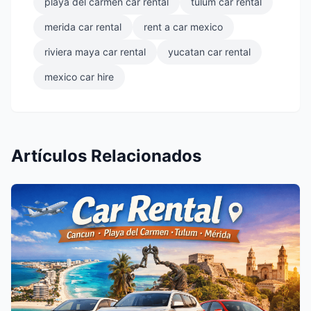
playa del carmen car rental
tulum car rental
merida car rental
rent a car mexico
riviera maya car rental
yucatan car rental
mexico car hire
Artículos Relacionados