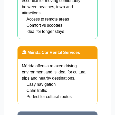
essential for moving comfortably
between beaches, town and
attractions.
Access to remote areas
Comfort vs scooters
Ideal for longer stays
🏛️ Mérida Car Rental Services
Mérida offers a relaxed driving
environment and is ideal for cultural
trips and nearby destinations.
Easy navigation
Calm traffic
Perfect for cultural routes