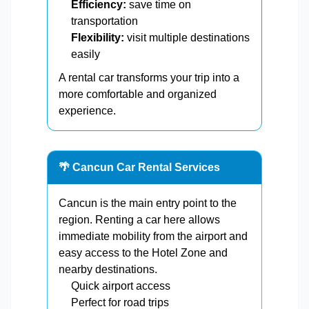
Efficiency:
save time on
transportation
Flexibility:
visit multiple destinations
easily
A rental car transforms your trip into a
more comfortable and organized
experience.
🌴 Cancun Car Rental Services
Cancun is the main entry point to the
region. Renting a car here allows
immediate mobility from the airport and
easy access to the Hotel Zone and
nearby destinations.
Quick airport access
Perfect for road trips