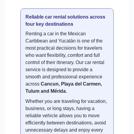
Reliable car rental solutions across
four key destinations
Renting a car in the Mexican
Caribbean and Yucatán is one of the
most practical decisions for travelers
who want flexibility, comfort and full
control of their itinerary. Our car rental
service is designed to provide a
smooth and professional experience
across
Cancun, Playa del Carmen,
Tulum and Mérida
.
Whether you are traveling for vacation,
business, or long stays, having a
reliable vehicle allows you to move
efficiently between destinations, avoid
unnecessary delays and enjoy every