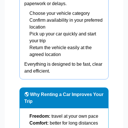
paperwork or delays.
Choose your vehicle category
Confirm availability in your preferred
location
Pick up your car quickly and start
your trip
Return the vehicle easily at the
agreed location
Everything is designed to be fast, clear
and efficient.
🌎 Why Renting a Car Improves Your
Trip
Freedom:
travel at your own pace
Comfort:
better for long distances