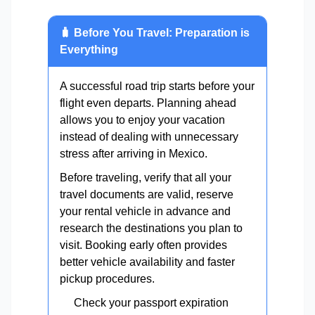
🧳 Before You Travel: Preparation is
Everything
A successful road trip starts before your
flight even departs. Planning ahead
allows you to enjoy your vacation
instead of dealing with unnecessary
stress after arriving in Mexico.
Before traveling, verify that all your
travel documents are valid, reserve
your rental vehicle in advance and
research the destinations you plan to
visit. Booking early often provides
better vehicle availability and faster
pickup procedures.
Check your passport expiration