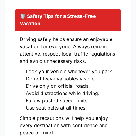
🛡️ Safety Tips for a Stress-Free
Vacation
Driving safely helps ensure an enjoyable
vacation for everyone. Always remain
attentive, respect local traffic regulations
and avoid unnecessary risks.
Lock your vehicle whenever you park.
Do not leave valuables visible.
Drive only on official roads.
Avoid distractions while driving.
Follow posted speed limits.
Use seat belts at all times.
Simple precautions will help you enjoy
every destination with confidence and
peace of mind.