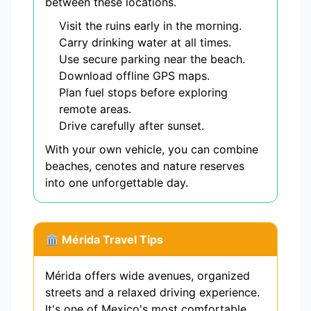
between these locations.
Visit the ruins early in the morning.
Carry drinking water at all times.
Use secure parking near the beach.
Download offline GPS maps.
Plan fuel stops before exploring
remote areas.
Drive carefully after sunset.
With your own vehicle, you can combine
beaches, cenotes and nature reserves
into one unforgettable day.
🏛️ Mérida Travel Tips
Mérida offers wide avenues, organized
streets and a relaxed driving experience.
It's one of Mexico's most comfortable