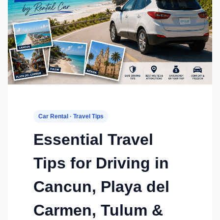
Car Rental · Travel Tips
Essential Travel
Tips for Driving in
Cancun, Playa del
Carmen, Tulum &