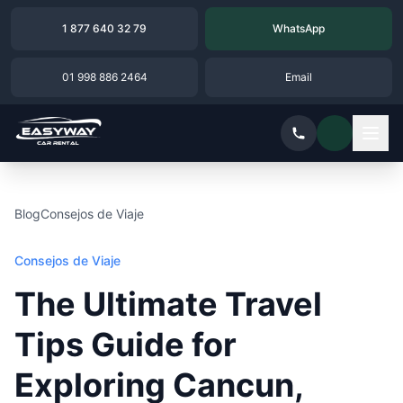
1 877 640 32 79
WhatsApp
01 998 886 2464
Email
Blog
Consejos de Viaje
Consejos de Viaje
The Ultimate Travel
Tips Guide for
Exploring Cancun,