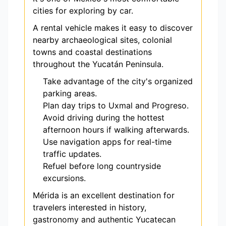
cities for exploring by car.
A rental vehicle makes it easy to discover
nearby archaeological sites, colonial
towns and coastal destinations
throughout the Yucatán Peninsula.
Take advantage of the city's organized
parking areas.
Plan day trips to Uxmal and Progreso.
Avoid driving during the hottest
afternoon hours if walking afterwards.
Use navigation apps for real-time
traffic updates.
Refuel before long countryside
excursions.
Mérida is an excellent destination for
travelers interested in history,
gastronomy and authentic Yucatecan