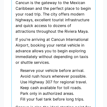
Cancun is the gateway to the Mexican
Caribbean and the perfect place to begin
your road trip. The city offers modern
highways, excellent tourist infrastructure
and quick access to dozens of
attractions throughout the Riviera Maya.
If you're arriving at Cancun International
Airport, booking your rental vehicle in
advance allows you to begin exploring
immediately without depending on taxis
or shuttle services.
Reserve your vehicle before arrival.
Avoid rush hours whenever possible.
Use Highway 307 for regional travel.
Keep cash available for toll roads.
Park only in authorized areas.
Fill your fuel tank before long trips.