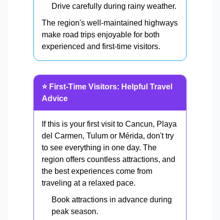
Drive carefully during rainy weather.
The region's well-maintained highways
make road trips enjoyable for both
experienced and first-time visitors.
⭐ First-Time Visitors: Helpful Travel
Advice
If this is your first visit to Cancun, Playa
del Carmen, Tulum or Mérida, don't try
to see everything in one day. The
region offers countless attractions, and
the best experiences come from
traveling at a relaxed pace.
Book attractions in advance during
peak season.