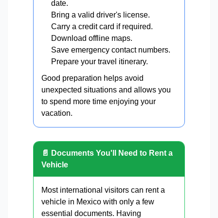
date.
Bring a valid driver's license.
Carry a credit card if required.
Download offline maps.
Save emergency contact numbers.
Prepare your travel itinerary.
Good preparation helps avoid
unexpected situations and allows you
to spend more time enjoying your
vacation.
📄 Documents You'll Need to Rent a
Vehicle
Most international visitors can rent a
vehicle in Mexico with only a few
essential documents. Having