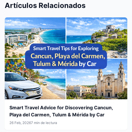
Artículos Relacionados
Smart Travel Advice for Discovering Cancun,
Playa del Carmen, Tulum & Mérida by Car
26 Feb, 2026
7 min de lectura