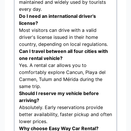
maintained and widely used by tourists
every day.
Do I need an international driver's
license?
Most visitors can drive with a valid
driver's license issued in their home
country, depending on local regulations.
Can I travel between all four cities with
one rental vehicle?
Yes. A rental car allows you to
comfortably explore Cancun, Playa del
Carmen, Tulum and Mérida during the
same trip.
Should I reserve my vehicle before
arriving?
Absolutely. Early reservations provide
better availability, faster pickup and often
lower prices.
Why choose Easy Way Car Rental?