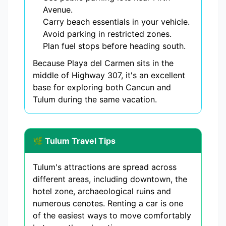
Avenue.
Carry beach essentials in your vehicle.
Avoid parking in restricted zones.
Plan fuel stops before heading south.
Because Playa del Carmen sits in the
middle of Highway 307, it's an excellent
base for exploring both Cancun and
Tulum during the same vacation.
🌿 Tulum Travel Tips
Tulum's attractions are spread across
different areas, including downtown, the
hotel zone, archaeological ruins and
numerous cenotes. Renting a car is one
of the easiest ways to move comfortably