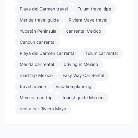
Playa del Carmen travel
Tulum travel tips
Mérida travel guide
Riviera Maya travel
Yucatán Peninsula
car rental Mexico
Cancun car rental
Playa del Carmen car rental
Tulum car rental
Mérida car rental
driving in Mexico
road trip Mexico
Easy Way Car Rental
travel advice
vacation planning
Mexico road trip
tourist guide Mexico
rent a car Riviera Maya