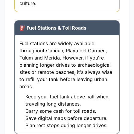
culture.
⛽ Fuel Stations & Toll Roads
Fuel stations are widely available
throughout Cancun, Playa del Carmen,
Tulum and Mérida. However, if you're
planning longer drives to archaeological
sites or remote beaches, it's always wise
to refill your tank before leaving urban
areas.
Keep your fuel tank above half when
traveling long distances.
Carry some cash for toll roads.
Save digital maps before departure.
Plan rest stops during longer drives.