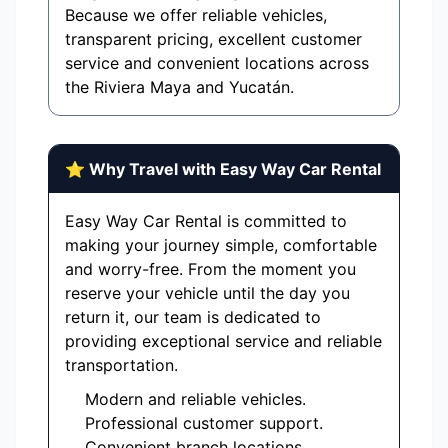
Because we offer reliable vehicles,
transparent pricing, excellent customer
service and convenient locations across
the Riviera Maya and Yucatán.
⭐ Why Travel with Easy Way Car Rental
Easy Way Car Rental is committed to
making your journey simple, comfortable
and worry-free. From the moment you
reserve your vehicle until the day you
return it, our team is dedicated to
providing exceptional service and reliable
transportation.
Modern and reliable vehicles.
Professional customer support.
Convenient branch locations.