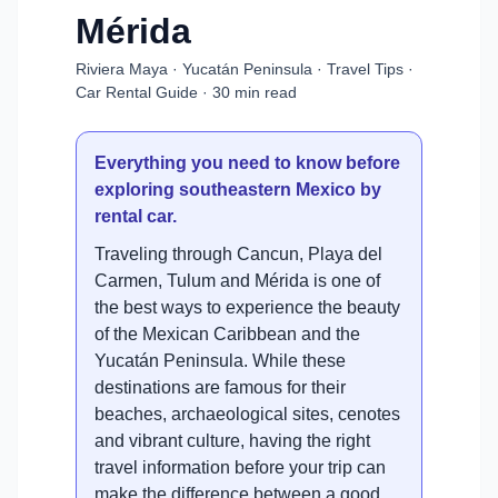
Mérida
Riviera Maya · Yucatán Peninsula · Travel Tips ·
Car Rental Guide · 30 min read
Everything you need to know before
exploring southeastern Mexico by
rental car.
Traveling through Cancun, Playa del
Carmen, Tulum and Mérida is one of
the best ways to experience the beauty
of the Mexican Caribbean and the
Yucatán Peninsula. While these
destinations are famous for their
beaches, archaeological sites, cenotes
and vibrant culture, having the right
travel information before your trip can
make the difference between a good