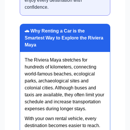
enjoy every destination with
confidence.
🚗 Why Renting a Car is the
Smartest Way to Explore the Riviera
Maya
The Riviera Maya stretches for
hundreds of kilometers, connecting
world-famous beaches, ecological
parks, archaeological sites and
colonial cities. Although buses and
taxis are available, they often limit your
schedule and increase transportation
expenses during longer stays.
With your own rental vehicle, every
destination becomes easier to reach.