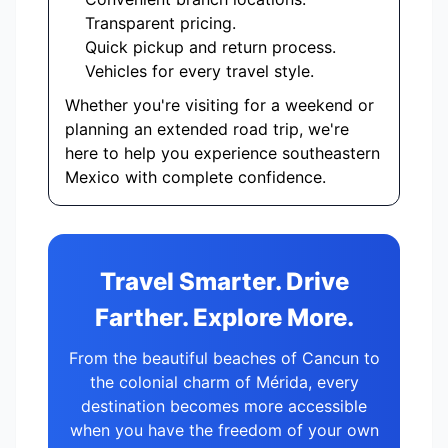
Transparent pricing.
Quick pickup and return process.
Vehicles for every travel style.
Whether you're visiting for a weekend or
planning an extended road trip, we're
here to help you experience southeastern
Mexico with complete confidence.
Travel Smarter. Drive
Farther. Explore More.
From the beautiful beaches of Cancun to
the colonial charm of Mérida, every
destination becomes more accessible
when you have the freedom of your own