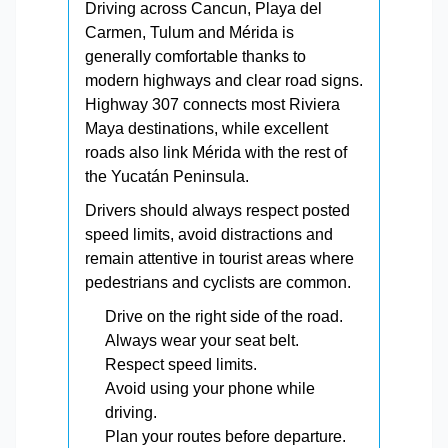
Driving across Cancun, Playa del
Carmen, Tulum and Mérida is
generally comfortable thanks to
modern highways and clear road signs.
Highway 307 connects most Riviera
Maya destinations, while excellent
roads also link Mérida with the rest of
the Yucatán Peninsula.
Drivers should always respect posted
speed limits, avoid distractions and
remain attentive in tourist areas where
pedestrians and cyclists are common.
Drive on the right side of the road.
Always wear your seat belt.
Respect speed limits.
Avoid using your phone while
driving.
Plan your routes before departure.