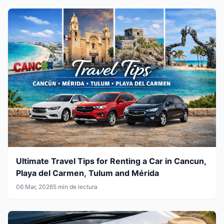
Ultimate Travel Tips for Renting a Car in Cancun,
Playa del Carmen, Tulum and Mérida
06 Mar, 2026
5 min de lectura