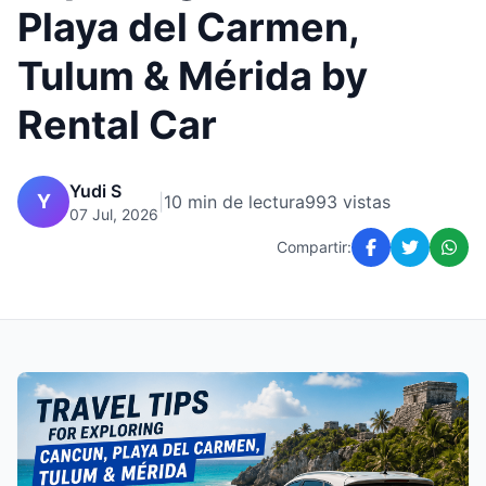
Playa del Carmen,
Tulum & Mérida by
Rental Car
Yudi S
Y
|
10 min de lectura
993 vistas
07 Jul, 2026
Compartir: