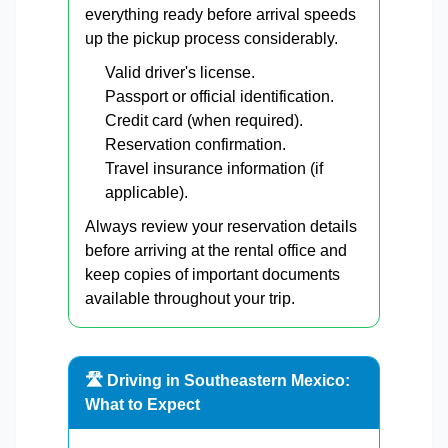
everything ready before arrival speeds
up the pickup process considerably.
Valid driver's license.
Passport or official identification.
Credit card (when required).
Reservation confirmation.
Travel insurance information (if
applicable).
Always review your reservation details
before arriving at the rental office and
keep copies of important documents
available throughout your trip.
🛣️ Driving in Southeastern Mexico:
What to Expect