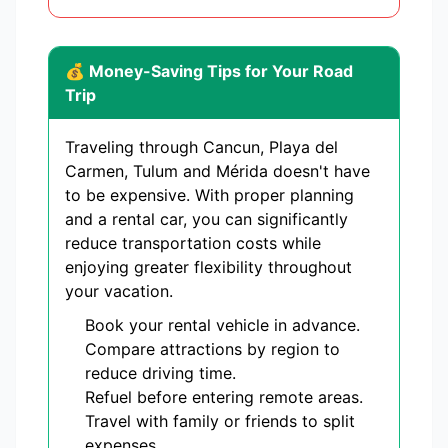
💰 Money-Saving Tips for Your Road
Trip
Traveling through Cancun, Playa del
Carmen, Tulum and Mérida doesn't have
to be expensive. With proper planning
and a rental car, you can significantly
reduce transportation costs while
enjoying greater flexibility throughout
your vacation.
Book your rental vehicle in advance.
Compare attractions by region to
reduce driving time.
Refuel before entering remote areas.
Travel with family or friends to split
expenses.