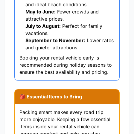
and ideal beach conditions.
May to June:
Fewer crowds and
attractive prices.
July to August:
Perfect for family
vacations.
September to November:
Lower rates
and quieter attractions.
Booking your rental vehicle early is
recommended during holiday seasons to
ensure the best availability and pricing.
🎒 Essential Items to Bring
Packing smart makes every road trip
more enjoyable. Keeping a few essential
items inside your rental vehicle can
improve comfort and help you stay