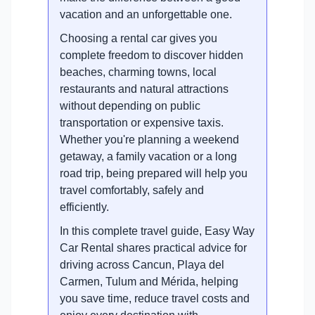
vacation and an unforgettable one.
Choosing a rental car gives you
complete freedom to discover hidden
beaches, charming towns, local
restaurants and natural attractions
without depending on public
transportation or expensive taxis.
Whether you're planning a weekend
getaway, a family vacation or a long
road trip, being prepared will help you
travel comfortably, safely and
efficiently.
In this complete travel guide, Easy Way
Car Rental shares practical advice for
driving across Cancun, Playa del
Carmen, Tulum and Mérida, helping
you save time, reduce travel costs and