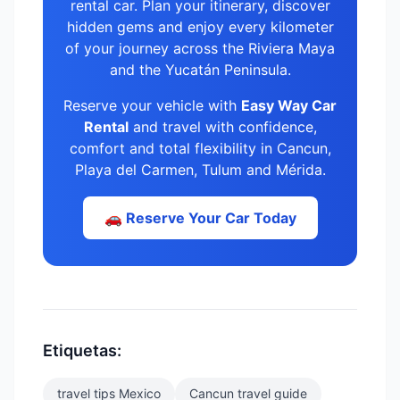
rental car. Plan your itinerary, discover
hidden gems and enjoy every kilometer
of your journey across the Riviera Maya
and the Yucatán Peninsula.
Reserve your vehicle with
Easy Way Car
Rental
and travel with confidence,
comfort and total flexibility in Cancun,
Playa del Carmen, Tulum and Mérida.
🚗 Reserve Your Car Today
Etiquetas:
travel tips Mexico
Cancun travel guide