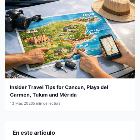
Insider Travel Tips for Cancun, Playa del
Carmen, Tulum and Mérida
13 Mar, 2026
5 min de lectura
En este artículo