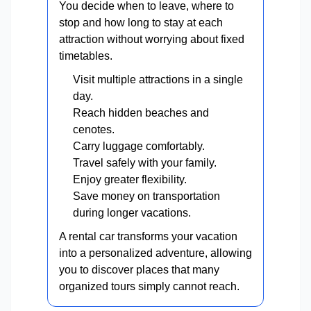
You decide when to leave, where to
stop and how long to stay at each
attraction without worrying about fixed
timetables.
Visit multiple attractions in a single
day.
Reach hidden beaches and
cenotes.
Carry luggage comfortably.
Travel safely with your family.
Enjoy greater flexibility.
Save money on transportation
during longer vacations.
A rental car transforms your vacation
into a personalized adventure, allowing
you to discover places that many
organized tours simply cannot reach.