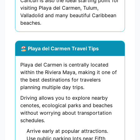
Cancun is also the ideal starting point for
visiting Playa del Carmen, Tulum,
Valladolid and many beautiful Caribbean
beaches.
🏖️ Playa del Carmen Travel Tips
Playa del Carmen is centrally located
within the Riviera Maya, making it one of
the best destinations for travelers
planning multiple day trips.
Driving allows you to explore nearby
cenotes, ecological parks and beaches
without worrying about transportation
schedules.
Arrive early at popular attractions.
Use public parking lots near Fifth