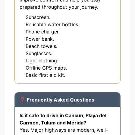
prepared throughout your journey.
Sunscreen.
Reusable water bottles.
Phone charger.
Power bank.
Beach towels.
Sunglasses.
Light clothing.
Offline GPS maps.
Basic first aid kit.
❓ Frequently Asked Questions
Is it safe to drive in Cancun, Playa del
Carmen, Tulum and Mérida?
Yes. Major highways are modern, well-