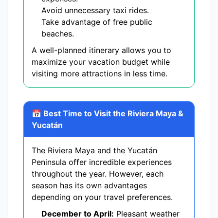
Avoid unnecessary taxi rides.
Take advantage of free public
beaches.
A well-planned itinerary allows you to
maximize your vacation budget while
visiting more attractions in less time.
📅 Best Time to Visit the Riviera Maya &
Yucatán
The Riviera Maya and the Yucatán
Peninsula offer incredible experiences
throughout the year. However, each
season has its own advantages
depending on your travel preferences.
December to April:
Pleasant weather