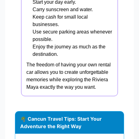
Start your day early.
Carry sunscreen and water.
Keep cash for small local
businesses.
Use secure parking areas whenever
possible.
Enjoy the journey as much as the
destination.
The freedom of having your own rental
car allows you to create unforgettable
memories while exploring the Riviera
Maya exactly the way you want.
🌴 Cancun Travel Tips: Start Your
Adventure the Right Way