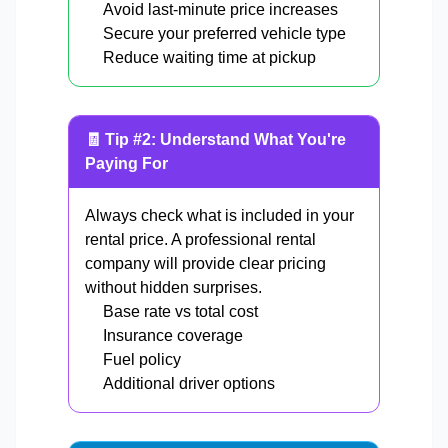
Avoid last-minute price increases
Secure your preferred vehicle type
Reduce waiting time at pickup
🧾 Tip #2: Understand What You're
Paying For
Always check what is included in your
rental price. A professional rental
company will provide clear pricing
without hidden surprises.
Base rate vs total cost
Insurance coverage
Fuel policy
Additional driver options