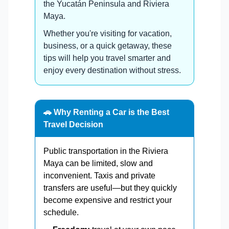
the Yucatán Peninsula and Riviera
Maya.
Whether you're visiting for vacation,
business, or a quick getaway, these
tips will help you travel smarter and
enjoy every destination without stress.
🚗 Why Renting a Car is the Best
Travel Decision
Public transportation in the Riviera
Maya can be limited, slow and
inconvenient. Taxis and private
transfers are useful—but they quickly
become expensive and restrict your
schedule.