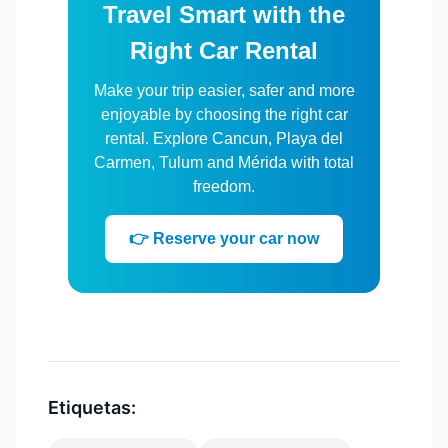
Travel Smart with the
Right Car Rental
Make your trip easier, safer and more
enjoyable by choosing the right car
rental. Explore Cancun, Playa del
Carmen, Tulum and Mérida with total
freedom.
👉 Reserve your car now
Etiquetas: