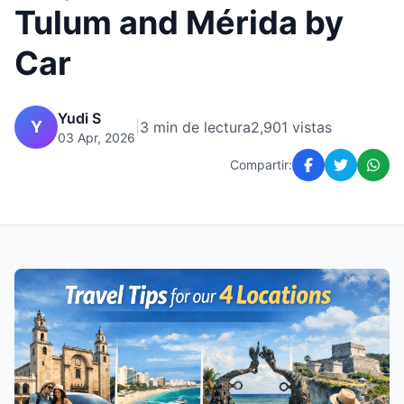
Tulum and Mérida by
Car
Yudi S
Y
|
3 min de lectura
2,901 vistas
03 Apr, 2026
Compartir: