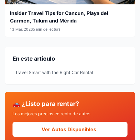
Insider Travel Tips for Cancun, Playa del
Carmen, Tulum and Mérida
13 Mar, 2026
5 min de lectura
En este artículo
Travel Smart with the Right Car Rental
🚗 ¿Listo para rentar?
Los mejores precios en renta de autos
Ver Autos Disponibles