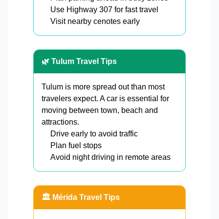
Use Highway 307 for fast travel
Visit nearby cenotes early
🌿 Tulum Travel Tips
Tulum is more spread out than most
travelers expect. A car is essential for
moving between town, beach and
attractions.
Drive early to avoid traffic
Plan fuel stops
Avoid night driving in remote areas
🏛️ Mérida Travel Tips