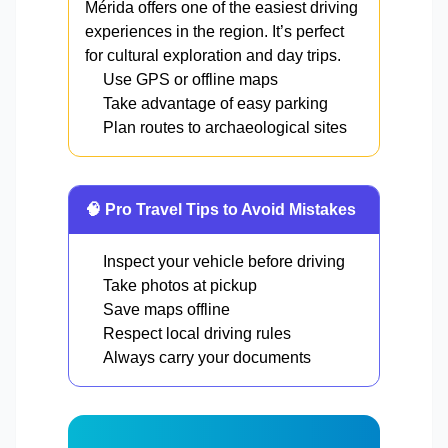
Mérida offers one of the easiest driving
experiences in the region. It’s perfect
for cultural exploration and day trips.
Use GPS or offline maps
Take advantage of easy parking
Plan routes to archaeological sites
🧠 Pro Travel Tips to Avoid Mistakes
Inspect your vehicle before driving
Take photos at pickup
Save maps offline
Respect local driving rules
Always carry your documents