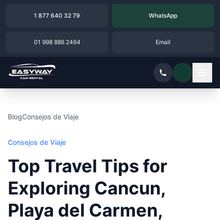
1 877 640 32 79
WhatsApp
01 998 886 2464
Email
Blog
Consejos de Viaje
Consejos de Viaje
Top Travel Tips for
Exploring Cancun,
Playa del Carmen,