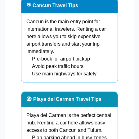
🌴 Cancun Travel Tips
Cancun is the main entry point for
international travelers. Renting a car
here allows you to skip expensive
airport transfers and start your trip
immediately.
Pre-book for airport pickup
Avoid peak traffic hours
Use main highways for safety
🏖️ Playa del Carmen Travel Tips
Playa del Carmen is the perfect central
hub. Renting a car here allows easy
access to both Cancun and Tulum.
Plan parking ahead in busy zones