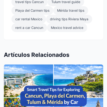
travel tips Cancun
Tulum travel guide
Playa del Carmen tips
Mérida travel tips
car rental Mexico
driving tips Riviera Maya
rent a car Cancun
Mexico travel advice
Artículos Relacionados