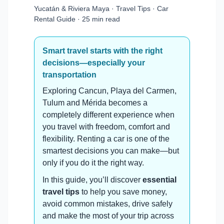
Yucatán & Riviera Maya · Travel Tips · Car
Rental Guide · 25 min read
Smart travel starts with the right
decisions—especially your
transportation
Exploring Cancun, Playa del Carmen,
Tulum and Mérida becomes a
completely different experience when
you travel with freedom, comfort and
flexibility. Renting a car is one of the
smartest decisions you can make—but
only if you do it the right way.
In this guide, you’ll discover
essential
travel tips
to help you save money,
avoid common mistakes, drive safely
and make the most of your trip across