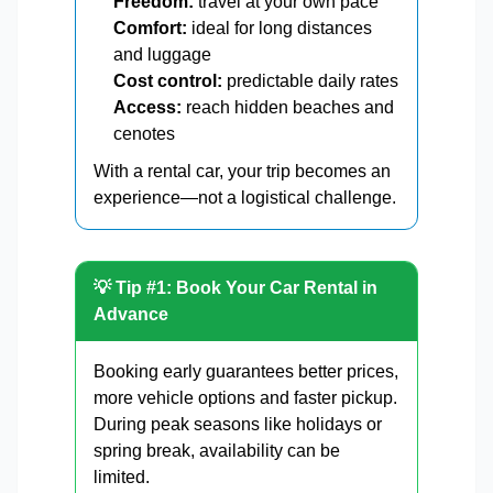
Freedom:
travel at your own pace
Comfort:
ideal for long distances
and luggage
Cost control:
predictable daily rates
Access:
reach hidden beaches and
cenotes
With a rental car, your trip becomes an
experience—not a logistical challenge.
💡 Tip #1: Book Your Car Rental in
Advance
Booking early guarantees better prices,
more vehicle options and faster pickup.
During peak seasons like holidays or
spring break, availability can be
limited.