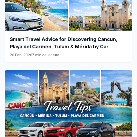
Smart Travel Advice for Discovering Cancun,
Playa del Carmen, Tulum & Mérida by Car
26 Feb, 2026
7 min de lectura