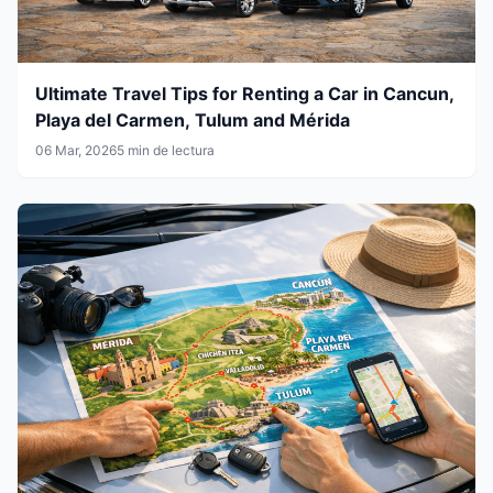
Ultimate Travel Tips for Renting a Car in Cancun,
Playa del Carmen, Tulum and Mérida
06 Mar, 2026
5 min de lectura