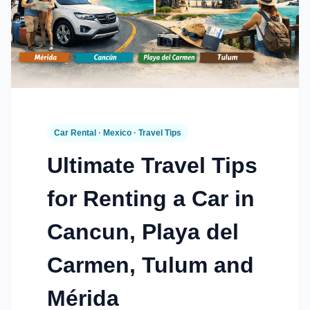
Car Rental · Mexico · Travel Tips
Ultimate Travel Tips
for Renting a Car in
Cancun, Playa del
Carmen, Tulum and
Mérida