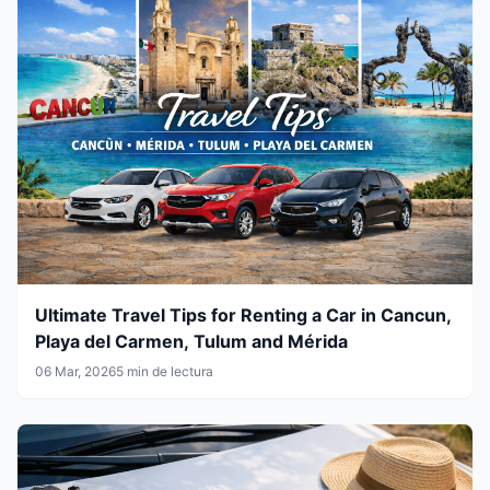
Ultimate Travel Tips for Renting a Car in Cancun,
Playa del Carmen, Tulum and Mérida
06 Mar, 2026
5 min de lectura