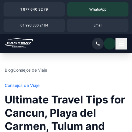
1 877 640 32 79
WhatsApp
01 998 886 2464
Email
Blog
Consejos de Viaje
Consejos de Viaje
Ultimate Travel Tips for
Cancun, Playa del
Carmen, Tulum and