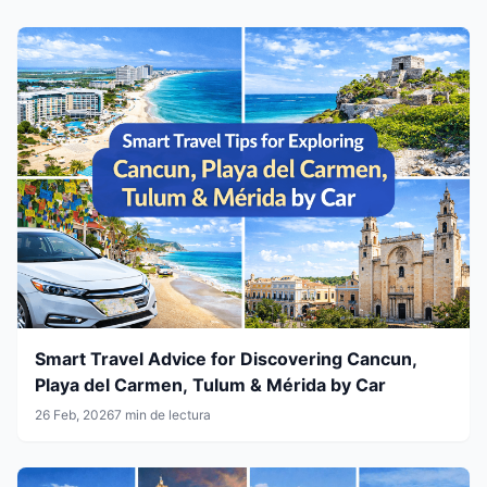
Smart Travel Advice for Discovering Cancun,
Playa del Carmen, Tulum & Mérida by Car
26 Feb, 2026
7 min de lectura