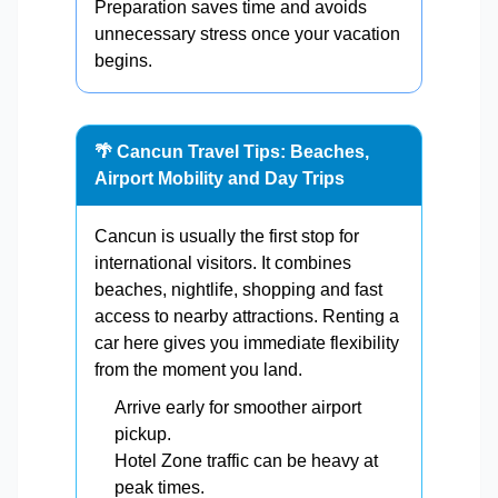
Preparation saves time and avoids
unnecessary stress once your vacation
begins.
🌴 Cancun Travel Tips: Beaches,
Airport Mobility and Day Trips
Cancun is usually the first stop for
international visitors. It combines
beaches, nightlife, shopping and fast
access to nearby attractions. Renting a
car here gives you immediate flexibility
from the moment you land.
Arrive early for smoother airport
pickup.
Hotel Zone traffic can be heavy at
peak times.