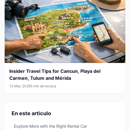
Insider Travel Tips for Cancun, Playa del
Carmen, Tulum and Mérida
13 Mar, 2026
5 min de lectura
En este artículo
Explore More with the Right Rental Car