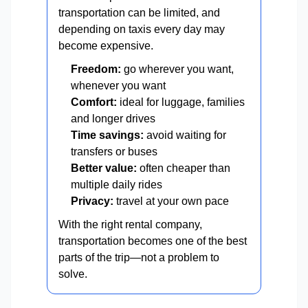
transportation can be limited, and
depending on taxis every day may
become expensive.
Freedom:
go wherever you want,
whenever you want
Comfort:
ideal for luggage, families
and longer drives
Time savings:
avoid waiting for
transfers or buses
Better value:
often cheaper than
multiple daily rides
Privacy:
travel at your own pace
With the right rental company,
transportation becomes one of the best
parts of the trip—not a problem to
solve.