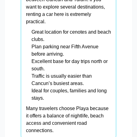
want to explore several destinations,
renting a car here is extremely
practical.
Great location for cenotes and beach
clubs.
Plan parking near Fifth Avenue
before arriving.
Excellent base for day trips north or
south.
Traffic is usually easier than
Cancun’s busiest areas.
Ideal for couples, families and long
stays.
Many travelers choose Playa because
it offers a balance of nightlife, beach
access and convenient road
connections.