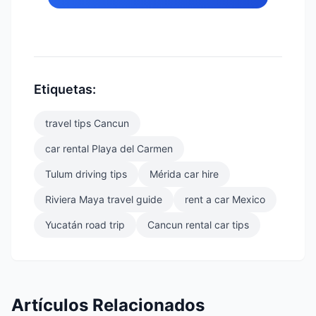
Etiquetas:
travel tips Cancun
car rental Playa del Carmen
Tulum driving tips
Mérida car hire
Riviera Maya travel guide
rent a car Mexico
Yucatán road trip
Cancun rental car tips
Artículos Relacionados