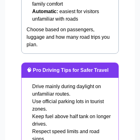
family comfort
Automatic:
easiest for visitors
unfamiliar with roads
Choose based on passengers,
luggage and how many road trips you
plan.
🧠 Pro Driving Tips for Safer Travel
Drive mainly during daylight on
unfamiliar routes.
Use official parking lots in tourist
zones.
Keep fuel above half tank on longer
drives.
Respect speed limits and road
signs.