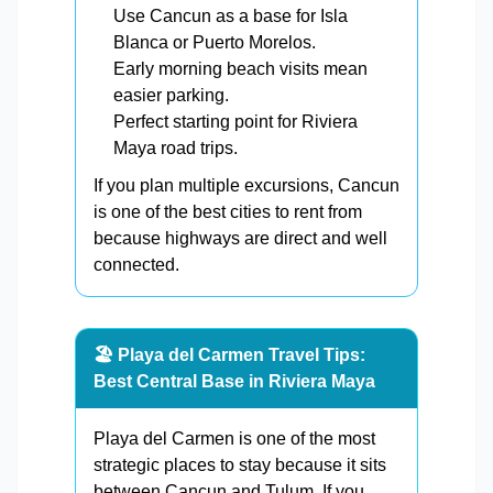
Use Cancun as a base for Isla
Blanca or Puerto Morelos.
Early morning beach visits mean
easier parking.
Perfect starting point for Riviera
Maya road trips.
If you plan multiple excursions, Cancun
is one of the best cities to rent from
because highways are direct and well
connected.
🏖️ Playa del Carmen Travel Tips:
Best Central Base in Riviera Maya
Playa del Carmen is one of the most
strategic places to stay because it sits
between Cancun and Tulum. If you