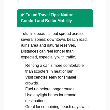
🌿 Tulum Travel Tips: Nature,
Comfort and Better Mobility
Tulum is beautiful but spread across
several zones: downtown, beach road,
ruins area and natural reserves.
Distances can feel longer than
expected, especially with traffic.
Renting a car is more comfortable
than scooters in heat or rain.
Visit cenotes early for smaller
crowds.
Fuel up before longer routes.
Use daylight hours for remote
destinations.
Great for combining beach days with