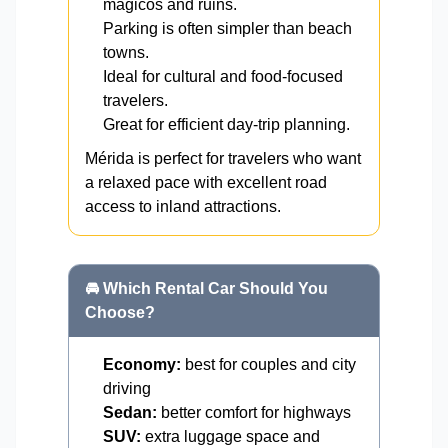
mágicos and ruins.
Parking is often simpler than beach
towns.
Ideal for cultural and food-focused
travelers.
Great for efficient day-trip planning.
Mérida is perfect for travelers who want
a relaxed pace with excellent road
access to inland attractions.
🚘 Which Rental Car Should You
Choose?
Economy:
best for couples and city
driving
Sedan:
better comfort for highways
SUV:
extra luggage space and