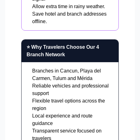
Allow extra time in rainy weather.
Save hotel and branch addresses
offline.
⭐ Why Travelers Choose Our 4
Branch Network
Branches in Cancun, Playa del
Carmen, Tulum and Mérida
Reliable vehicles and professional
support
Flexible travel options across the
region
Local experience and route
guidance
Transparent service focused on
travelers