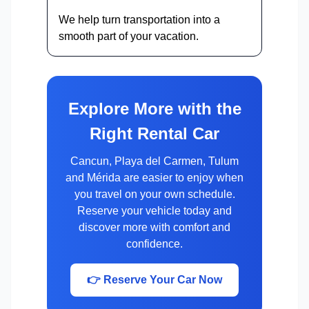
We help turn transportation into a
smooth part of your vacation.
Explore More with the
Right Rental Car
Cancun, Playa del Carmen, Tulum
and Mérida are easier to enjoy when
you travel on your own schedule.
Reserve your vehicle today and
discover more with comfort and
confidence.
👉 Reserve Your Car Now