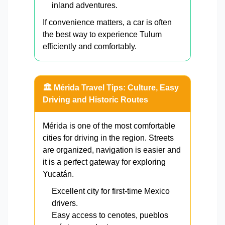
inland adventures.
If convenience matters, a car is often
the best way to experience Tulum
efficiently and comfortably.
🏛️ Mérida Travel Tips: Culture, Easy
Driving and Historic Routes
Mérida is one of the most comfortable
cities for driving in the region. Streets
are organized, navigation is easier and
it is a perfect gateway for exploring
Yucatán.
Excellent city for first-time Mexico
drivers.
Easy access to cenotes, pueblos