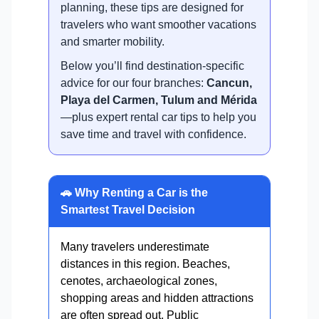
planning, these tips are designed for
travelers who want smoother vacations
and smarter mobility.
Below you’ll find destination-specific
advice for our four branches:
Cancun,
Playa del Carmen, Tulum and Mérida
—plus expert rental car tips to help you
save time and travel with confidence.
🚗 Why Renting a Car is the
Smartest Travel Decision
Many travelers underestimate
distances in this region. Beaches,
cenotes, archaeological zones,
shopping areas and hidden attractions
are often spread out. Public