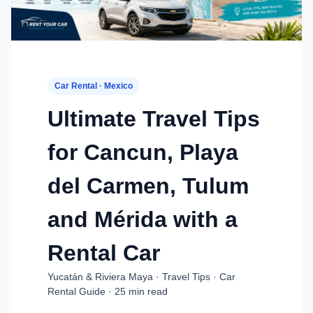
Car Rental · Mexico
Ultimate Travel Tips
for Cancun, Playa
del Carmen, Tulum
and Mérida with a
Rental Car
Yucatán & Riviera Maya · Travel Tips · Car
Rental Guide · 25 min read