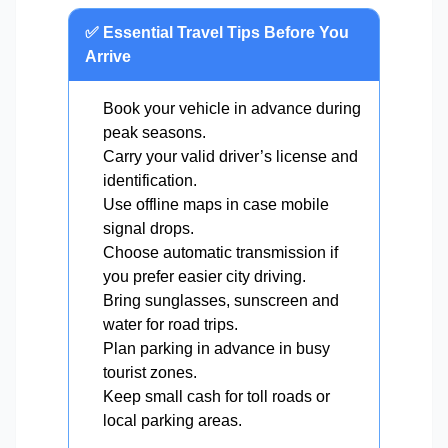
✅ Essential Travel Tips Before You
Arrive
Book your vehicle in advance during
peak seasons.
Carry your valid driver’s license and
identification.
Use offline maps in case mobile
signal drops.
Choose automatic transmission if
you prefer easier city driving.
Bring sunglasses, sunscreen and
water for road trips.
Plan parking in advance in busy
tourist zones.
Keep small cash for toll roads or
local parking areas.