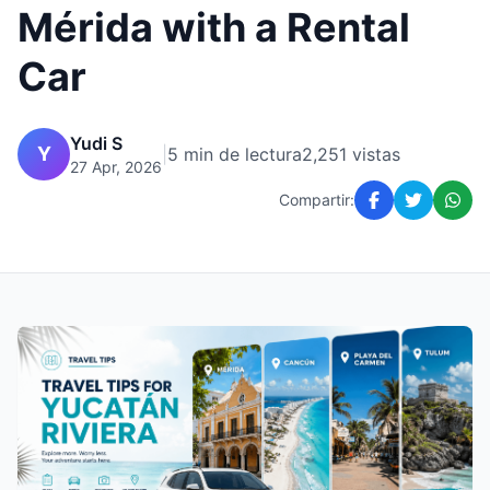
Mérida with a Rental
Car
Yudi S
Y
|
5 min de lectura
2,251 vistas
27 Apr, 2026
Compartir: