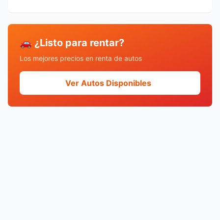
🚗 ¿Listo para rentar?
Los mejores precios en renta de autos
Ver Autos Disponibles