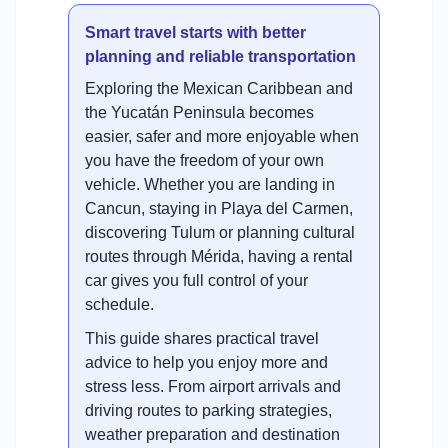
Smart travel starts with better
planning and reliable transportation
Exploring the Mexican Caribbean and
the Yucatán Peninsula becomes
easier, safer and more enjoyable when
you have the freedom of your own
vehicle. Whether you are landing in
Cancun, staying in Playa del Carmen,
discovering Tulum or planning cultural
routes through Mérida, having a rental
car gives you full control of your
schedule.
This guide shares practical travel
advice to help you enjoy more and
stress less. From airport arrivals and
driving routes to parking strategies,
weather preparation and destination